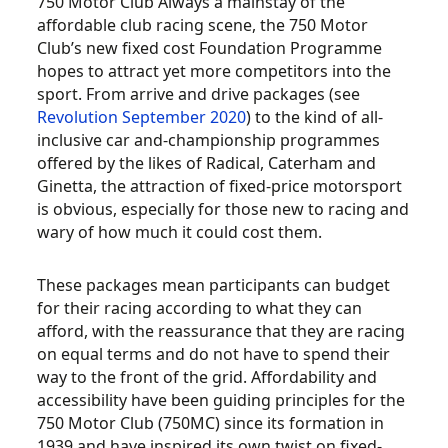
750 Motor Club Always a mainstay of the
affordable club racing scene, the 750 Motor
Club’s new fixed cost Foundation Programme
hopes to attract yet more competitors into the
sport. From arrive and drive packages (see
Revolution September 2020
) to the kind of all-
inclusive car and-championship programmes
offered by the likes of Radical, Caterham and
Ginetta, the attraction of fixed-price motorsport
is obvious, especially for those new to racing and
wary of how much it could cost them.
These packages mean participants can budget
for their racing according to what they can
afford, with the reassurance that they are racing
on equal terms and do not have to spend their
way to the front of the grid. Affordability and
accessibility have been guiding principles for the
750 Motor Club (750MC) since its formation in
1939 and have inspired its own twist on fixed-