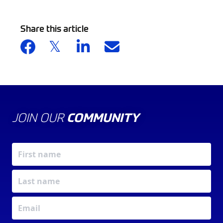
Share this article
JOIN OUR
COMMUNITY