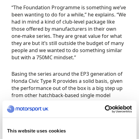
“The Foundation Programme is something we’ve
been wanting to do for a while,” he explains. “We
had in mind a kind of club-level package like
those offered by manufacturers in their own
one-make series. They are great value for what
they are but it’s still outside the budget of many
people and we wanted to do something similar
but with a 750MC mindset.”
Basing the series around the EP3 generation of
Honda Civic Type R provides a solid basis, given
the performance out of the box is a big step up
from other hatchback-based single model
championships, but the cars are still readily
available and affordable to buy in the used
market.
This website uses cookies
Created with build partner Tegiwa, the