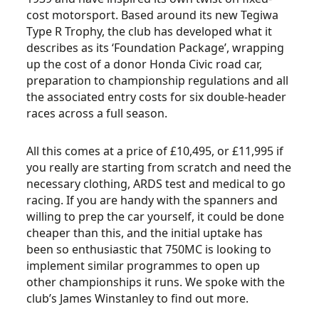
cost motorsport. Based around its new Tegiwa
Type R Trophy, the club has developed what it
describes as its ‘Foundation Package’, wrapping
up the cost of a donor Honda Civic road car,
preparation to championship regulations and all
the associated entry costs for six double-header
races across a full season.
All this comes at a price of £10,495, or £11,995 if
you really are starting from scratch and need the
necessary clothing, ARDS test and medical to go
racing. If you are handy with the spanners and
willing to prep the car yourself, it could be done
cheaper than this, and the initial uptake has
been so enthusiastic that 750MC is looking to
implement similar programmes to open up
other championships it runs. We spoke with the
club’s James Winstanley to find out more.