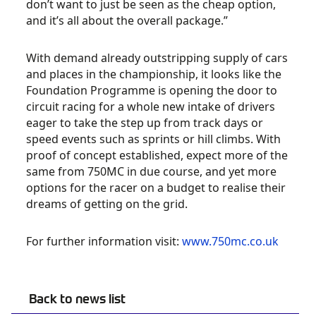
don’t want to just be seen as the cheap option,
and it’s all about the overall package.”
With demand already outstripping supply of cars
and places in the championship, it looks like the
Foundation Programme is opening the door to
circuit racing for a whole new intake of drivers
eager to take the step up from track days or
speed events such as sprints or hill climbs. With
proof of concept established, expect more of the
same from 750MC in due course, and yet more
options for the racer on a budget to realise their
dreams of getting on the grid.
For further information visit:
www.750mc.co.uk
Back to news list