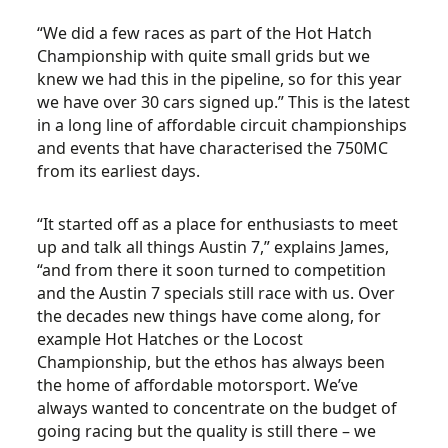
“We did a few races as part of the Hot Hatch
Championship with quite small grids but we
knew we had this in the pipeline, so for this year
we have over 30 cars signed up.” This is the latest
in a long line of affordable circuit championships
and events that have characterised the 750MC
from its earliest days.
“It started off as a place for enthusiasts to meet
up and talk all things Austin 7,” explains James,
“and from there it soon turned to competition
and the Austin 7 specials still race with us. Over
the decades new things have come along, for
example Hot Hatches or the Locost
Championship, but the ethos has always been
the home of affordable motorsport. We’ve
always wanted to concentrate on the budget of
going racing but the quality is still there – we