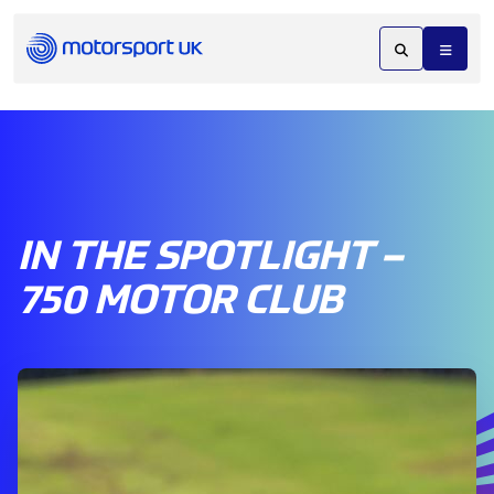
IN THE SPOTLIGHT –
750 MOTOR CLUB