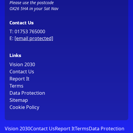
Please use the postcode
OX26 5HA in your Sat Nav
Contact Us
T:
01753 765000
E:
[email protected]
Links
Vision 2030
Contact Us
Report It
Terms
Data Protection
Sitemap
Cookie Policy
Vision 2030
Contact Us
Report It
Terms
Data Protection