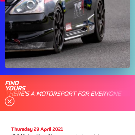
FIND
YOURS
THERE'S A MOTORSPORT FOR EVERYONE
Thursday 29 April 2021