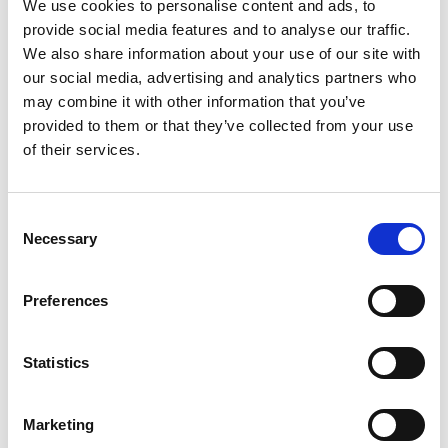
championship specification is based around the
We use cookies to personalise content and ads, to
road car’s stock 200hp engine with modifications
provide social media features and to analyse our traffic.
restricted to a control limited-slip differential,
We also share information about your use of our site with
Yellow Speed dampers and uprated suspension
our social media, advertising and analytics partners who
components to ensure that the Type Rs are fast
may combine it with other information that you’ve
and fun without straying too far from the
provided to them or that they’ve collected from your use
toughness and reliability Honda road cars are
of their services.
famous for.
All cars built for the championship have their
Consent
Necessary
power signed off on the same rolling road
Selection
before delivery and are supplied with a baseline
geometry set-up so competitors can rest
Preferences
assured that they have a competitive machine on
the grid without having to lift a spanner or
spend time testing, with everything from stickers
Statistics
to safety gear fitted and ready to go.
Marketing
“The Type R Trophy is very much a mid-level club