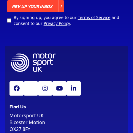
X
REV UP YOUR INBOX
By signing up, you agree to our
Terms of Service
and
consent to our
Privacy Policy
.
Find Us
Motorsport UK
Bicester Motion
OX27 8FY