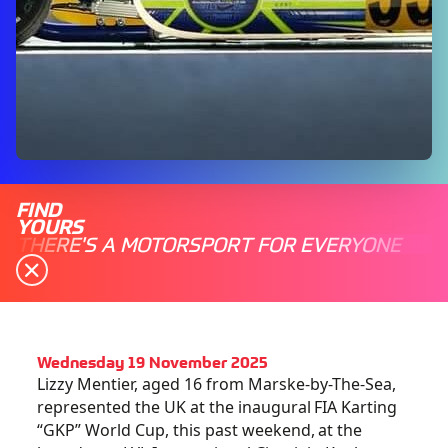
FIND
YOURS
THERE'S A MOTORSPORT FOR EVERYONE
Wednesday 19 November 2025
Lizzy Mentier, aged 16 from Marske-by-The-Sea,
represented the UK at the inaugural FIA Karting
“GKP” World Cup, this past weekend, at the