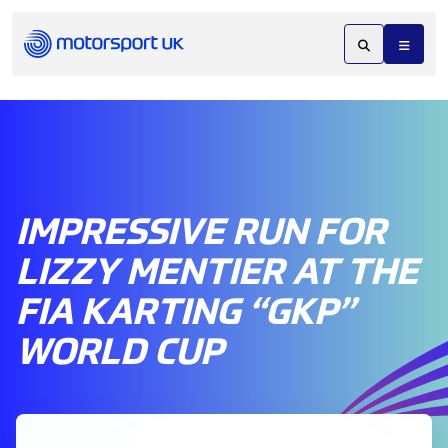
IMPRESSIVE RUN FOR
LIZZY MENTIER AT THE
FIA KARTING “GKP”
WORLD CUP