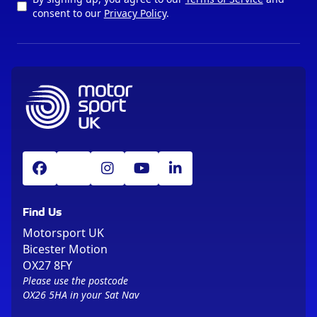
consent to our
Privacy Policy
.
Find Us
Motorsport UK
Bicester Motion
OX27 8FY
Please use the postcode
OX26 5HA in your Sat Nav