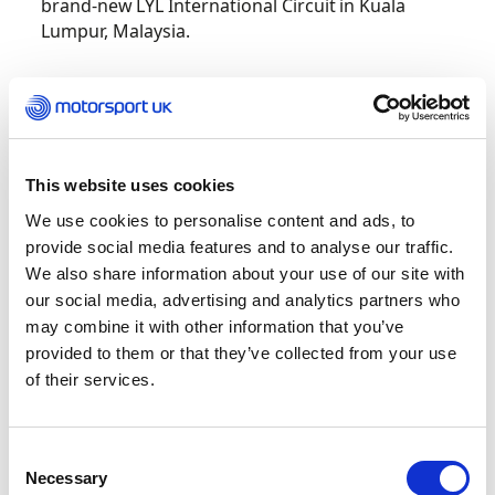
brand-new LYL International Circuit in Kuala
Lumpur, Malaysia.
For one in seven of the drivers this was the first
international event of their early careers, with 50
nationalities represented, tackling the 21 corners
of the LYL International Circuit.
This website uses cookies
We use cookies to personalise content and ads, to
The new event, forms part of the FIA’s Global
provide social media features and to analyse our traffic.
Karting Plan, which aims to create more
accessible, high-quality international karting
We also share information about your use of our site with
opportunities for emerging talent around the
our social media, advertising and analytics partners who
world.
may combine it with other information that you’ve
provided to them or that they’ve collected from your use
of their services.
Lizzy placed P6 in qualifying, before finishing P3,
P2 and P8 in the heats. During the final, she
reached P4 at one point but unfortunately got
Consent
caught up in some racing incidents and the race
Necessary
Selection
was cut short and red flagged after a heavy rain