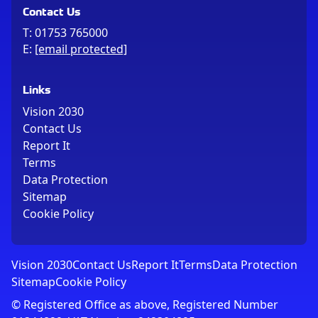
Contact Us
T:
01753 765000
E:
[email protected]
Links
Vision 2030
Contact Us
Report It
Terms
Data Protection
Sitemap
Cookie Policy
Vision 2030
Contact Us
Report It
Terms
Data Protection
Sitemap
Cookie Policy
© Registered Office as above, Registered Number