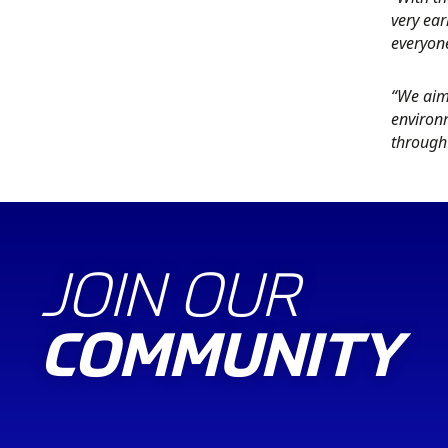
very ear
everyon
“We aim
environm
through 
JOIN OUR
COMMUNITY