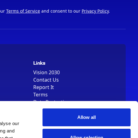
our
Terms of Service
and consent to our
Privacy Policy
.
Links
Vision 2030
Contact Us
Report It
Terms
Data Protection
Sitemap
Cookie Policy
Allow all
alyse our
ing and
Allow selection