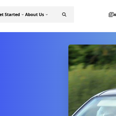
et Started
About Us