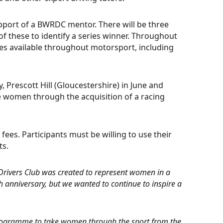
support of a BWRDC mentor. There will be three
of these to identify a series winner. Throughout
oles available throughout motorsport, including
, Prescott Hill (Gloucestershire) in June and
e women through the acquisition of a racing
 fees. Participants must be willing to use their
ts.
 Drivers Club was created to represent women in a
h anniversary, but we wanted to continue to inspire a
programme to take women through the sport from the