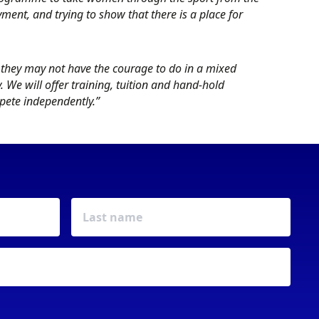
oyment, and trying to show that there is a place for
they may not have the courage to do in a mixed
We will offer training, tuition and hand-hold
mpete independently.”