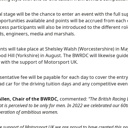
al stage will be the chance to enter an event with the full 
portunities available and points will be accrued from each 
cess participants will also be introduced to the different r
s, engineers, media and marshals.
nts will take place at Shelsley Walsh (Worcestershire) in May
d Hill (Yorkshire) in August. The BWRDC will likewise guid
, with the support of Motorsport UK.
sentative fee will be payable for each day to cover the entry
d car for the driving tuition days and any competitive even
Allen, Chair of the BWRDC,
commented:
“The British Racing
at is perceived to be only for men. In 2022 we celebrated our 60t
eration of ambitious women.
he support of Motorsport UK we are proud to have created this 