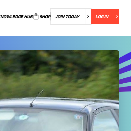
KNOWLEDGE HUB
JOIN TODAY
SHOP
JOIN TODAY
LOG IN
LOG IN