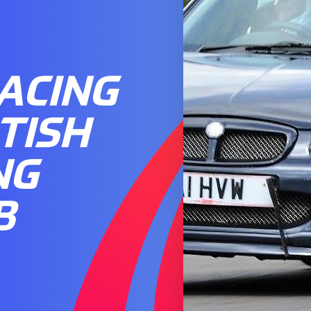
ACING
TISH
NG
B