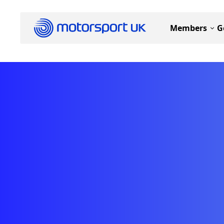
Members
G