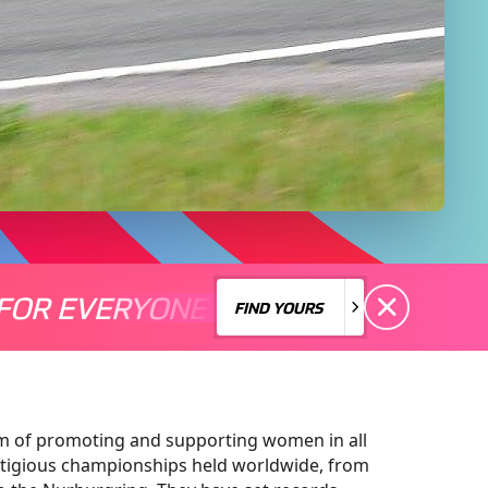
FOR EVERYONE
S A MOTORSPORT FOR EVERYONE
THERE'S A MO
FIND YOURS
FIND YOURS
m of promoting and supporting women in all
tigious championships held worldwide, from