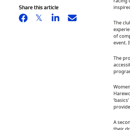
racing 
Share this article
inspire
The clu
experi
of compe
event. 
The pro
accessi
program
Women w
Harewoo
‘basics
provide
A secon
their d