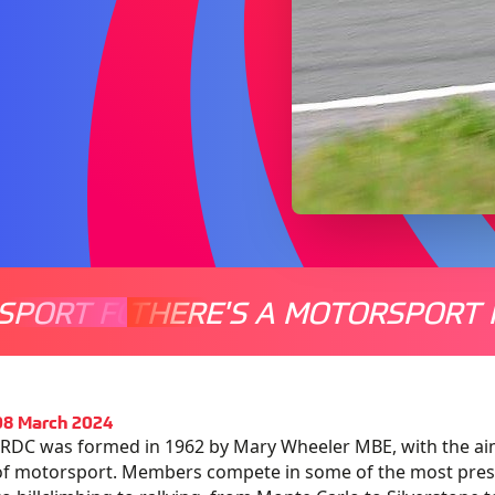
SPORT FOR EVERYONE
THERE'S A MOTORSPORT 
THERE'
08 March 2024
RDC was formed in 1962 by Mary Wheeler MBE, with the ai
of motorsport. Members compete in some of the most pres