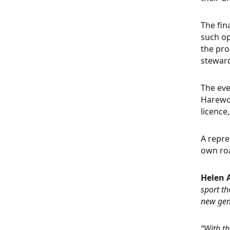
The fin
such op
the pro
steward
The eve
Harewoo
licence
A repre
own roa
Helen 
sport th
new gen
“With t