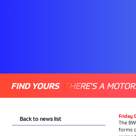
FIND YOURS
THERE'S A MOTOR
Friday 
Back to news list
The BW
forms 