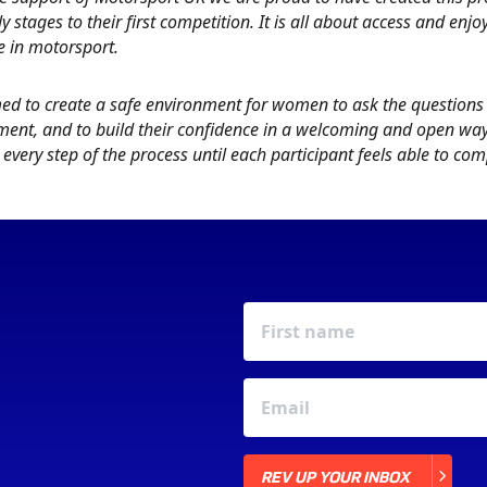
ly stages to their first competition. It is all about access and enj
e in motorsport.
ed to create a safe environment for women to ask the questions 
ent, and to build their confidence in a welcoming and open way. 
every step of the process until each participant feels able to co
REV UP YOUR INBOX
REV UP YOUR INBOX