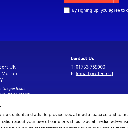
By signing up, you agree to 
Contact Us
port UK
T:
01753 765000
r Motion
E:
[email protected]
FY
e the postcode
 in your Sat Nav
s
ise content and ads, to provide social media features and to an
rmation about your use of our site with our social media, advertis