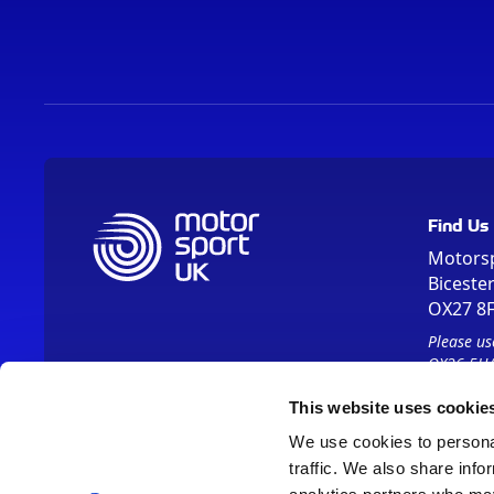
Find Us
Motors
Biceste
OX27 8
Please us
OX26 5HA
This website uses cookie
We use cookies to personal
traffic. We also share info