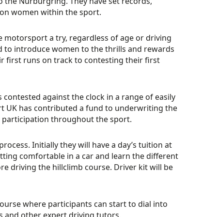
 to the Nurburgring. They have set records,
on women within the sport.
 motorsport a try, regardless of age or driving
to introduce women to the thrills and rewards
r first runs on track to contesting their first
contested against the clock in a range of easily
t UK has contributed a fund to underwriting the
participation throughout the sport.
ocess. Initially they will have a day’s tuition at
ting comfortable in a car and learn the different
 driving the hillclimb course. Driver kit will be
urse where participants can start to dial into
 and other expert driving tutors.