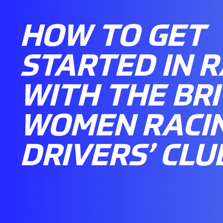
HOW TO GET
STARTED IN R
WITH THE BRI
WOMEN RACI
DRIVERS’ CLU