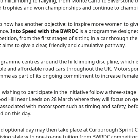
to hillclimbing to rallying, from Monte Carlo to Silverstone
d trophies and won championships and continue to champi
b now has another objective: to inspire more women to give
ence.
Into Speed with the BWRDC
is a programme designed 
tition, from the first stages of sitting in a car through thei
It aims to give a clear, friendly and cumulative pathway.
gramme centres around the hillclimbing discipline, which is 
ble and affordable road cars throughout the UK. Motorspor
me as part of its ongoing commitment to increase female 
ishing to participate in the initiative follow a three-stage pr
d Hill near Leeds on 28 March where they will focus on get
’ associated with motorsport such as timing and safety, before
d on this day.
d optional day may then take place at Curborough Sprint Co
riving style with one-to-one tuition from BWRDC competitors