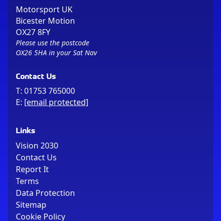
Motorsport UK
Bicester Motion
OX27 8FY
Please use the postcode
OX26 5HA in your Sat Nav
Contact Us
T:
01753 765000
E:
[email protected]
Links
Vision 2030
Contact Us
Report It
Terms
Data Protection
Sitemap
Cookie Policy