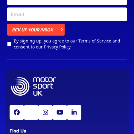
X
REV UP YOUR INBOX
By signing up, you agree to our
Terms of Service
and
consent to our
Privacy Policy
.
Find Us