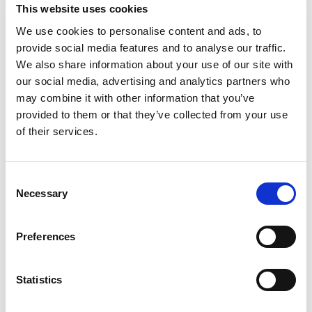
This website uses cookies
FIA Technical List No. 43 (which is available to
view by
clicking here
).
We use cookies to personalise content and ads, to
provide social media features and to analyse our traffic.
For confirmation, the only modification from
We also share information about your use of our site with
Homologated specification permitted for this
our social media, advertising and analytics partners who
vehicle type is a right-hand drive conversion.
may combine it with other information that you’ve
Please familiarise yourself with the National
provided to them or that they’ve collected from your use
Competition Rules
Ch.13 App.16 Art.4.2.a
and
of their services.
Ch.13 App.24 Chart 50
.
Note that this is an evolving situation, and there
Consent
Necessary
is likely to be further detail introduced into the
Selection
National Competition Rules in collaboration with
the Rallies Committee, so please keep an eye on
Preferences
the Proposed Regulations WhatsApp channel
and
Regulation Changes for Consultation
page
on the website. We will also share any relevant
Statistics
guidance via this bulletin.