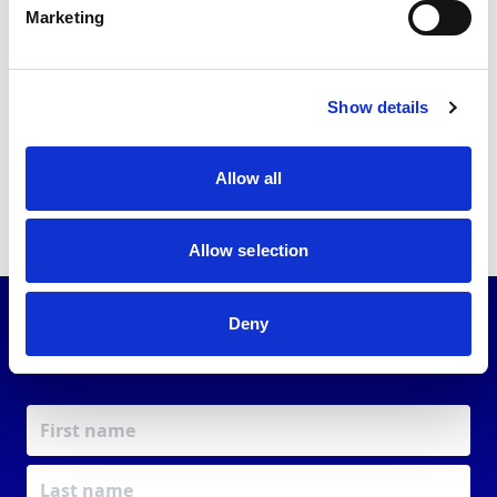
Marketing
Back to news list
Show details
Share this article
Allow all
Allow selection
Deny
JOIN OUR
COMMUNITY