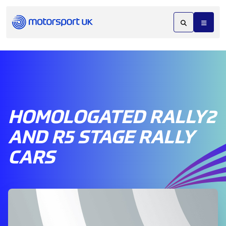
HOMOLOGATED RALLY2
AND R5 STAGE RALLY
CARS