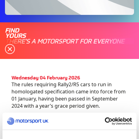
FIND
YOURS
THERE'S A MOTORSPORT FOR EVERYONE
Wednesday 04 February 2026
The rules requiring Rally2/R5 cars to run in
homologated specification came into force from
01 January, having been passed in September
2024 with a year’s grace period given.
Please note that this also includes the
requirement to run a 32mm restrictor and a
homologated pop-off valve in accordance with