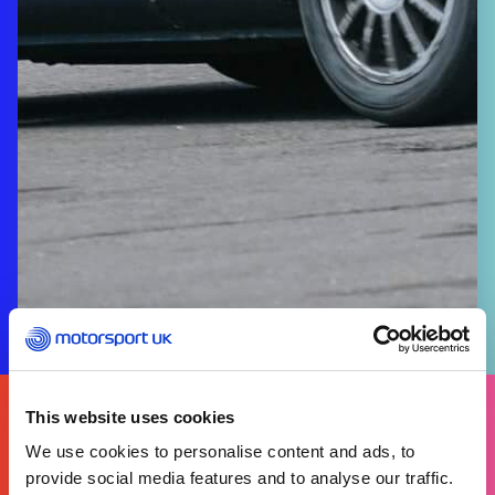
FIND
YOURS
This website uses cookies
THERE'S A MOTORSPORT FOR EVERYONE
We use cookies to personalise content and ads, to
provide social media features and to analyse our traffic.