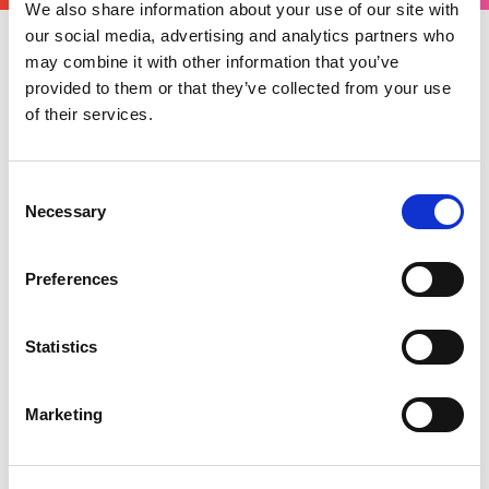
We also share information about your use of our site with
our social media, advertising and analytics partners who
may combine it with other information that you’ve
Wednesday 01 July 2026
provided to them or that they’ve collected from your use
HMRC has recently updated the approved
of their services.
mileage allowance rates for certain vehicles.
The expense guidance for Motorsport UK
Consent
Officials published via the National Competition
Necessary
Selection
Rules is periodically reviewed against HMRC
guidance but is not automatically linked to HMRC
Preferences
mileage rates. The published Motorsport UK
rates will remain unchanged for the remainder
of the 2026 season pending review for 2027.
Statistics
Further details of the current Motorsport UK
expense guidance can be found
here
.
Marketing