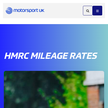
HMRC MILEAGE RATES