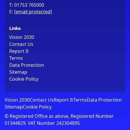
T:
01753 765000
E:
[email protected]
Links
Vision 2030
Contact Us
Report It
Terms
Data Protection
Sitemap
Cookie Policy
Vision 2030
Contact Us
Report It
Terms
Data Protection
Sitemap
Cookie Policy
© Registered Office as above, Registered Number
01344829. VAT Number 242304895