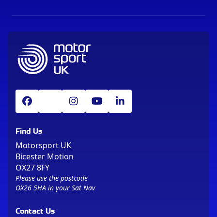
Find Us
Motorsport UK
Bicester Motion
OX27 8FY
Please use the postcode
OX26 5HA in your Sat Nav
Contact Us