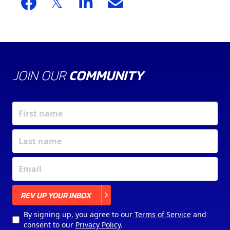
JOIN OUR
COMMUNITY
X
REV UP YOUR INBOX
By signing up, you agree to our
Terms of Service
and
consent to our
Privacy Policy
.