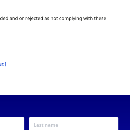
arded and or rejected as not complying with these
ed]