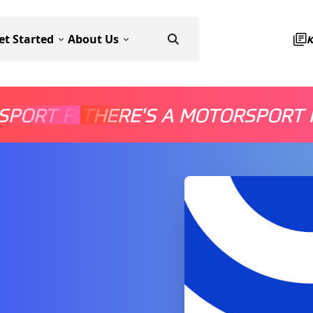
et Started
About Us
SPORT FOR EVERYONE
THERE'S A MOTORSPORT 
THERE'