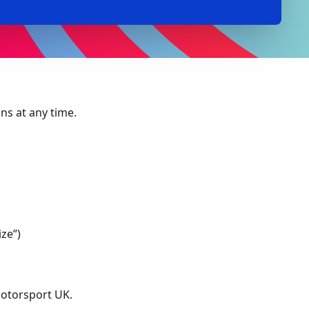
ns at any time.
ize”)
Motorsport UK.