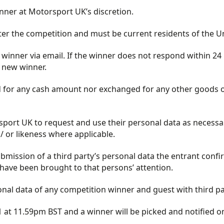
manner at Motorsport UK’s discretion.
nter the competition and must be current residents of the 
inner via email. If the winner does not respond within 24 h
 new winner.
for any cash amount nor exchanged for any other goods or 
port UK to request and use their personal data as necessar
/ or likeness where applicable.
bmission of a third party’s personal data the entrant confir
have been brought to that persons’ attention.
l data of any competition winner and guest with third part
 at 11.59pm BST and a winner will be picked and notified 