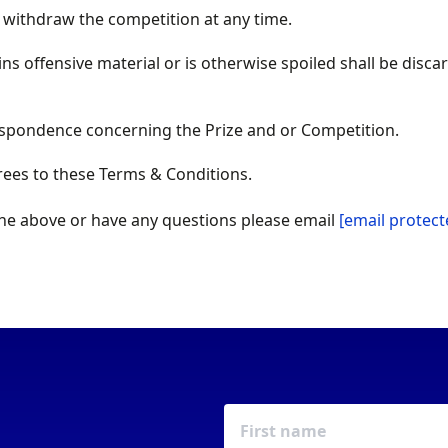
 withdraw the competition at any time.
ins offensive material or is otherwise spoiled shall be disc
espondence concerning the Prize and or Competition.
rees to these Terms & Conditions.
the above or have any questions please email
[email protect