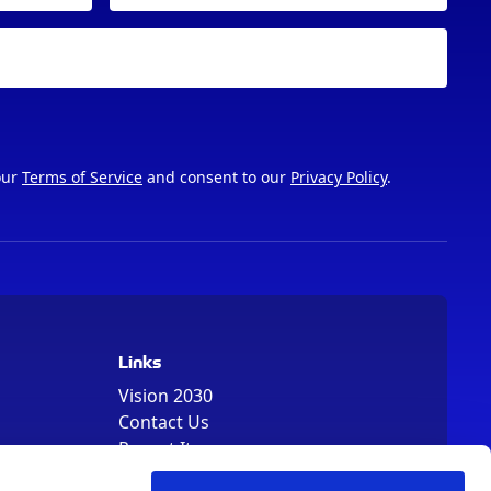
our
Terms of Service
and consent to our
Privacy Policy
.
Links
Vision 2030
Contact Us
Report It
Terms