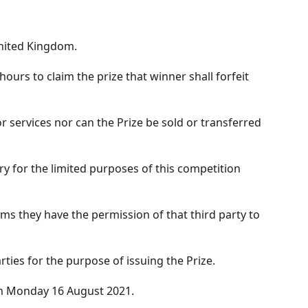
United Kingdom.
ours to claim the prize that winner shall forfeit
services nor can the Prize be sold or transferred
y for the limited purposes of this competition
ms they have the permission of that third party to
ies for the purpose of issuing the Prize.
on Monday 16 August 2021.