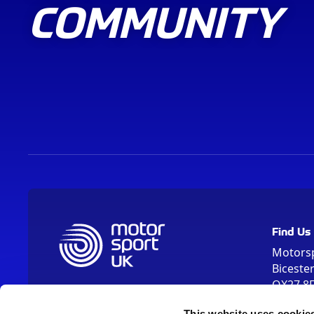
COMMUNITY
Find Us
Motors
Biceste
OX27 8
Please us
This website uses cookie