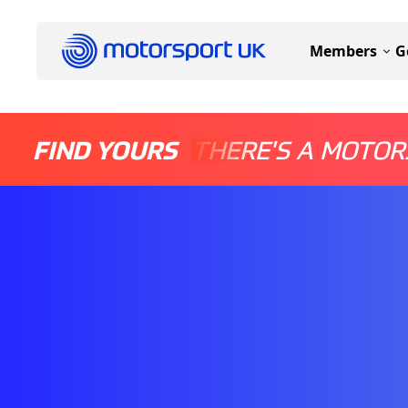
Members
G
FIND YOURS
THERE'S A MOTOR