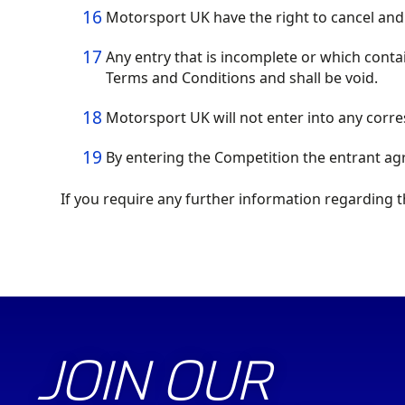
Motorsport UK have the right to cancel and
Any entry that is incomplete or which conta
Terms and Conditions and shall be void.
Motorsport UK will not enter into any corr
By entering the Competition the entrant ag
If you require any further information regarding 
JOIN OUR