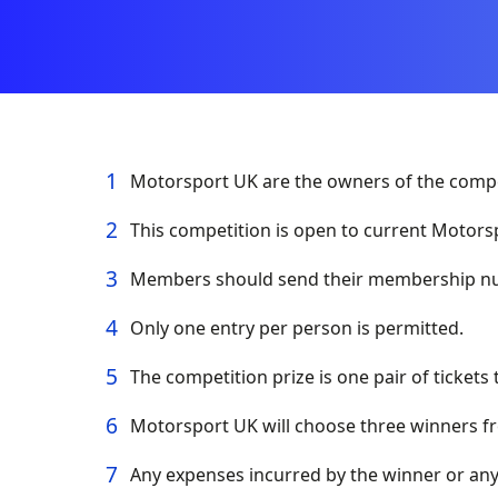
Motorsport UK are the owners of the compet
This competition is open to current Motor
Members should send their membership nu
Only one entry per person is permitted.
The competition prize is one pair of tickets 
Motorsport UK will choose three winners fr
Any expenses incurred by the winner or any 