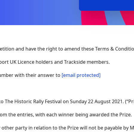
ition and have the right to amend these Terms & Conditio
sport UK Licence holders and Trackside members.
mber with their answer to
[email protected]
to The Historic Rally Festival on Sunday 22 August 2021. (“Pr
om the entries, with each winner being awarded the Prize.
other party in relation to the Prize will not be payable by 