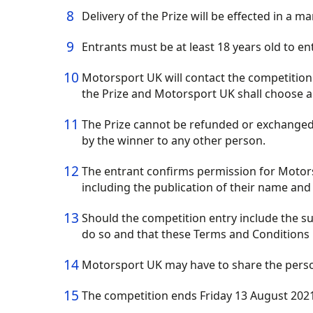
Delivery of the Prize will be effected in a 
Entrants must be at least 18 years old to e
Motorsport UK will contact the competition w
the Prize and Motorsport UK shall choose a
The Prize cannot be refunded or exchanged 
by the winner to any other person.
The entrant confirms permission for Motors
including the publication of their name and 
Should the competition entry include the su
do so and that these Terms and Conditions 
Motorsport UK may have to share the persona
The competition ends Friday 13 August 2021