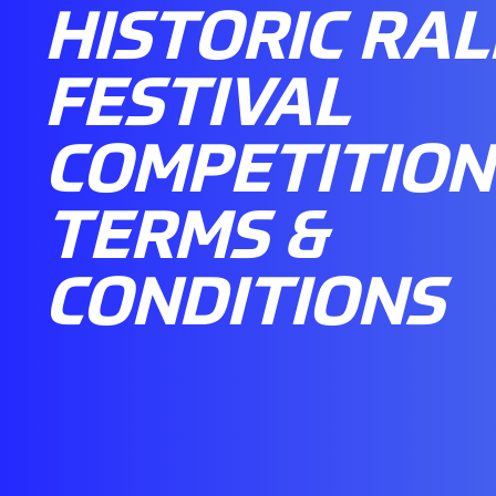
HISTORIC RAL
FESTIVAL
COMPETITION
TERMS &
CONDITIONS