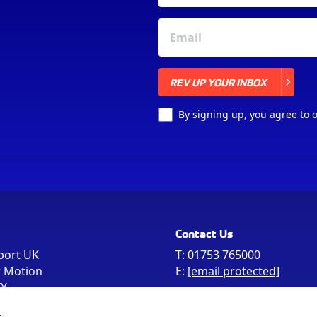
REV UP YOUR INBOX
REV UP YOUR INBOX
By signing up, you agree to 
Contact Us
port UK
T:
01753 765000
r Motion
E:
[email protected]
FY
e the postcode
s