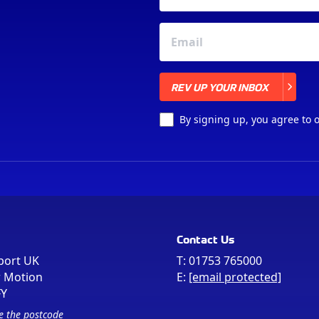
REV UP YOUR INBOX
REV UP YOUR INBOX
By signing up, you agree to 
Contact Us
port UK
T:
01753 765000
r Motion
E:
[email protected]
FY
e the postcode