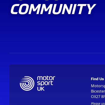
COMMUNITY
Find Us
Motors
Biceste
OX27 8
Please us