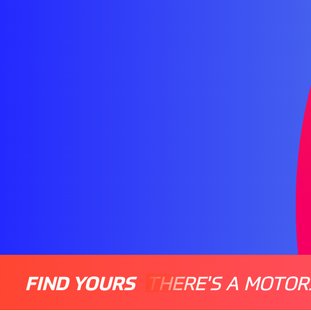
FIND YOURS
THERE'S A MOTOR