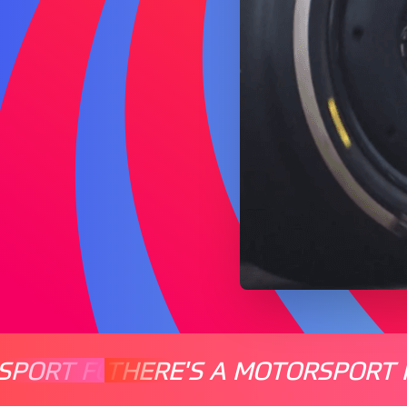
SPORT FOR EVERYONE
THERE'S A MOTORSPORT 
THERE'