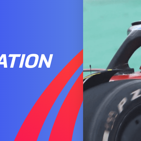
ATION