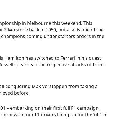
ampionship in Melbourne this weekend. This
 Silverstone back in 1950, but also is one of the
ial champions coming under starters orders in the
is Hamilton has switched to Ferrari in his quest
ussell spearhead the respective attacks of front-
 all-conquering Max Verstappen from taking a
chieved before.
01 – embarking on their first full F1 campaign,
rid with four F1 drivers lining-up for the ‘off’ in