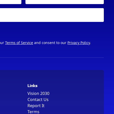
our
Terms of Service
and consent to our
Privacy Policy
.
Links
Vision 2030
Contact Us
Report It
Terms