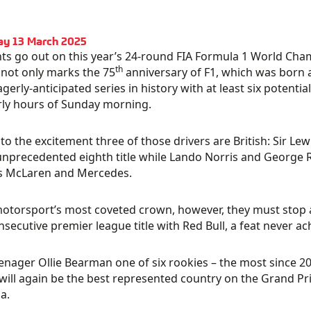
ay 13 March 2025
hts go out on this year’s 24-round FIA Formula 1 World Ch
th
not only marks the 75
anniversary of F1, which was born at
gerly-anticipated series in history with at least six potent
ly hours of Sunday morning.
to the excitement three of those drivers are British: Sir Lew
unprecedented eighth title while Lando Norris and George R
s McLaren and Mercedes.
 motorsport’s most coveted crown, however, they must stop
onsecutive premier league title with Red Bull, a feat never a
enager Ollie Bearman one of six rookies – the most since 20
will again be the best represented country on the Grand Prix g
a.