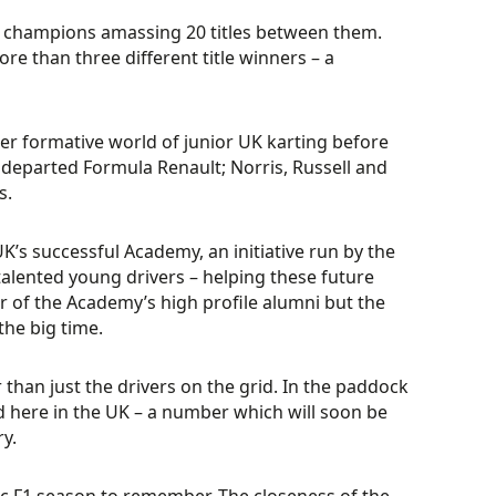
ten champions amassing 20 titles between them.
e than three different title winners – a
per formative world of junior UK karting before
w departed Formula Renault; Norris, Russell and
s.
K’s successful Academy, an initiative run by the
talented young drivers – helping these future
er of the Academy’s high profile alumni but the
he big time.
 than just the drivers on the grid. In the paddock
d here in the UK – a number which will soon be
ry.