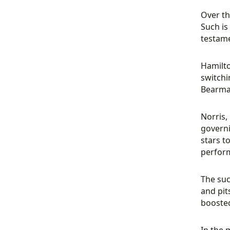
Over th
Such is
testame
Hamilto
switchi
Bearman
Norris,
governi
stars t
perform
The suc
and pit
boosted