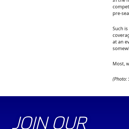
In the 
competi
pre-sea
Such is
coverag
at an e
somewha
Most, w
(Photo: 
JOIN OUR