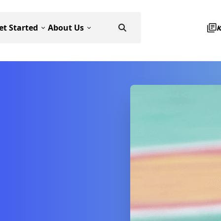
et Started
About Us