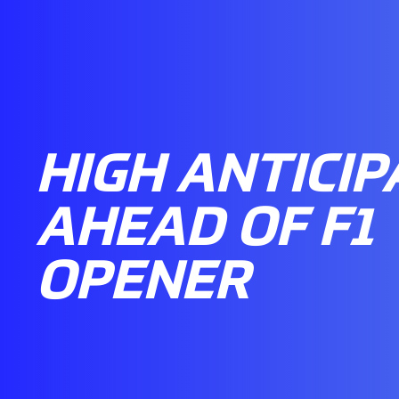
HIGH ANTICIP
AHEAD OF F1
OPENER