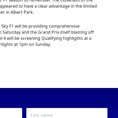
ic F1 season to remember. The closeness of the
appeared to have a clear advantage in the limited
r in Albert Park.
e. Sky F1 will be providing comprehensive
aturday and the Grand Prix itself blasting off
l 4 will be screening Qualifying highlights at a
hlights at 1pm on Sunday.