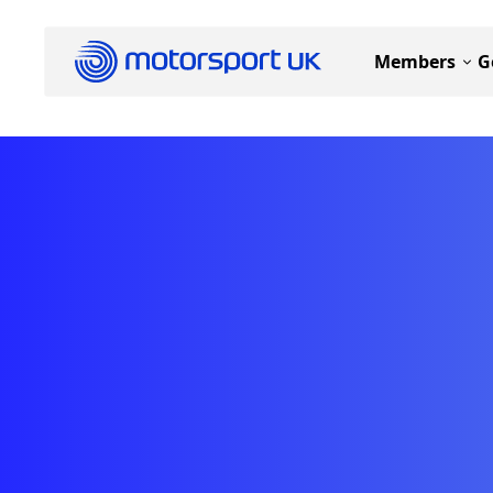
Members
G