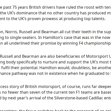
e past 75 years British drivers have ruled the roost with 
 the UK’s dominance that no other country has produced mor
nt to the UK’s proven prowess at producing top talents.
n, Norris, Russell and Bearman all cut their teeth in the su
ng to single-seaters. In Hamilton’s case that was in the no
 all underlined their promise by winning F4 championship
 Russell and Bearman are also beneficiaries of Motorsport U
ng body specifically to nurture and support the UK’s most 
o fulfil their potential. Hamilton would, doubtless, be anoth
ance pathway was not in existence when he graduated to t
cess story of British motorsport, of course, runs far deeper
s no fewer than seven of the current ten F1 teams are base
 by next year’s arrival of the Silverstone-based Cadillac ent