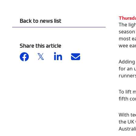
Thursd
Back to news list
The lig
season 
most ea
Share this article
wee ear
Adding 
for an 
runner
To lift
fifth c
With te
the UK 
Australi