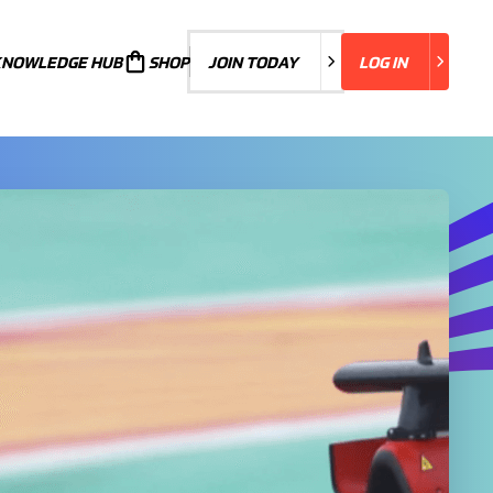
KNOWLEDGE HUB
JOIN TODAY
SHOP
JOIN TODAY
LOG IN
LOG IN