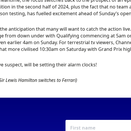
meantime, the focus switches back to the prospect of an ep
tion in the second half of 2024, plus the fact that no team 
son testing, has fuelled excitement ahead of Sunday’s opene
 the anticipation that many will want to catch the action liv
e from down under with Qualifying commencing at 5am on S
ven earlier 4am on Sunday. For terrestrial tv viewers, Channe
t more civilised 10:30am on Saturday with Grand Prix hig
e suspect, will be setting their alarm clocks!
Sir Lewis Hamilton switches to Ferrari)