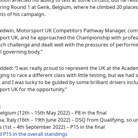
tion affected his ability to test at some circuits, but he rel
ring Round 1 at Genk, Belgium, where he climbed 20 places in
hts of his campaign.
Baldwin, Motorsport UK Competitors Pathway Manager, com
ort UK, and he approached the Championship with profess
ach challenge and dealt well with the pressures of performi
l governing body.”
added: “I was really proud to represent the UK at the Academ
ging to race a different class with little testing, but we had
s, and I was lucky to be guided by some brilliant drivers in
ort UK for the opportunity.”
s
elgium (12th – 15th May 2022) – P8 in the final
, Italy (16th – 19th June 2022) – DSQ from Qualifying, so una
 (1st – 4th September 2022) – P15 in the final
d P15 in the overall standings