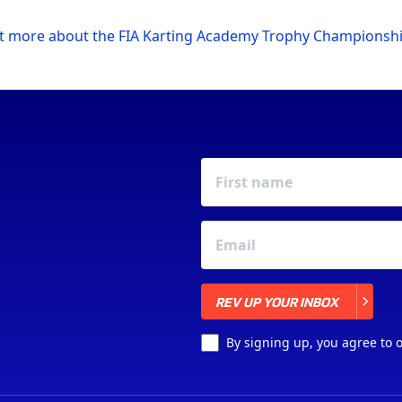
ut more about the FIA Karting Academy Trophy Championsh
REV UP YOUR INBOX
REV UP YOUR INBOX
By signing up, you agree to 