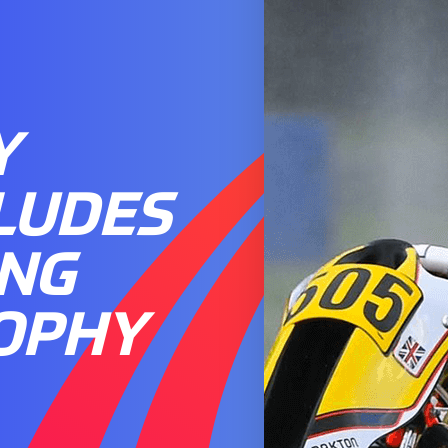
Y
LUDES
ING
OPHY