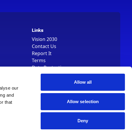
Links
Vision 2030
Contact Us
Report It
Terms
Data Protection
Sitemap
Cookie Policy
Allow all
alyse our
ing and
Allow selection
r that
Deny
, Registered Number 01344829. VAT Number 242304895