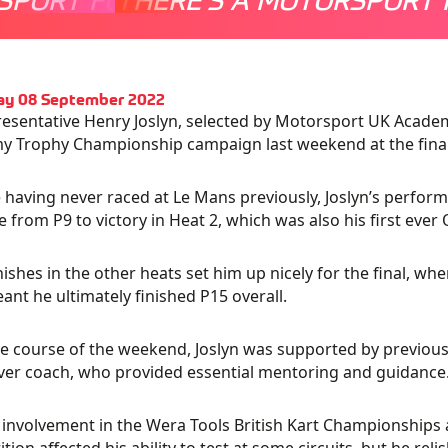
ay 08 September 2022
esentative Henry Joslyn, selected by Motorsport UK Academy
 Trophy Championship campaign last weekend at the final 
 having never raced at Le Mans previously, Joslyn’s performa
ve from P9 to victory in Heat 2, which was also his first ever 
inishes in the other heats set him up nicely for the final, wh
ant he ultimately finished P15 overall.
e course of the weekend, Joslyn was supported by previou
ver coach, who provided essential mentoring and guidance
s involvement in the Wera Tools British Kart Championships