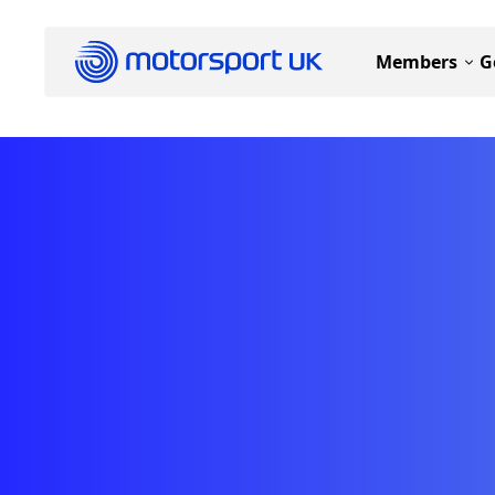
Members
G