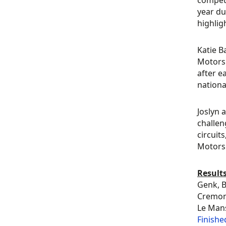
competi
year du
highlig
Katie 
Motorsp
after e
nationa
Joslyn 
challen
circuit
Motorsp
Result
Genk, B
Cremona
Le Mans
Finishe