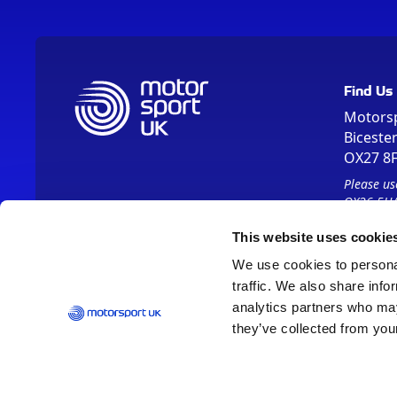
Find Us
Motors
Biceste
OX27 8
Please us
OX26 5HA
This website uses cookie
We use cookies to personal
traffic. We also share info
analytics partners who may
they’ve collected from your
Vision 2030
Contact Us
Report It
Terms
Data Protection