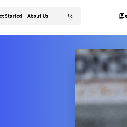
et Started
About Us