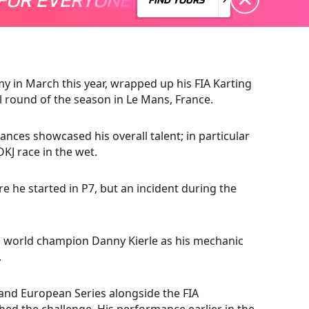
 in March this year, wrapped up his FIA Karting
round of the season in Le Mans, France.
nces showcased his overall talent; in particular
OKJ race in the wet.
ere he started in P7, but an incident during the
s world champion Danny Kierle as his mechanic
.
 and European Series alongside the FIA