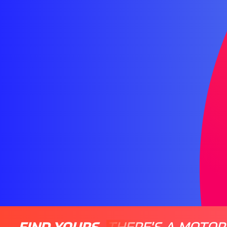
FIND YOURS
THERE'S A MOTOR