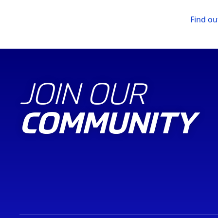
Find o
JOIN OUR
COMMUNITY