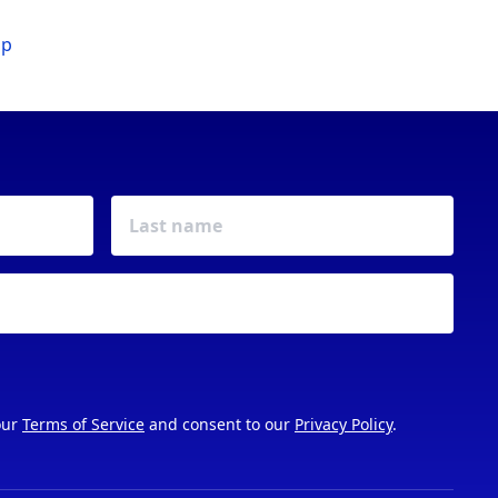
ip
our
Terms of Service
and consent to our
Privacy Policy
.