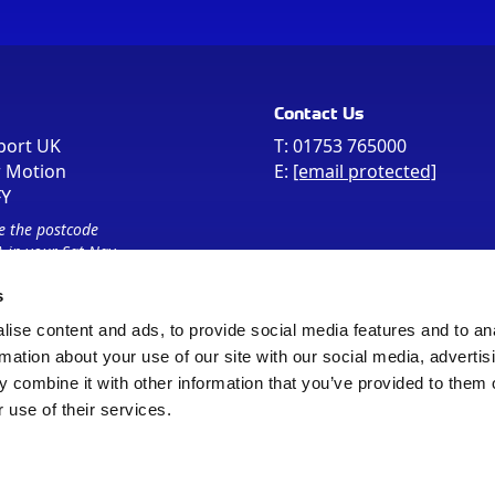
Contact Us
port UK
T:
01753 765000
r Motion
E:
[email protected]
FY
e the postcode
 in your Sat Nav
s
ise content and ads, to provide social media features and to an
rmation about your use of our site with our social media, advertis
 combine it with other information that you’ve provided to them o
 use of their services.
Sitemap
Cookie Policy
© Registered Office as above