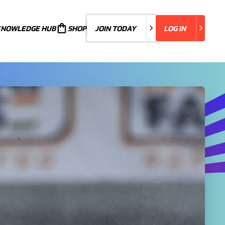
KNOWLEDGE HUB
JOIN TODAY
SHOP
JOIN TODAY
LOG IN
LOG IN