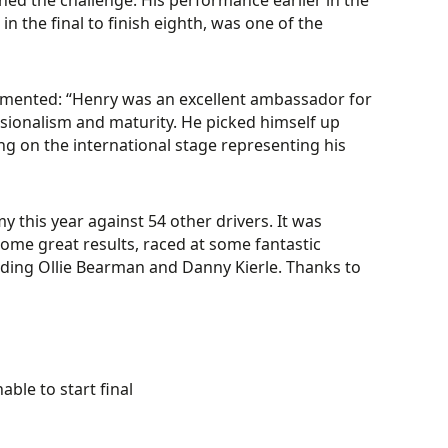
ished the challenge. His performance earlier in the
 the final to finish eighth, was one of the
mented: “Henry was an excellent ambassador for
ionalism and maturity. He picked himself up
ng on the international stage representing his
y this year against 54 other drivers. It was
 some great results, raced at some fantastic
cluding Ollie Bearman and Danny Kierle. Thanks to
ble to start final