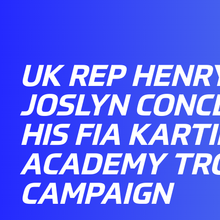
UK REP HENR
JOSLYN CONC
HIS FIA KART
ACADEMY TR
CAMPAIGN