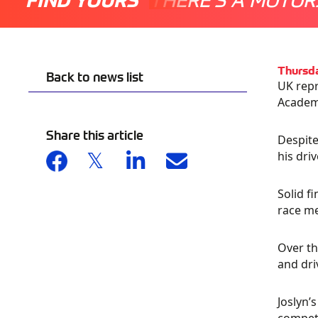
Thursd
Back to news list
UK repr
Academy
Share this article
Despite
his dri
Solid f
race me
Over th
and dri
Joslyn’