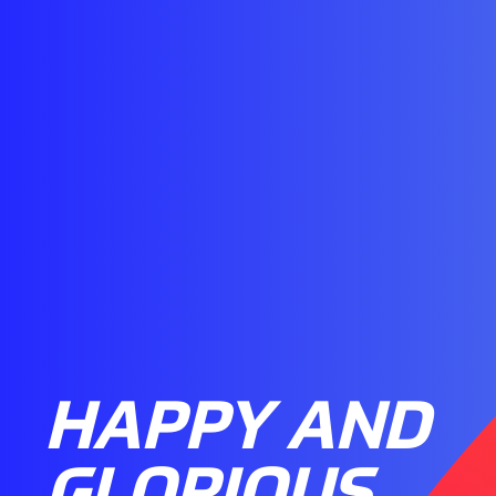
HAPPY AND
GLORIOUS