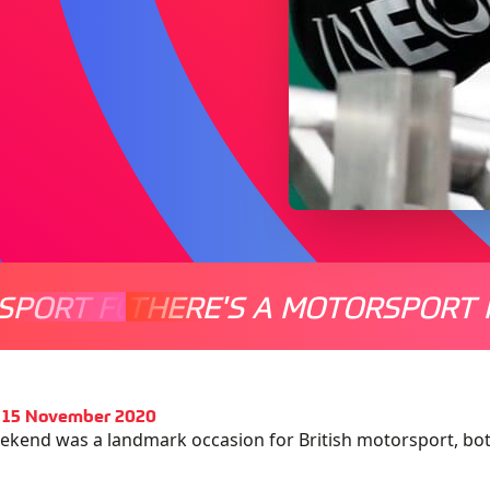
SPORT FOR EVERYONE
THERE'S A MOTORSPORT 
THERE'
 15 November 2020
ekend was a landmark occasion for British motorsport, bot