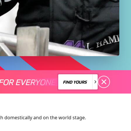
FOR EVERYONE
S A MOTORSPORT FOR EVERYONE
THERE'S A MO
FIND YOURS
FIND YOURS
h domestically and on the world stage.