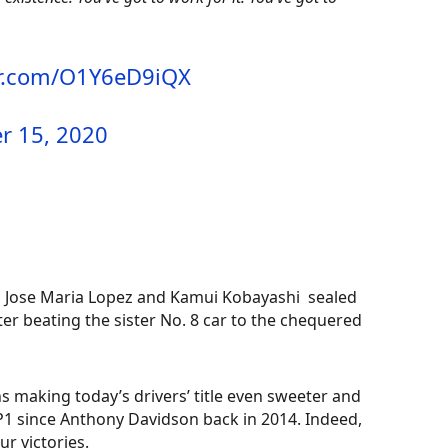
er.com/O1Y6eD9iQX
 15, 2020
, Jose Maria Lopez and Kamui Kobayashi sealed
er beating the sister No. 8 car to the chequered
s making today’s drivers’ title even sweeter and
P1 since Anthony Davidson back in 2014. Indeed,
ur victories.