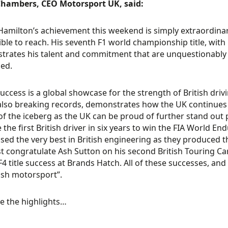
hambers, CEO Motorsport UK, said:
Hamilton’s achievement this weekend is simply extraordinar
ble to reach. His seventh F1 world championship title, with
rates his talent and commitment that are unquestionably 
ed.
success is a global showcase for the strength of British dr
 also breaking records, demonstrates how the UK continues t
 of the iceberg as the UK can be proud of further stand ou
the first British driver in six years to win the FIA World 
ed the very best in British engineering as they produced th
 congratulate Ash Sutton on his second British Touring Ca
 F4 title success at Brands Hatch. All of these successes, and
tish motorsport”.
e the highlights…