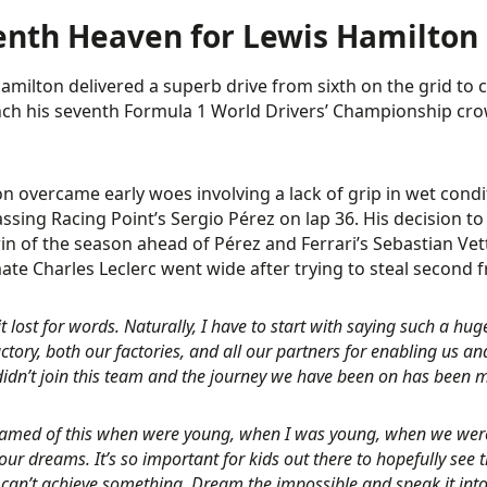
enth Heaven for Lewis Hamilton
amilton delivered a superb drive from sixth on the grid to c
nch his seventh Formula 1 World Drivers’ Championship cro
n overcame early woes involving a lack of grip in wet condi
assing Racing Point’s Sergio Pérez on lap 36. His decision t
in of the season ahead of Pérez and Ferrari’s Sebastian Vett
te Charles Leclerc went wide after trying to steal second 
it lost for words. Naturally, I have to start with saying such a hu
actory, both our factories, and all our partners for enabling us an
I didn’t join this team and the journey we have been on has been
amed of this when were young, when I was young, when we were 
ur dreams. It’s so important for kids out there to hopefully see t
can’t achieve something. Dream the impossible and speak it into e