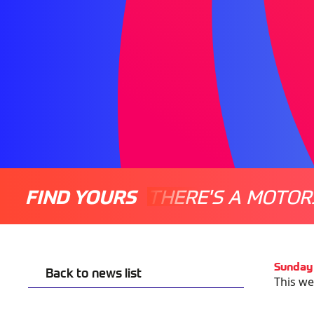
FIND YOURS
THERE'S A MOTOR
Sunday
Back to news list
This we