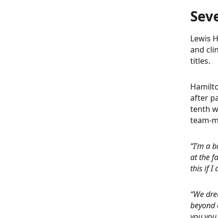
Sev
Lewis H
and cli
titles.
Hamilto
after p
tenth w
team-ma
“I’m a b
at the f
this if 
“We dre
beyond o
you you 