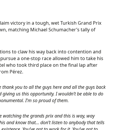
laim victory in a tough, wet Turkish Grand Prix
wn, matching Michael Schumacher’s tally of
tions to claw his way back into contention and
o pursue a one-stop race allowed him to take his
el who took third place on the final lap after
from Pérez.
ge thank you to all the guys here and all the guys back
d giving us this opportunity. I wouldn’t be able to do
 monumental. I’m so proud of them.
watching the grands prix and this is way, way
his and know that… don’t listen to anybody that tells
xistence. You’ve got to work for it. You’ve got to