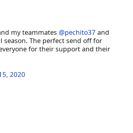
nd my teammates
@pechito37
and
l season. The perfect send off for
veryone for their support and their
15, 2020