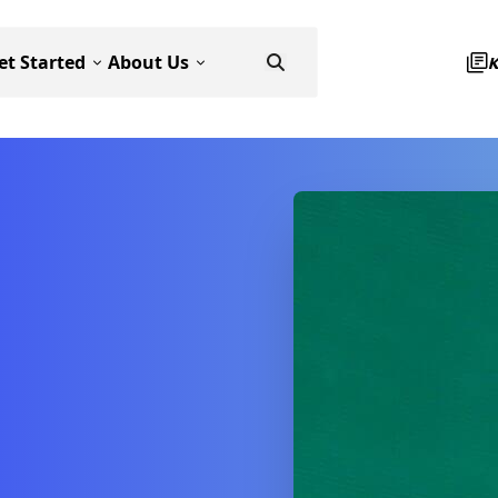
et Started
About Us