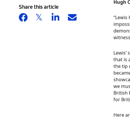
Hugh C
Share this article
“Lewis 
impossi
demonst
witness
Lewis’ 
that is
the tip
became 
showcas
we must
British
for Bri
Here ar