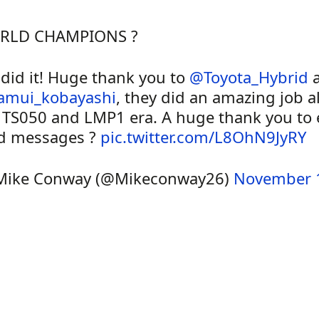
RLD CHAMPIONS ?
did it! Huge thank you to
@Toyota_Hybrid
a
amui_kobayashi
, they did an amazing job al
 TS050 and LMP1 era. A huge thank you to e
d messages ?
pic.twitter.com/L8OhN9JyRY
Mike Conway (@Mikeconway26)
November 