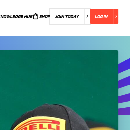
KNOWLEDGE HUB
JOIN TODAY
SHOP
JOIN TODAY
LOG IN
LOG IN