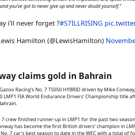
 and you’ve got to never give up and never doubt yourself.”
ay i’ll never forget ?
#S7ILLRISING
pic.twitt
ewis Hamilton (@LewisHamilton)
November
way claims gold in Bahrain
Gazoo Racing’s No. 7 TS050 HYBRID driven by Mike Conway
0 LMP1 FIA World Endurance Drivers’ Championship title aft
Bahrain.
 7 crew finished runner-up in LMP1 for the past two season
nway has become the first British drivers’ champion in LM
e No. 7 car’s best season to date in the WEC with a total of fo