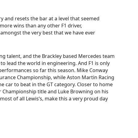
y and resets the bar at a level that seemed
 more wins than any other F1 driver,
amongst the very best that we have ever
iving talent, and the Brackley based Mercedes team
o lead the world in engineering. And F1 is only
t performances so far this season. Mike Conway
Endurance Championship, while Aston Martin Racing
e car to beat in the GT category. Closer to home
r Championship title and Luke Browning on his
 most of all Lewis’s, make this a very proud day