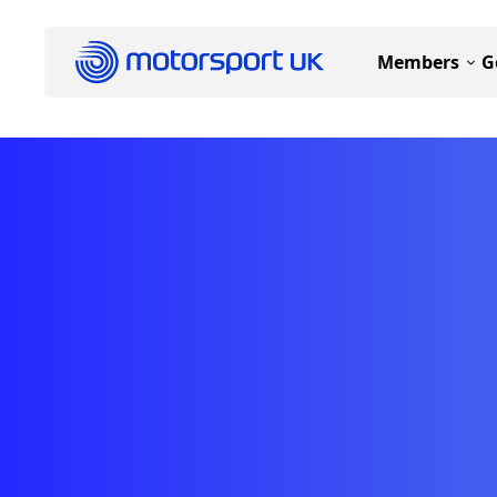
Members
G