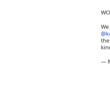
WO
We 
@k
the
kin
— 