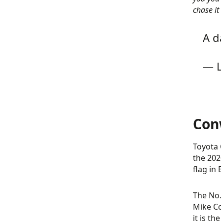
chase it
A d
— L
Con
Toyota 
the 202
flag in 
The No.
Mike Co
it is th