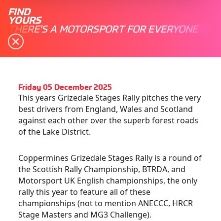
FIND
YOURS
THERE'S A MOTORSPORT FOR EVERYONE
Friday 05 December 2025
This years Grizedale Stages Rally pitches the very
best drivers from England, Wales and Scotland
against each other over the superb forest roads
of the Lake District.
Coppermines Grizedale Stages Rally is a round of
the Scottish Rally Championship, BTRDA, and
Motorsport UK English championships, the only
rally this year to feature all of these
championships (not to mention ANECCC, HRCR
Stage Masters and MG3 Challenge).