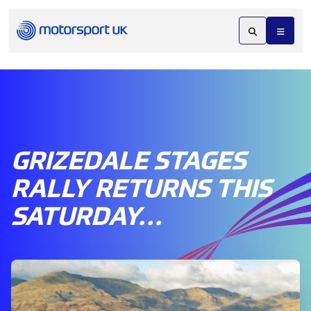
GRIZEDALE STAGES
RALLY RETURNS THIS
SATURDAY…