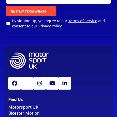
X
REV UP YOUR INBOX
By signing up, you agree to our
Terms of Service
and
consent to our
Privacy Policy
.
Find Us
Motorsport UK
Bicester Motion