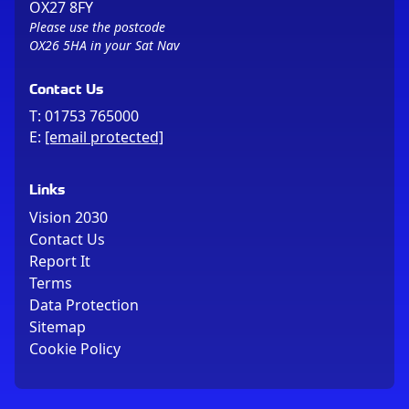
OX27 8FY
Please use the postcode
OX26 5HA in your Sat Nav
Contact Us
T:
01753 765000
E:
[email protected]
Links
Vision 2030
Contact Us
Report It
Terms
Data Protection
Sitemap
Cookie Policy