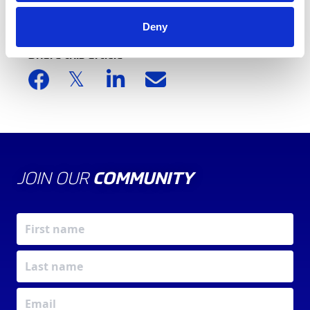
Deny
Share this article
JOIN OUR
COMMUNITY