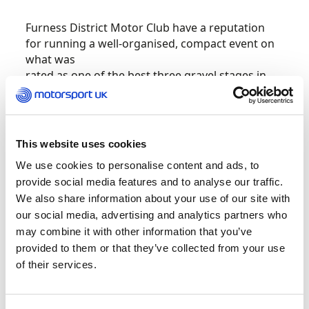
Furness District Motor Club have a reputation
for running a well-organised, compact event on
what was
rated as one of the best three gravel stages in
the UK according to Revolution magazine.
There is plenty of National pride to play for on
the 42 stage miles of Grizedale which uses both
This website uses cookies
east and west sides of the forest, together on
We use cookies to personalise content and ads, to
the same day, for the first time in over 30 years.
provide social media features and to analyse our traffic.
We also share information about your use of our site with
It features just 32 road miles. However, the
our social media, advertising and analytics partners who
addition of the all the main national
may combine it with other information that you’ve
championships meant that the quality of the
provided to them or that they’ve collected from your use
field is one of the best seen on any National rally
of their services.
all year, despite the fact the overall titles have
been finalised.