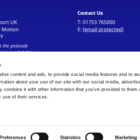
Contact Us
port UK
T:
01753 765000
r Motion
E:
[email protected]
FY
e the postcode
 in your Sat Nav
s
ise content and ads, to provide social media features and to an
rmation about your use of our site with our social media, advertis
 combine it with other information that you’ve provided to them o
 use of their services.
Sitemap
Cookie Policy
© Registered Office as above
Preferences
Statistics
Marketing