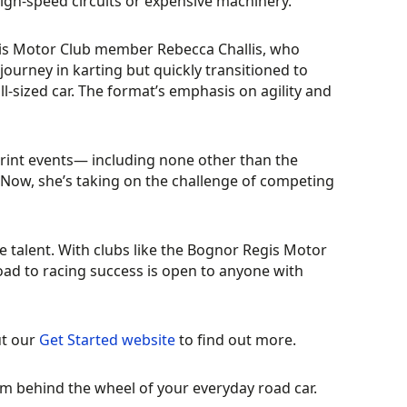
igh-speed circuits or expensive machinery.
gis Motor Club member Rebecca Challis, who
ourney in karting but quickly transitioned to
ll-sized car. The format’s emphasis on agility and
rint events— including none other than the
 Now, she’s taking on the challenge of competing
 talent. With clubs like the Bognor Regis Motor
oad to racing success is open to anyone with
ut our
Get Started website
to find out more.
m behind the wheel of your everyday road car.