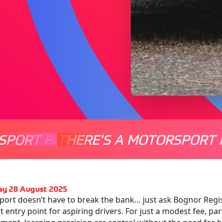
SPORT FOR EVERYONE
THERE'S A MOTORSPORT 
THERE'
ay 28 August 2025
ort doesn’t have to break the bank… just ask Bognor Regis
 entry point for aspiring drivers. For just a modest fee, parti