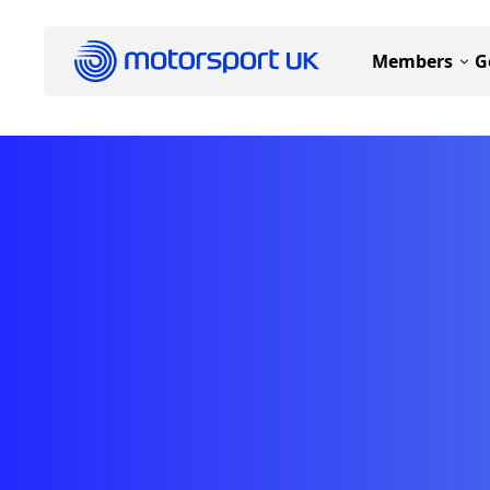
Members
G