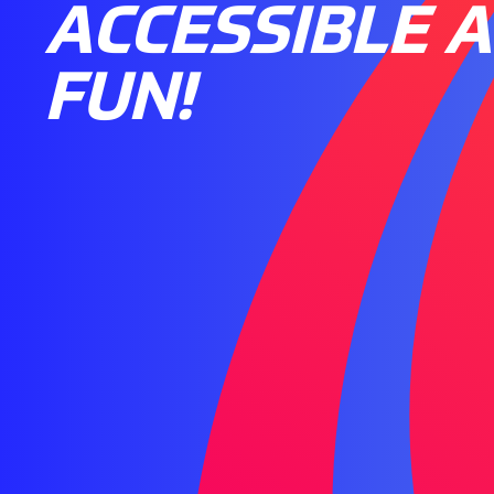
ACCESSIBLE 
FUN!