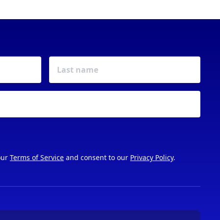
our
Terms of Service
and consent to our
Privacy Policy
.