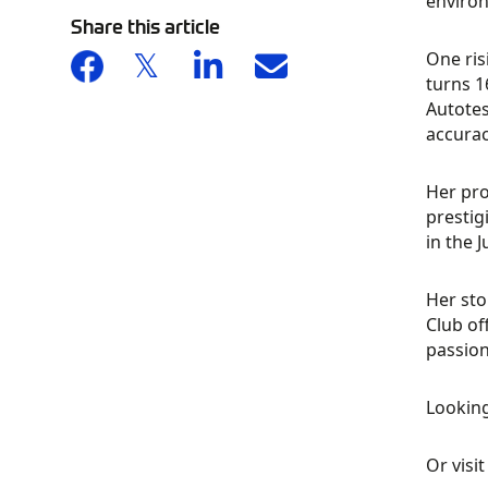
environ
Share this article
One ris
turns 1
Autotes
accurac
Her pro
prestig
in the 
Her sto
Club of
passion
Looking
Or visi