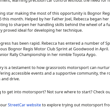
ment, learning precision car control without the need for h
ing star making the most of this opportunity is Bognor Re
6 this month. Helped by her Father Joel, Rebecca began her j
ting to sharpen her handling skills behind the wheel of a fu
y proved ideal for developing her technique.
gress has been rapid. Rebecca has entered a number of Sp
ious Bognor Regis Motor Club Sprint at Goodwood in April.
Junior Rally Championship in her nimble Toyota Aygo.
ry is a testament to how grassroots motorsport can nurture
fering accessible events and a supportive community, the r
 and drive.
 to get into motorsport? Not sure where to start? Check o
t our
StreetCar website
to explore trying out motorsport fro