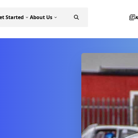
et Started
About Us