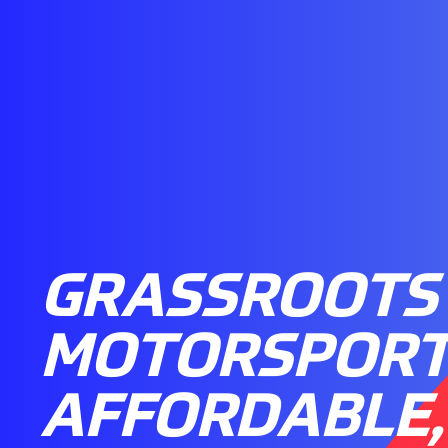
GRASSROOTS
MOTORSPORT
AFFORDABLE,