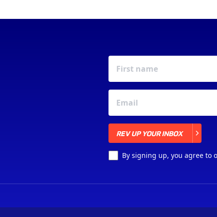
REV UP YOUR INBOX
REV UP YOUR INBOX
By signing up, you agree to 