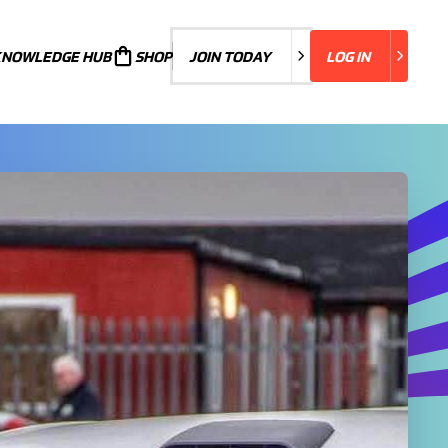
KNOWLEDGE HUB
JOIN TODAY
SHOP
JOIN TODAY
LOG IN
LOG IN