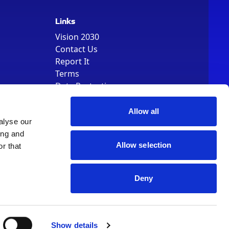
Links
Vision 2030
Contact Us
Report It
Terms
Data Protection
Sitemap
Cookie Policy
Allow all
alyse our
ing and
Allow selection
r that
Deny
, Registered Number 01344829. VAT Number 242304895
Show details