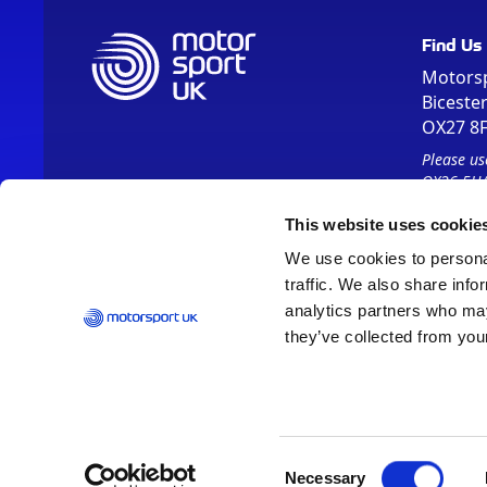
Find Us
Motors
Biceste
OX27 8
Please us
OX26 5HA
This website uses cookie
We use cookies to personal
traffic. We also share info
analytics partners who may
they’ve collected from your
Vision 2030
Contact Us
Report It
Terms
Data Protection
Consent
Necessary