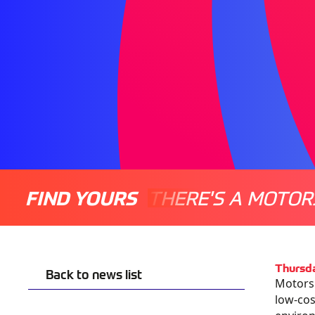
FIND YOURS
THERE'S A MOTOR
Thursd
Back to news list
Motorsp
low-cost