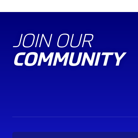
JOIN OUR
COMMUNITY