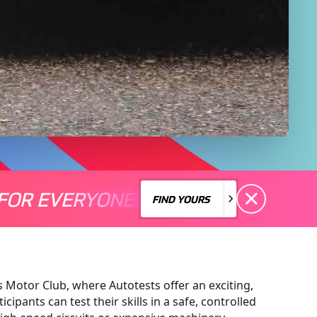
FOR EVERYONE
S A MOTORSPORT FOR EVERYONE
THERE'S A MO
FIND YOURS
FIND YOURS
 Motor Club, where Autotests offer an exciting,
cipants can test their skills in a safe, controlled