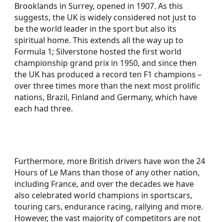
Brooklands in Surrey, opened in 1907. As this
suggests, the UK is widely considered not just to
be the world leader in the sport but also its
spiritual home. This extends all the way up to
Formula 1; Silverstone hosted the first world
championship grand prix in 1950, and since then
the UK has produced a record ten F1 champions –
over three times more than the next most prolific
nations, Brazil, Finland and Germany, which have
each had three.
Furthermore, more British drivers have won the 24
Hours of Le Mans than those of any other nation,
including France, and over the decades we have
also celebrated world champions in sportscars,
touring cars, endurance racing, rallying and more.
However, the vast majority of competitors are not