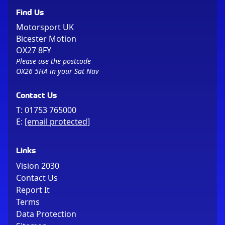
Find Us
Motorsport UK
Bicester Motion
OX27 8FY
Please use the postcode
OX26 5HA in your Sat Nav
Contact Us
T:
01753 765000
E:
[email protected]
Links
Vision 2030
Contact Us
Report It
Terms
Data Protection