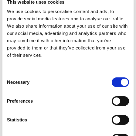
This website uses cookies
2. Choose your ARKS school or Club Examiner
and book your test
We use cookies to personalise content and ads, to
provide social media features and to analyse our traffic.
We also share information about your use of our site with
our social media, advertising and analytics partners who
may combine it with other information that you’ve
In order to gain your kart race competition licence,
provided to them or that they’ve collected from your use
you need to attend a course, which are run by
of their services.
members of the Association of Racing Kart Schools
(ARKS) and Motorsport UK registered Kart Clubs.
At the end of the course there will be a test which
Consent
you need to pass.
Necessary
Selection
Preferences
3. Vision test and medical report
requirements
Statistics