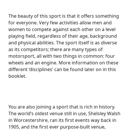
The beauty of this sport is that it offers something
for everyone. Very few activities allow men and
women to compete against each other on a level
playing field, regardless of their age, background
and physical abilities. The sport itself is as diverse
as its competitors; there are many types of
motorsport, all with two things in common: four
wheels and an engine. More information on these
different ‘disciplines’ can be found later on in this
booklet.
You are also joining a sport that is rich in history.
The world’s oldest venue still in use, Shelsley Walsh
in Worcestershire, ran its first events way back in
1905, and the first ever purpose-built venue,