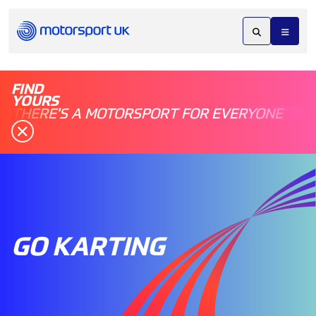
FIND
YOURS
THERE'S A MOTORSPORT FOR EVERYONE
GO KARTING