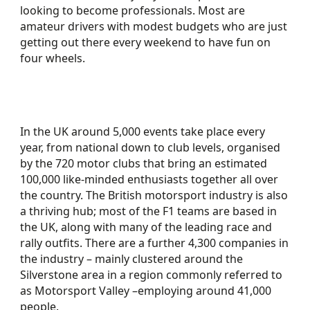
looking to become professionals. Most are
amateur drivers with modest budgets who are just
getting out there every weekend to have fun on
four wheels.
In the UK around 5,000 events take place every
year, from national down to club levels, organised
by the 720 motor clubs that bring an estimated
100,000 like-minded enthusiasts together all over
the country. The British motorsport industry is also
a thriving hub; most of the F1 teams are based in
the UK, along with many of the leading race and
rally outfits. There are a further 4,300 companies in
the industry – mainly clustered around the
Silverstone area in a region commonly referred to
as Motorsport Valley –employing around 41,000
people.