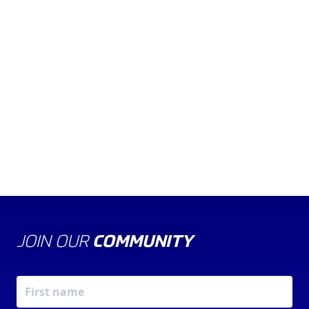
WATCH THE VIDEO
KARTING YEARBOOK
ARKS
FLAGS
SAFETY
GOOD LUCK!
JOIN OUR
COMMUNITY