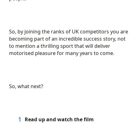
So, by joining the ranks of UK competitors you are
becoming part of an incredible success story, not
to mention a thrilling sport that will deliver
motorised pleasure for many years to come.
So, what next?
Read up and watch the film