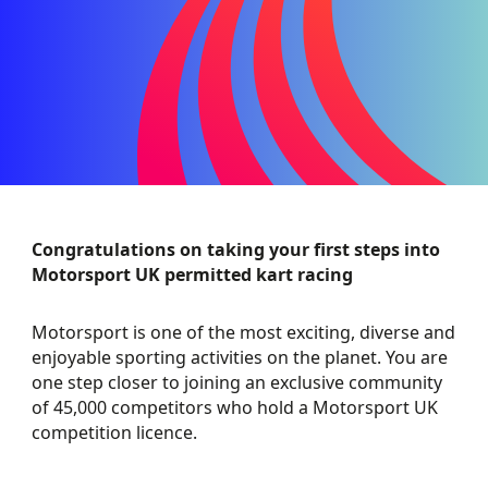
Congratulations on taking your first steps into
Motorsport UK permitted kart racing
Motorsport is one of the most exciting, diverse and
enjoyable sporting activities on the planet. You are
one step closer to joining an exclusive community
of 45,000 competitors who hold a Motorsport UK
competition licence.