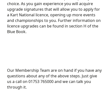
choice. As you gain experience you will acquire
upgrade signatures that will allow you to apply for
a Kart National licence, opening up more events
and championships to you. Further information on
licence upgrades can be found in section H of the
Blue Book.
Our Membership Team are on hand if you have any
questions about any of the above steps. Just give
us a call on 01753 765000 and we can talk you
through it.