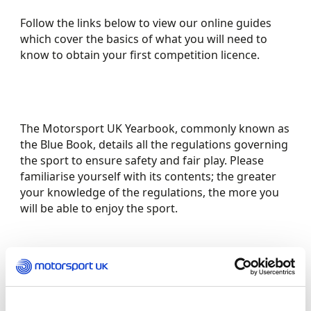
Follow the links below to view our online guides
which cover the basics of what you will need to
know to obtain your first competition licence.
The Motorsport UK Yearbook, commonly known as
the Blue Book, details all the regulations governing
the sport to ensure safety and fair play. Please
familiarise yourself with its contents; the greater
your knowledge of the regulations, the more you
will be able to enjoy the sport.