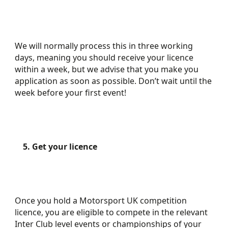
We will normally process this in three working
days, meaning you should receive your licence
within a week, but we advise that you make you
application as soon as possible. Don’t wait until the
week before your first event!
5. Get your licence
Once you hold a Motorsport UK competition
licence, you are eligible to compete in the relevant
Inter Club level events or championships of your