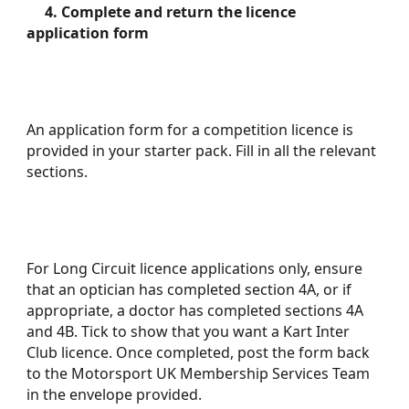
4. Complete and return the licence
application form
An application form for a competition licence is
provided in your starter pack. Fill in all the relevant
sections.
For Long Circuit licence applications only, ensure
that an optician has completed section 4A, or if
appropriate, a doctor has completed sections 4A
and 4B. Tick to show that you want a Kart Inter
Club licence. Once completed, post the form back
to the Motorsport UK Membership Services Team
in the envelope provided.