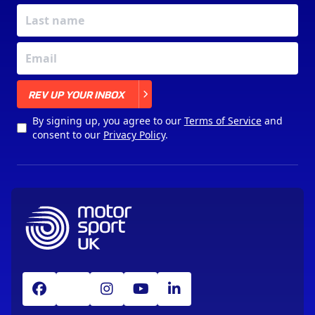
X
REV UP YOUR INBOX
By signing up, you agree to our
Terms of Service
and
consent to our
Privacy Policy
.