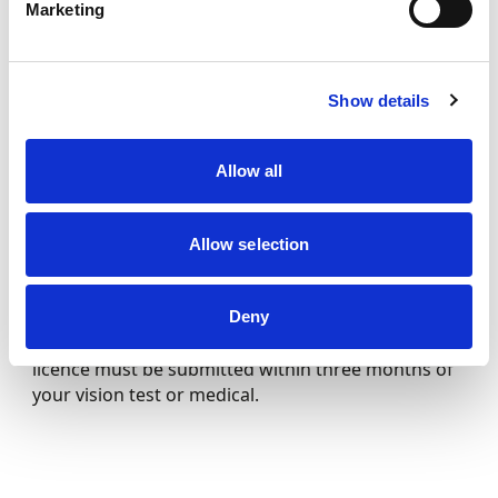
Marketing
For short circuit karting, a vision test or medical is
not required regardless of the applicant’s age. For
Long Circuit karting (Superkarts), applicants aged
Show details
16 to 59 will need to have a vision test before
applying for their licence, which are easily available
Allow all
from an optician.
Allow selection
If you are aged 60 and above, a doctor’s medical
report (including a vision test) is required. Bear in
Deny
mind that your application for a competition
licence must be submitted within three months of
your vision test or medical.