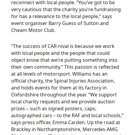
reconnect with local people. “You’ve got to be
very cautious that the charity you’re fundraising
for has a relevance to the local people,” says
event organiser Barry Guess of Sutton and
Cheam Motor Club.
“The success of CAR-nival is because we work
with local people and the people that could
object know that we’re putting something into
their own community.” This passion is reflected
at all levels of motorsport. Williams has an
official charity, the Spinal Injuries Association,
and holds events for them at its factory in
Oxfordshire throughout the year. “We support
local charity requests and we provide auction
prizes – such as signed posters, caps,
autographed cars – to the RAF and local schools,”
says press officer, Emma Carden. Up the road at
Brackley in Northamptonshire, Mercedes-AMG