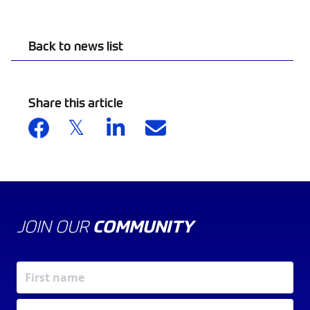
Back to news list
Share this article
JOIN OUR
COMMUNITY