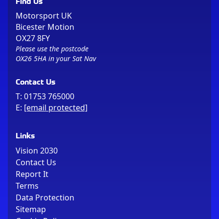
Find Us
Motorsport UK
Bicester Motion
OX27 8FY
Please use the postcode
OX26 5HA in your Sat Nav
Contact Us
T:
01753 765000
E:
[email protected]
Links
Vision 2030
Contact Us
Report It
Terms
Data Protection
Sitemap