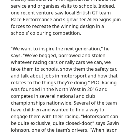
service and organises visits to schools. Indeed,
one recent venture saw local British GT team
Race Performance and signwriter Allen Signs join
forces to recreate the winning design in a
schools’ colouring competition.
“We want to inspire the next generation,” he
says. “We’ve begged, borrowed and stolen
whatever racing cars or rally cars we can, we
take them to schools, show them the safety car,
and talk about jobs in motorsport and how that
relates to the things they’re doing.” PDC Racing
was founded in the North West in 2016 and
competes in several national and club
championships nationwide. Several of the team
have children and wanted to find a way to
engage them with their racing. “Motorsport can
be quite exclusive, quite closed-door,” says Gavin
Johnson, one of the team’s drivers. “When Jason