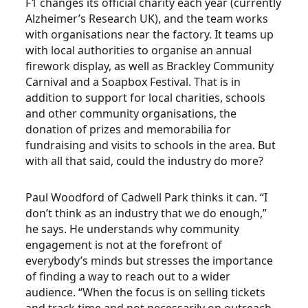
F1 changes its official charity each year (currently
Alzheimer’s Research UK), and the team works
with organisations near the factory. It teams up
with local authorities to organise an annual
firework display, as well as Brackley Community
Carnival and a Soapbox Festival. That is in
addition to support for local charities, schools
and other community organisations, the
donation of prizes and memorabilia for
fundraising and visits to schools in the area. But
with all that said, could the industry do more?
Paul Woodford of Cadwell Park thinks it can. “I
don’t think as an industry that we do enough,”
he says. He understands why community
engagement is not at the forefront of
everybody’s minds but stresses the importance
of finding a way to reach out to a wider
audience. “When the focus is on selling tickets