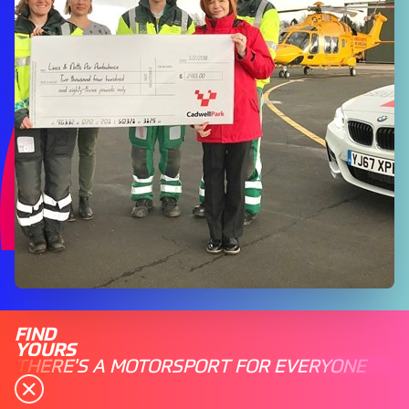
FIND
YOURS
THERE'S A MOTORSPORT FOR EVERYONE