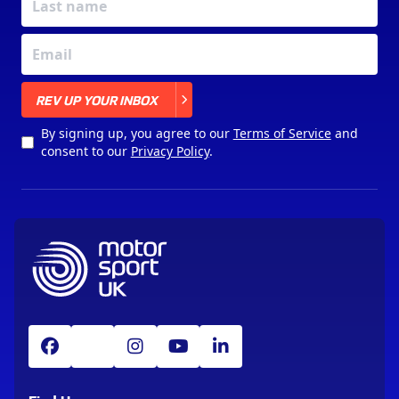
X
REV UP YOUR INBOX
By signing up, you agree to our
Terms of Service
and
consent to our
Privacy Policy
.