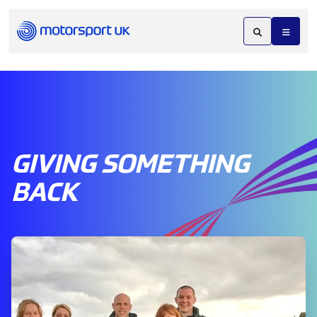
GIVING SOMETHING
BACK