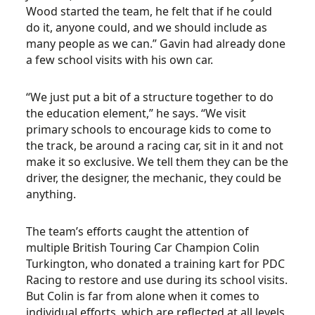
Wood started the team, he felt that if he could
do it, anyone could, and we should include as
many people as we can.” Gavin had already done
a few school visits with his own car.
“We just put a bit of a structure together to do
the education element,” he says. “We visit
primary schools to encourage kids to come to
the track, be around a racing car, sit in it and not
make it so exclusive. We tell them they can be the
driver, the designer, the mechanic, they could be
anything.
The team’s efforts caught the attention of
multiple British Touring Car Champion Colin
Turkington, who donated a training kart for PDC
Racing to restore and use during its school visits.
But Colin is far from alone when it comes to
individual efforts, which are reflected at all levels