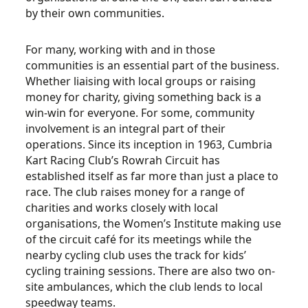
by their own communities.
For many, working with and in those
communities is an essential part of the business.
Whether liaising with local groups or raising
money for charity, giving something back is a
win-win for everyone. For some, community
involvement is an integral part of their
operations. Since its inception in 1963, Cumbria
Kart Racing Club’s Rowrah Circuit has
established itself as far more than just a place to
race. The club raises money for a range of
charities and works closely with local
organisations, the Women’s Institute making use
of the circuit café for its meetings while the
nearby cycling club uses the track for kids’
cycling training sessions. There are also two on-
site ambulances, which the club lends to local
speedway teams.