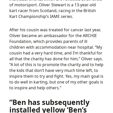
of motorsport. Oliver Stewart is a 13-year-old
kart racer from Scotland, racing in the British
Kart Championship’s IAME series.
After his cousin was treated for cancer last year,
Oliver became an ambassador for the ARCHIE
Foundation, which provides parents of ill
children with accommodation near hospital. “My
cousin had a very hard time, and I’m thankful for
all that the charity has done for him,” Oliver says.
“A lot of this is to promote the charity and to help
the kids that don’t have very much time left, to
inspire them to try and fight. Yes, my main goal is
to do well in karting, but one of my other goals is
to inspire and help others.”
“Ben has subsequently
installed yellow ‘Ben’s