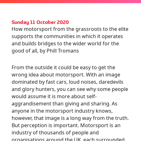
Sunday 11 October 2020
How motorsport from the grassroots to the elite
supports the communities in which it operates
and builds bridges to the wider world for the
good of all, by Phill Tromans
From the outside it could be easy to get the
wrong idea about motorsport. With an image
dominated by fast cars, loud noises, daredevils
and glory hunters, you can see why some people
would assume it is more about self-
aggrandisement than giving and sharing. As
anyone in the motorsport industry knows,
however, that image is a long way from the truth.
But perception is important. Motorsport is an
industry of thousands of people and
organisations around the UK, each surrounded