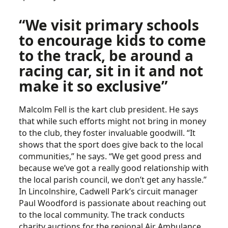
“We visit primary schools
to encourage kids to come
to the track, be around a
racing car, sit in it and not
make it so exclusive”
Malcolm Fell is the kart club president. He says
that while such efforts might not bring in money
to the club, they foster invaluable goodwill. “It
shows that the sport does give back to the local
communities,” he says. “We get good press and
because we’ve got a really good relationship with
the local parish council, we don’t get any hassle.”
In Lincolnshire, Cadwell Park’s circuit manager
Paul Woodford is passionate about reaching out
to the local community. The track conducts
charity auctions for the regional Air Ambulance