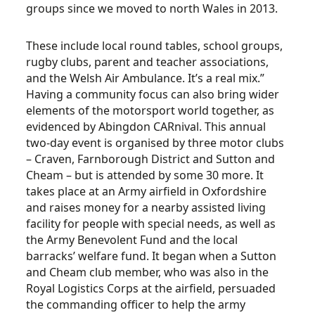
groups since we moved to north Wales in 2013.
These include local round tables, school groups,
rugby clubs, parent and teacher associations,
and the Welsh Air Ambulance. It’s a real mix.”
Having a community focus can also bring wider
elements of the motorsport world together, as
evidenced by Abingdon CARnival. This annual
two-day event is organised by three motor clubs
– Craven, Farnborough District and Sutton and
Cheam – but is attended by some 30 more. It
takes place at an Army airfield in Oxfordshire
and raises money for a nearby assisted living
facility for people with special needs, as well as
the Army Benevolent Fund and the local
barracks’ welfare fund. It began when a Sutton
and Cheam club member, who was also in the
Royal Logistics Corps at the airfield, persuaded
the commanding officer to help the army