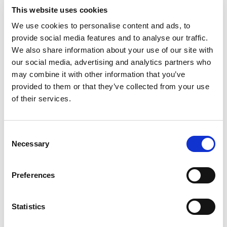
Rainbows Hospice for children and young people
This website uses cookies
in Loughborough. Ben has subsequently
We use cookies to personalise content and ads, to
installed yellow ‘Ben’s Bins’ at events to collect
provide social media features and to analyse our traffic.
used cloths from teams. Supporters include
We also share information about your use of our site with
several motorsport teams and companies who
our social media, advertising and analytics partners who
send in all their cloths, as well as former F1
may combine it with other information that you’ve
driver David Coulthard. Ben regularly auctions
provided to them or that they’ve collected from your use
off donated memorabilia and driving
of their services.
experiences on his Facebook page to raise extra
cash.
Consent
Ben’s mum (and chief washing machine
Necessary
Selection
operator) Debbie Clark says it is something that
Ben himself has driven, and has surpassed all
Preferences
their expectations. “He’s the happiest 10-year-old
ever. He’s so excited about what he’s going to do
next and all his plans for Ben’s Bins,” she says.
Statistics
“We’ve raised over £15,000, but what we’ve
aimed to do, rather than look at the total, is