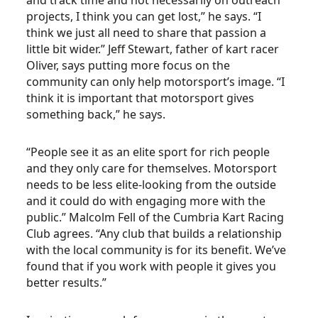
and track time and not necessarily on outreach
projects, I think you can get lost,” he says. “I
think we just all need to share that passion a
little bit wider.” Jeff Stewart, father of kart racer
Oliver, says putting more focus on the
community can only help motorsport’s image. “I
think it is important that motorsport gives
something back,” he says.
“People see it as an elite sport for rich people
and they only care for themselves. Motorsport
needs to be less elite-looking from the outside
and it could do with engaging more with the
public.” Malcolm Fell of the Cumbria Kart Racing
Club agrees. “Any club that builds a relationship
with the local community is for its benefit. We’ve
found that if you work with people it gives you
better results.”