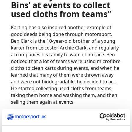
Bins’ at events to collect
used cloths from teams”
Karting has also inspired another example of
good deeds being done through motorsport.
Ben Clark is the 10-year-old brother of a young
karter from Leicester, Archie Clark, and regularly
accompanies his family to watch him race. Ben
noticed that a lot of teams were using microfibre
cloths to clean karts during events, and when he
learned that many of them were thrown away
and were not biodegradable, he decided to act.
He started collecting used cloths from teams,
taking them home and washing them, and then
selling them again at events.
The donations go to charities, including toys for
Leicester Royal Infirmary, where Ben had been
treated for asthma, and specialist beds for the