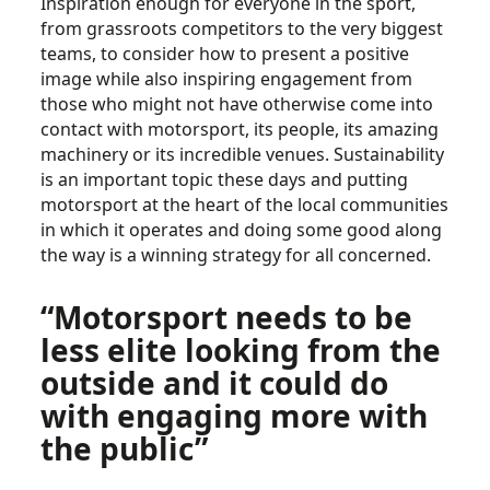
Inspiration enough for everyone in the sport,
from grassroots competitors to the very biggest
teams, to consider how to present a positive
image while also inspiring engagement from
those who might not have otherwise come into
contact with motorsport, its people, its amazing
machinery or its incredible venues. Sustainability
is an important topic these days and putting
motorsport at the heart of the local communities
in which it operates and doing some good along
the way is a winning strategy for all concerned.
“Motorsport needs to be
less elite looking from the
outside and it could do
with engaging more with
the public”