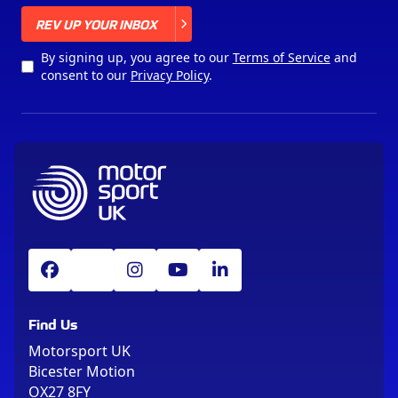
X
REV UP YOUR INBOX
By signing up, you agree to our
Terms of Service
and
consent to our
Privacy Policy
.
Find Us
Motorsport UK
Bicester Motion
OX27 8FY