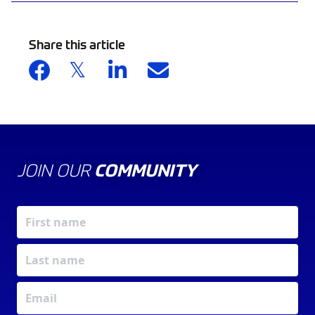
Share this article
JOIN OUR
COMMUNITY