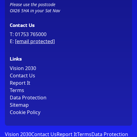
Please use the postcode
OX26 5HA in your Sat Nav
Contact Us
T:
01753 765000
E:
[email protected]
Links
Vision 2030
Contact Us
Report It
Terms
Data Protection
Sitemap
Cookie Policy
Vision 2030
Contact Us
Report It
Terms
Data Protection