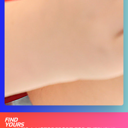
FIND
YOURS