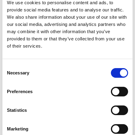
including those in the STEM industry.
We use cookies to personalise content and ads, to
provide social media features and to analyse our traffic.
Activities include race car preparation,
We also share information about your use of our site with
engineering challenges, coding, karting, reaction
our social media, advertising and analytics partners who
games and presenting to camera.
may combine it with other information that you’ve
provided to them or that they’ve collected from your use
of their services.
As official partners, Enovation Consulting and
Hexagon will support the programme by
delivering engineering activities, including an
Consent
engaging Lego coding activity at each of the Girls
Necessary
on Track UK events for the remainder of the year.
Selection
Enovation Consulting is a purpose-driven
Preferences
company which amongst other services creates
and delivers activations and community
Statistics
engagement activities in relation to sustainability
and STEM. It is also a founding member of
Tomorrow’s Engineers Code, a commitment to
Marketing
work towards common goals to increase the