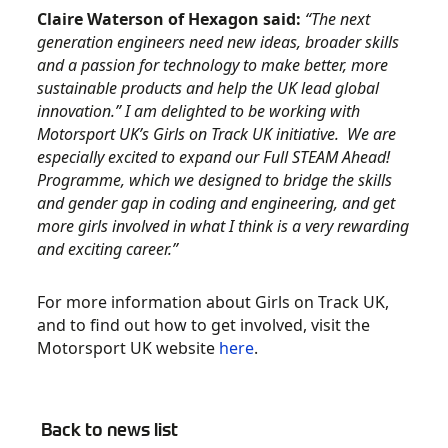
Claire Waterson of Hexagon said:
“The next
generation engineers need new ideas, broader skills
and a passion for technology to make better, more
sustainable products and help the UK lead global
innovation.” I am delighted to be working with
Motorsport UK’s Girls on Track UK initiative. We are
especially excited to expand our Full STEAM Ahead!
Programme, which we designed to bridge the skills
and gender gap in coding and engineering, and get
more girls involved in what I think is a very rewarding
and exciting career.”
For more information about Girls on Track UK,
and to find out how to get involved, visit the
Motorsport UK website
here
.
Back to news list