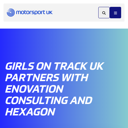
GIRLS ON TRACK UK
PARTNERS WITH
ENOVATION
CONSULTING AND
HEXAGON