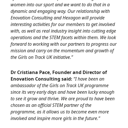
women into our sport and we want to do that in a
dynamic and engaging way. Our relationship with
Enovation Consulting and Hexagon will provide
interesting activities for our members to get involved
with, as well as real industry insight into cutting edge
operations and the STEM facets within them. We look
forward to working with our partners to progress our
mission and carry on the momentum and growth of
the Girls on Track UK initiative.”
Dr Cristiana Pace, Founder and Director of
Enovation Consulting said:
“I have been an
ambassador of the Girls on Track UK programme
since its very early days and have been lucky enough
to see it grow and thrive. We are proud to have been
chosen as an official STEM partner of the
programme, as it allows us to become even more
involved and inspire more girls in the future.”