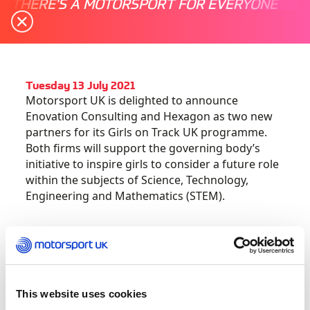
THERE'S A MOTORSPORT FOR EVERYONE
Tuesday 13 July 2021
Motorsport UK is delighted to announce
Enovation Consulting and Hexagon as two new
partners for its Girls on Track UK programme.
Both firms will support the governing body’s
initiative to inspire girls to consider a future role
within the subjects of Science, Technology,
Engineering and Mathematics (STEM).
Girls on Track UK run events for girls aged 8-18,
with schools across the country invited to bring
classes to try fun motorsport-related challenges,
designed to demonstrate potential careers
This website uses cookies
within the motorsport and automotive sectors,