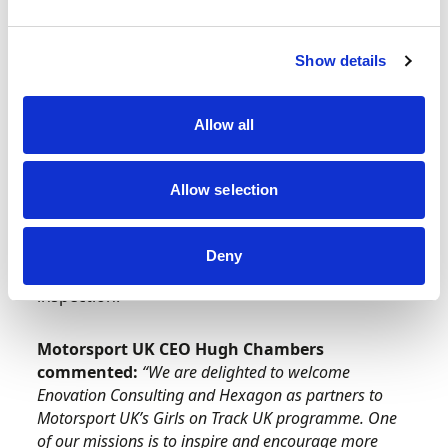
diversity and number of young people entering
engineering careers.
Show details
Hexagon is a global leader in sensor, software
and autonomous solutions. They put data to
Allow all
work to boost efficiency, productivity, and quality
across industrial, manufacturing, infrastructure,
safety, and mobility applications. Its technologies
Allow selection
are employed by automotive industry leaders
such as Volkswagen and GM and are used to
produce 95% of vehicles produced today, from
Deny
design and engineering through production and
inspection.
Motorsport UK CEO Hugh Chambers
commented:
“We are delighted to welcome
Enovation Consulting and Hexagon as partners to
Motorsport UK’s Girls on Track UK programme. One
of our missions is to inspire and encourage more