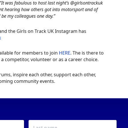
“It was fabulous to host last night’s @girlsontrackuk
iant hearing how others got into motorsport and of
 be my colleagues one day.”
 and the Girls on Track UK Instagram has
k
ailable for members to join
HERE
. The is there to
 competitor, volunteer or as a career choice.
ms, inspire each other, support each other,
pcoming community events.