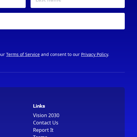
our
Terms of Service
and consent to our
Privacy Policy
.
Links
Vision 2030
Contact Us
Report It