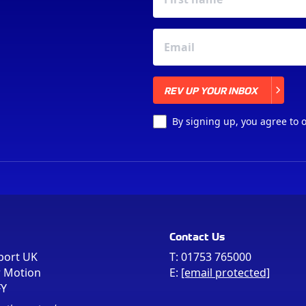
REV UP YOUR INBOX
REV UP YOUR INBOX
By signing up, you agree to 
Contact Us
port UK
T:
01753 765000
r Motion
E:
[email protected]
FY