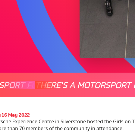
SPORT FOR EVERYONE
THERE'S A MOTORSPORT 
THERE'
 16 May 2022
sche Experience Centre in Silverstone hosted the Girls o
ore than 70 members of the community in attendance.