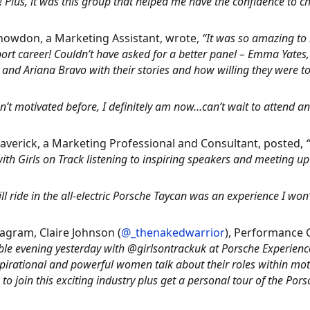
! Plus, it was this group that helped me have the confidence to 
nowdon, a Marketing Assistant, wrote,
“It was so amazing to 
ort career! Couldn’t have asked for a better panel – Emma Yates
and Ariana Bravo with their stories and how willing they were to t
sn’t motivated before, I definitely am now…can’t wait to attend an
averick, a Marketing Professional and Consultant, posted,
ith Girls on Track listening to inspiring speakers and meeting 
ill ride in the all-electric Porsche Taycan was an experience I won’
agram, Claire Johnson (
@_thenakedwarrior
), Performance
ble evening yesterday with @girlsontrackuk at Porsche Experience
pirational and powerful women talk about their roles within mot
to join this exciting industry plus get a personal tour of the P