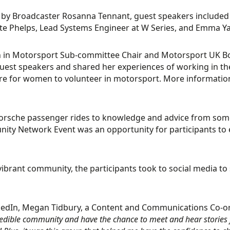
by Broadcaster Rosanna Tennant, guest speakers included 
te Phelps, Lead Systems Engineer at W Series, and Emma Ya
in Motorsport Sub-committee Chair and Motorsport UK Boa
 guest speakers and shared her experiences of working in t
re for women to volunteer in motorsport. More information
rsche passenger rides to knowledge and advice from some
ty Network Event was an opportunity for participants to e
vibrant community, the participants took to social media t
kedIn, Megan Tidbury, a Content and Communications Co-
credible community and have the chance to meet and hear stories