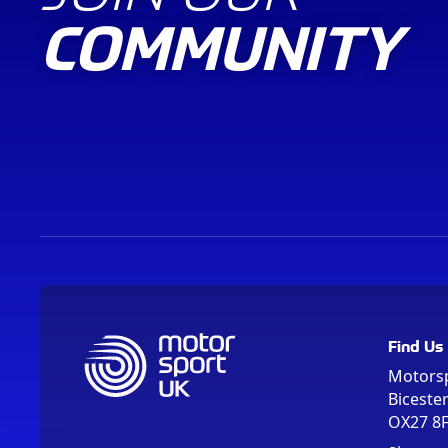
COMMUNITY
Find Us
Motors
Biceste
OX27 8