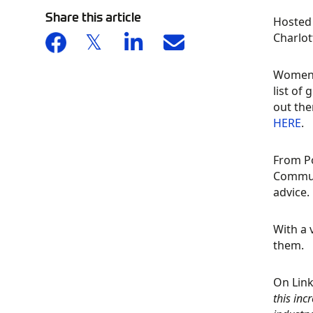
Share this article
Hosted 
Charlot
Women 
list of
out the
HERE
.
From Po
Communi
advice.
With a 
them.
On Lin
this in