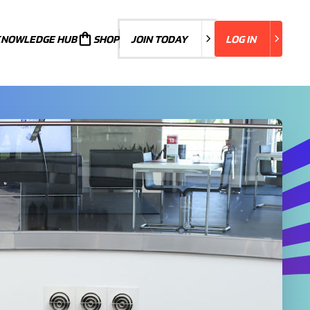
KNOWLEDGE HUB
JOIN TODAY
SHOP
JOIN TODAY
LOG IN
LOG IN