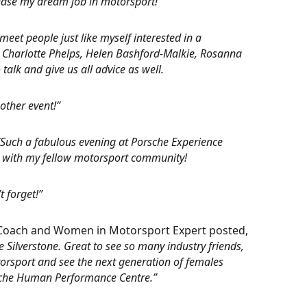
chase my dream job in motorsport!”
meet people just like myself interested in a
, Charlotte Phelps, Helen Bashford-Malkie, Rosanna
alk and give us all advice as well.
other event!”
“Such a fabulous evening at Porsche Experience
up with my fellow motorsport community!
t forget!”
 Coach and Women in Motorsport Expert posted,
 Silverstone. Great to see so many industry friends,
orsport and see the next generation of females
orsche Human Performance Centre.”