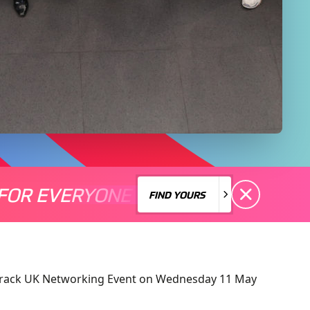
FOR EVERYONE
S A MOTORSPORT FOR EVERYONE
THERE'S A MO
FIND YOURS
FIND YOURS
n Track UK Networking Event on Wednesday 11 May