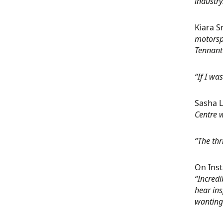
industry
Kiara S
motorsp
Tennant 
“If I wa
Sasha L
Centre w
“The thr
On Inst
“Incredi
hear ins
wanting 