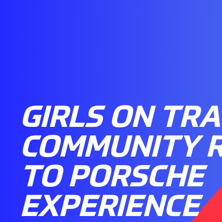
GIRLS ON TRA
COMMUNITY 
TO PORSCHE
EXPERIENCE