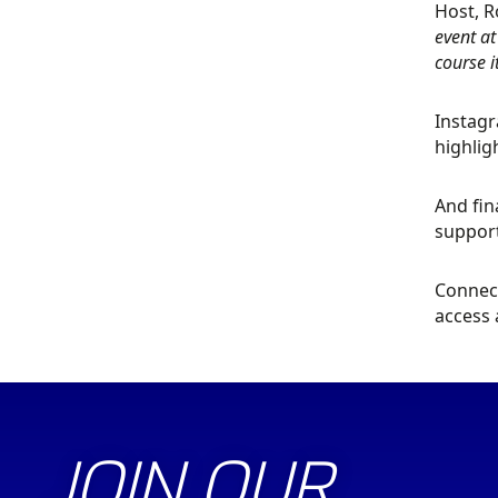
Host, R
event at
course 
Instagr
highlig
And fin
support
Connect
access 
JOIN OUR