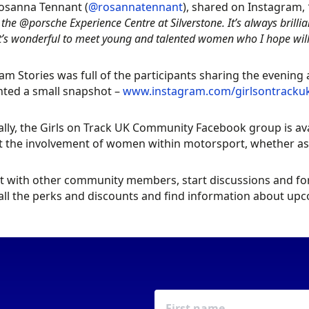
osanna Tennant (
@rosannatennant
), shared on Instagram,
 the @porsche Experience Centre at Silverstone. It’s always brill
it’s wonderful to meet young and talented women who I hope will
am Stories was full of the participants sharing the evening
hted a small snapshot –
www.instagram.com/girlsontracku
ally, the Girls on Track UK Community Facebook group is av
 the involvement of women within motorsport, whether as a
 with other community members, start discussions and foru
all the perks and discounts and find information about u