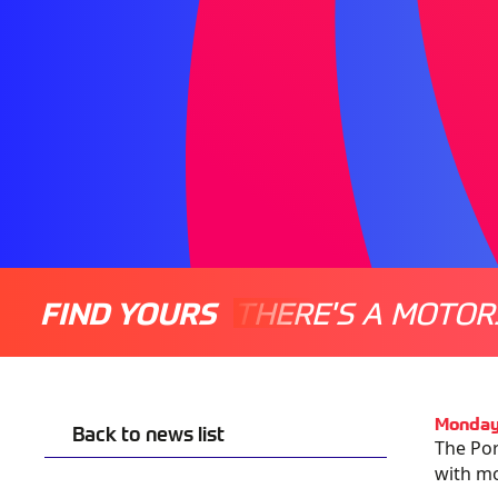
FIND YOURS
THERE'S A MOTOR
Monday
Back to news list
The Por
with m