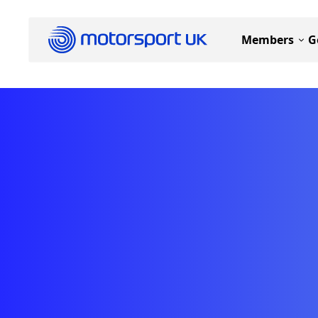
Members
G