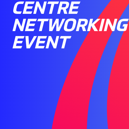
CENTRE
NETWORKING
EVENT