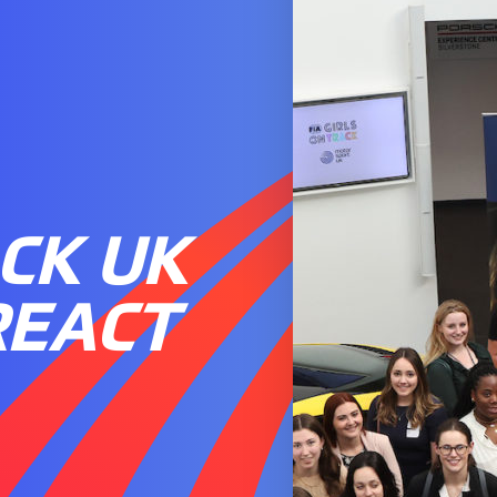
CK UK
REACT