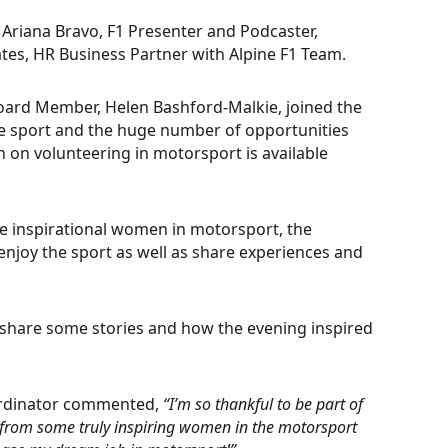
Ariana Bravo, F1 Presenter and Podcaster,
tes, HR Business Partner with Alpine F1 Team.
rd Member, Helen Bashford-Malkie, joined the
he sport and the huge number of opportunities
 on volunteering in motorsport is available
 inspirational women in motorsport, the
njoy the sport as well as share experiences and
o share some stories and how the evening inspired
ordinator commented,
“I’m so thankful to be part of
 from some truly inspiring women in the motorsport