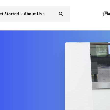
et Started
About Us