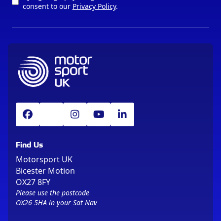
consent to our
Privacy Policy
.
Find Us
Motorsport UK
Bicester Motion
OX27 8FY
Please use the postcode
OX26 5HA in your Sat Nav