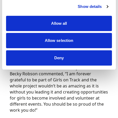
downtime for the attendees and opportunities
Show details
for engagement and exchange.
On Saturday, the 12 Scottish hub participants
Allow all
were able to access a behind the scenes
experience of Extreme E, meeting team
Allow selection
personnel from a range of Extreme E teams in
addition to being welcomed by drivers
throughout the day.
Deny
Girls on Track Scottish community hub member
Becky Robson commented, “
I am forever
grateful to be part of Girls on Track and the
whole project wouldn’t be as amazing as it is
without you leading it and creating opportunities
for girls to become involved and volunteer at
different events. You should be so proud of the
work you do!”