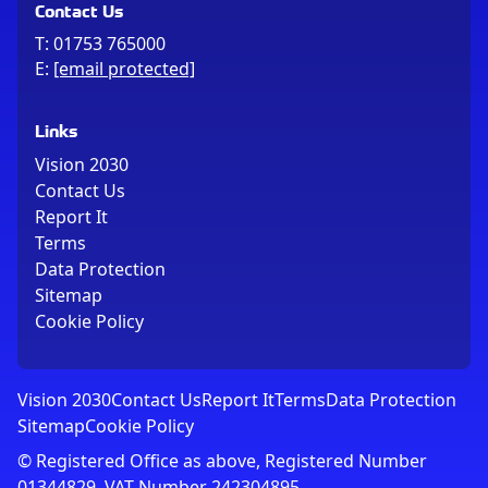
Contact Us
T:
01753 765000
E:
[email protected]
Links
Vision 2030
Contact Us
Report It
Terms
Data Protection
Sitemap
Cookie Policy
Vision 2030
Contact Us
Report It
Terms
Data Protection
Sitemap
Cookie Policy
© Registered Office as above, Registered Number
01344829. VAT Number 242304895