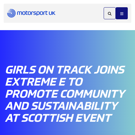
GIRLS ON TRACK JOINS
EXTREME E TO
PROMOTE COMMUNITY
AND SUSTAINABILITY
AT SCOTTISH EVENT