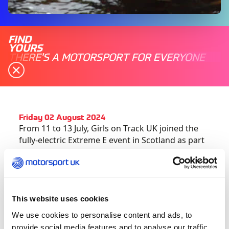
FIND
YOURS
THERE'S A MOTORSPORT FOR EVERYONE
Friday 02 August 2024
From 11 to 13 July, Girls on Track UK joined the
fully-electric Extreme E event in Scotland as part
of their Hydro E-Prix weekend, showcasing parity
in motorsport with each team required to have
one male and one female driver.
This website uses cookies
2024 has welcomed a new element to the Girls
on Track Community, with the launch of five
We use cookies to personalise content and ads, to
regionalized hubs meeting four times over the
provide social media features and to analyse our traffic.