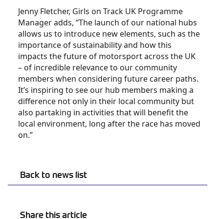
Jenny Fletcher, Girls on Track UK Programme
Manager adds, “The launch of our national hubs
allows us to introduce new elements, such as the
importance of sustainability and how this
impacts the future of motorsport across the UK
– of incredible relevance to our community
members when considering future career paths.
It’s inspiring to see our hub members making a
difference not only in their local community but
also partaking in activities that will benefit the
local environment, long after the race has moved
on.”
Back to news list
Share this article