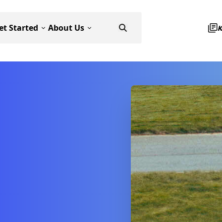
et Started
About Us