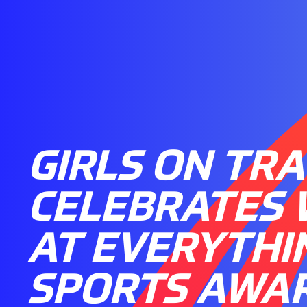
GIRLS ON TR
CELEBRATES 
AT EVERYTHIN
SPORTS AWA