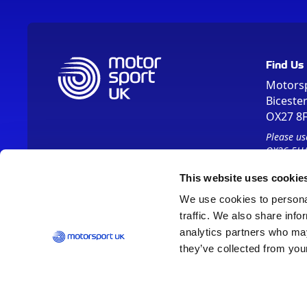
Find Us
Motors
Biceste
OX27 8
Please us
OX26 5HA
This website uses cookie
We use cookies to personal
traffic. We also share info
analytics partners who may
they’ve collected from your
Vision 2030
Contact Us
Report It
Terms
Data Protection