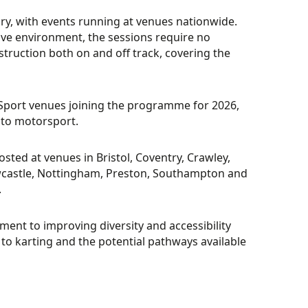
ary, with events running at venues nationwide.
ive environment, the sessions require no
struction both on and off track, covering the
Sport venues joining the programme for 2026,
into motorsport.
ted at venues in Bristol, Coventry, Crawley,
castle, Nottingham, Preston, Southampton and
.
ent to improving diversity and accessibility
n to karting and the potential pathways available