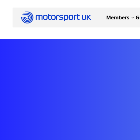
Members
G