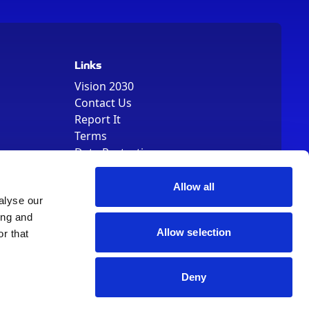
Links
Vision 2030
Contact Us
Report It
Terms
Data Protection
Sitemap
Cookie Policy
Allow all
alyse our
ing and
Allow selection
r that
Deny
, Registered Number 01344829. VAT Number 242304895