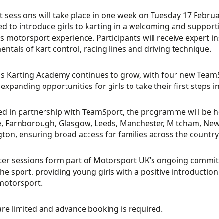
st sessions will take place in one week on Tuesday 17 Febru
d to introduce girls to karting in a welcoming and support
s motorsport experience. Participants will receive expert in
ntals of kart control, racing lines and driving technique.
ls Karting Academy continues to grow, with four new Team
 expanding opportunities for girls to take their first steps 
ed in partnership with TeamSport, the programme will be hos
, Farnborough, Glasgow, Leeds, Manchester, Mitcham, New
ton, ensuring broad access for families across the country
ter sessions form part of Motorsport UK’s ongoing commitm
the sport, providing young girls with a positive introductio
motorsport.
are limited and advance booking is required.