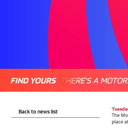
FIND YOURS
THERE'S A MOTOR
Tuesda
Back to news list
The Mot
place a