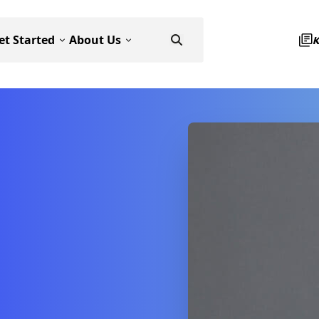
et Started
About Us