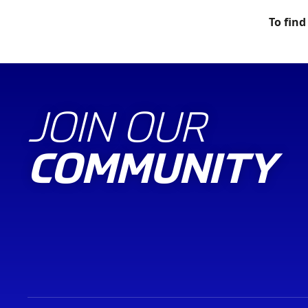
To find
JOIN OUR
COMMUNITY