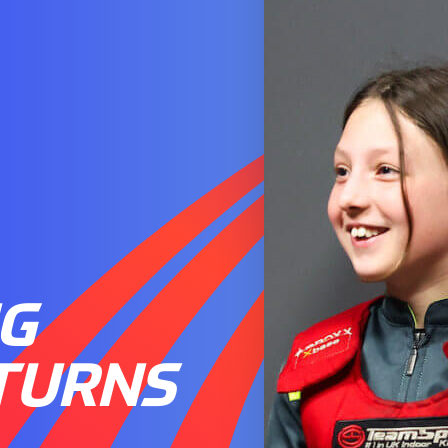
NG
TURNS