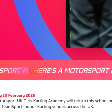
SPORT FOR EVERYONE
THERE'S A MOTORSPORT 
THERE'
y 10 February 2026
orsport UK Girls Karting Academy will return this school hol
t TeamSport Indoor Karting venues across the UK.