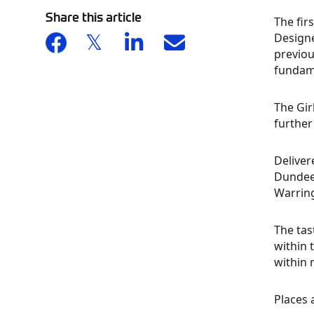
Share this article
The fir
Designe
previou
fundame
The Gir
further
Deliver
Dundee
Warring
The tas
within 
within 
Places 