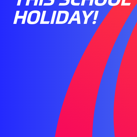
HOLIDAY!