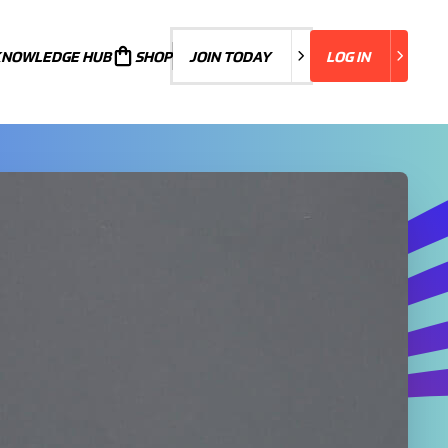
KNOWLEDGE HUB
JOIN TODAY
SHOP
JOIN TODAY
LOG IN
LOG IN