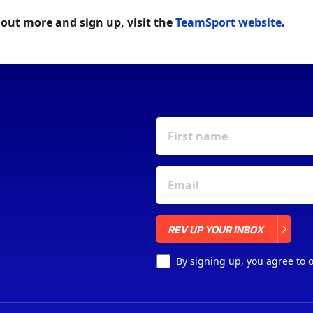
 out more and sign up, visit the
TeamSport website
.
REV UP YOUR INBOX
REV UP YOUR INBOX
By signing up, you agree to 