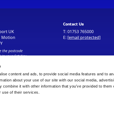
Contact Us
port UK
T:
01753 765000
r Motion
E:
[email protected]
FY
e the postcode
 in your Sat Nav
s
ise content and ads, to provide social media features and to an
rmation about your use of our site with our social media, advertis
 combine it with other information that you’ve provided to them o
 use of their services.
Sitemap
Cookie Policy
© Registered Office as above