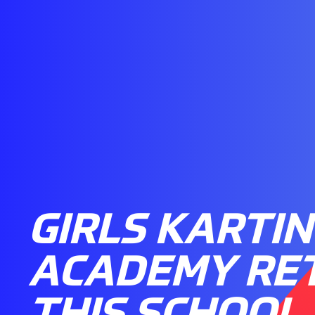
GIRLS KARTI
ACADEMY RE
THIS SCHOOL