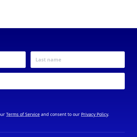
our
Terms of Service
and consent to our
Privacy Policy
.