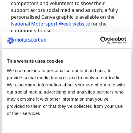
competitors and volunteers to show their
support across social media and as such, a fully
personalised Canva graphic is available on the
National Motorsport Week website
for the
community to use.
You can tailor this graphic with your own
imagery and share across social media to show
your support.
This website uses cookies
We use cookies to personalise content and ads, to
provide social media features and to analyse our traffic.
We also share information about your use of our site with
our social media, advertising and analytics partners who
may combine it with other information that you’ve
provided to them or that they’ve collected from your use
of their services.