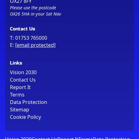
OX27 8FY
Please use the postcode
OX26 5HA in your Sat Nav
Contact Us
T:
01753 765000
E:
[email protected]
Links
Vision 2030
Contact Us
Report It
Terms
Data Protection
Sitemap
Cookie Policy