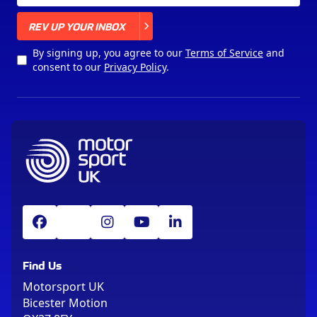
X
REV UP YOUR INBOX
By signing up, you agree to our
Terms of Service
and
consent to our
Privacy Policy
.
Find Us
Motorsport UK
Bicester Motion