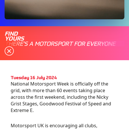
FIND
YOURS
THERE'S A MOTORSPORT FOR EVERYONE
Tuesday 16 July 2024
National Motorsport Week is officially off the
grid, with more than 60 events taking place
across the first weekend, including the Nicky
Grist Stages, Goodwood Festival of Speed and
Extreme E.
Motorsport UK is encouraging all clubs,