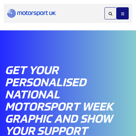
GET YOUR
PERSONALISED
NATIONAL
MOTORSPORT WEEK
GRAPHIC AND SHOW
YOUR SUPPORT