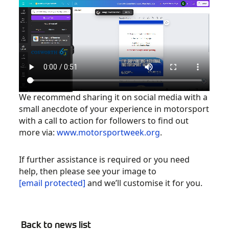
We recommend sharing it on social media with a
small anecdote of your experience in motorsport
with a call to action for followers to find out
more via:
www.motorsportweek.org
.
If further assistance is required or you need
help, then please see your image to
[email protected]
and we’ll customise it for you.
Back to news list