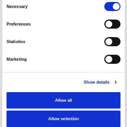
Consent
Necessary
Selection
Simply follow the link
HERE
and follow these
Preferences
steps:
Statistics
Scroll down and click ‘Use template for
new design’.
Marketing
If you’ve got an account already – brilliant
– just login. If not, create a new free
account.
Show details
Source the image you wish to use and
drag it onto the screen
Allow all
Resize it so it fits the free section and once
you’re happy, right click, go to ‘Layer’ and
click ‘Send Back’. That will pop the image
Allow selection
underneath the graphics.