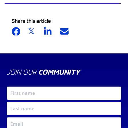
Share this article
JOIN OUR
COMMUNITY