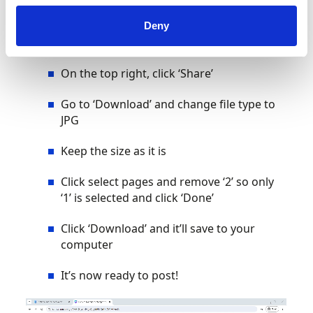
Click on the guidance text and then the
Deny
little trash can to delete it
On the top right, click ‘Share’
Go to ‘Download’ and change file type to
JPG
Keep the size as it is
Click select pages and remove ‘2’ so only
‘1’ is selected and click ‘Done’
Click ‘Download’ and it’ll save to your
computer
It’s now ready to post!