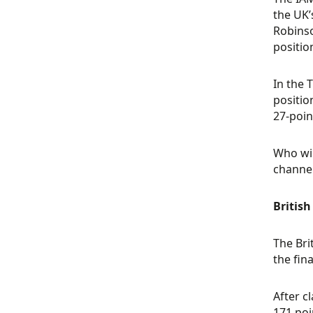
the UK’
Robinso
positio
In the 
positio
27-poin
Who wil
channel
Britis
The Bri
the fin
After c
171 poi