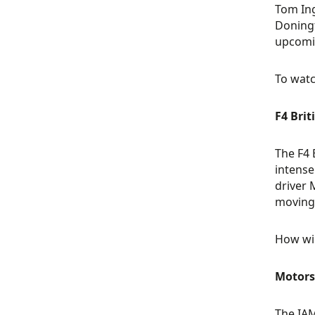
Tom Ing
Doningt
upcomi
To watc
F4 Brit
The F4 
intense
driver 
moving 
How wil
Motors
The IAM