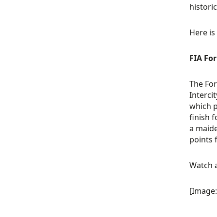
histori
Here is
FIA Fo
The For
Interci
which p
finish 
a maide
points 
Watch a
[Image