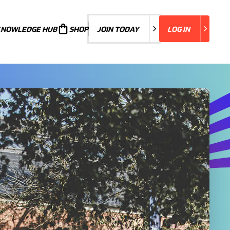
KNOWLEDGE HUB
JOIN TODAY
SHOP
JOIN TODAY
LOG IN
LOG IN