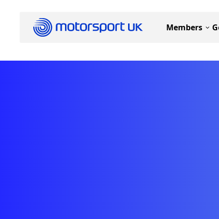
Members
G