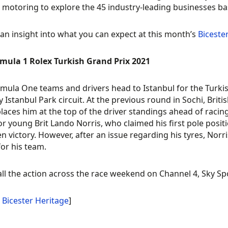
c motoring to explore the 45 industry-leading businesses ba
 an insight into what you can expect at this month’s
Biceste
rmula 1 Rolex Turkish Grand Prix 2021
mula One teams and drivers head to Istanbul for the Turkis
ty Istanbul Park circuit. At the previous round in Sochi, Brit
laces him at the top of the driver standings ahead of racin
for young Brit Lando Norris, who claimed his first pole posi
n victory. However, after an issue regarding his tyres, Norris
for his team.
ll the action across the race weekend on Channel 4, Sky Sp
:
Bicester Heritage
]