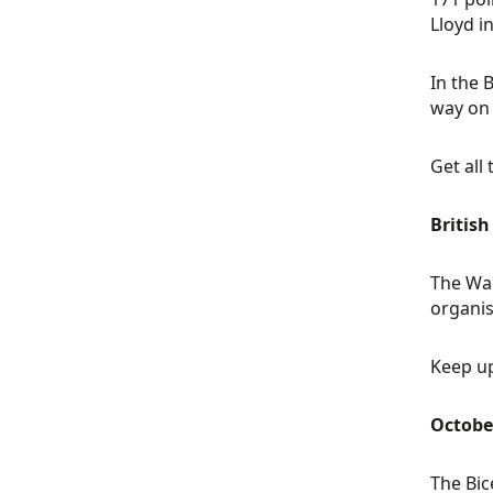
Lloyd i
In the 
way on 
Get all
Britis
The Wal
organis
Keep up
Octobe
The Bic