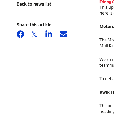
Friday 
Back to news list
This up
here is
Share this article
Motorsp
The Mot
Mull Ra
Welsh r
teammat
To get 
Kwik F
The pen
heading