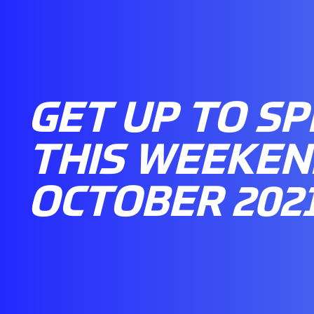
GET UP TO S
THIS WEEKEND
OCTOBER 202