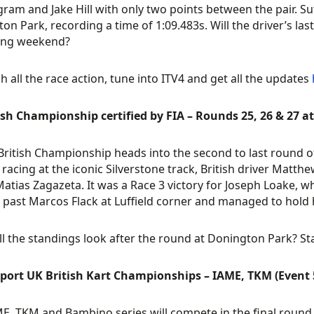
ram and Jake Hill with only two points between the pair. Su
on Park, recording a time of 1:09.483s. Will the driver’s last
ng weekend?
h all the race action, tune into ITV4 and get all the updates
ish Championship certified by FIA – Rounds 25, 26 & 27 
British Championship heads into the second to last round o
 racing at the iconic Silverstone track, British driver Matth
Matias Zagazeta. It was a Race 3 victory for Joseph Loake, w
past Marcos Flack at Luffield corner and managed to hold hi
l the standings look after the round at Donington Park? St
port UK British Kart Championships – IAME, TKM (Event 5
E, TKM and Bambino series will compete in the final round