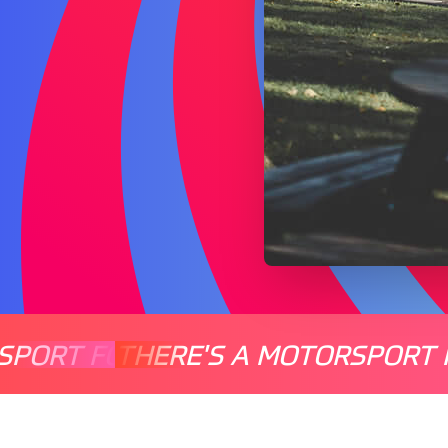
SPORT FOR EVERYONE
THERE'S A MOTORSPORT 
THERE'