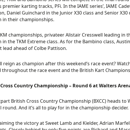
s premier karting tracks, PFi. In the IAME series’, IAME Ca
n, Daniel Guinchard in the Junior X30 class and Senior X30
n in their championships.
TKM championships, privateer Alistair Cresswell leading in t
n in the TKM Extreme class. As for the Bambino class, Austi
t lead ahead of Colbe Pattison.
l reign as champion after this weekend’s race event? Watch
 throughout the race event and the British Kart Champion
h Cross Country Championship – Round 6 at Walters Aren
tpart British Cross Country Championship (BXCC) heads to 
al round. And it’s all to play for in the championship decider.
laiming the victory at Sweet Lamb and Kielder, Adrian Marfe
nts. Closely behind by only five points are Richard and Ma