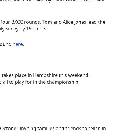
 four BXCC rounds, Tom and Alice Jones lead the
y Sibley by 15 points.
 round
here.
 takes place in Hampshire this weekend,
 all to play for in the championship.
October, inviting families and friends to relish in