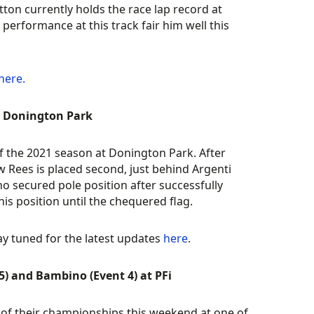
tton currently holds the race lap record at
 performance at this track fair him well this
here.
at Donington Park
f the 2021 season at Donington Park. After
ew Rees is placed second, just behind Argenti
ho secured pole position after successfully
s position until the chequered flag.
ay tuned for the latest updates
here
.
) and Bambino (Event 4) at PFi
 of their championships this weekend at one of