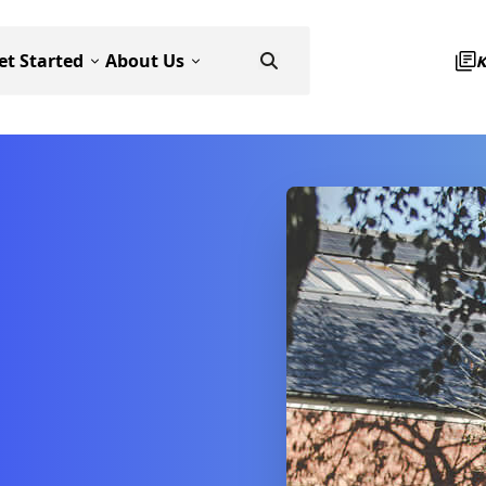
et Started
About Us