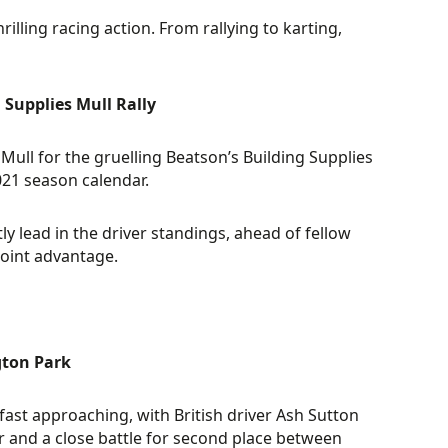
ing racing action. From rallying to karting,
 Supplies Mull Rally
Mull for the gruelling Beatson’s Building Supplies
021 season calendar.
ly lead in the driver standings, ahead of fellow
oint advantage.
gton Park
ast approaching, with British driver Ash Sutton
 and a close battle for second place between