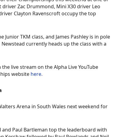
det driver Zac Drummond, Mini X30 driver Leo
 driver Clayton Ravenscroft occupy the top
he Junior TKM class, and James Pashley is in pole
n Newstead currently heads up the class with a
 the live stream on the Alpha Live YouTube
ships website
here.
a
Walters Arena in South Wales next weekend for
ll and Paul Bartleman top the leaderboard with
son Kershaw followed by Paul Rowlands and Neil