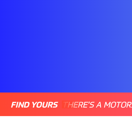
FIND YOURS
THERE'S A MOTOR