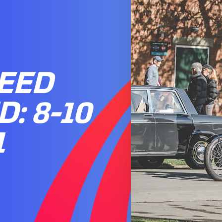
PEED
: 8-10
1