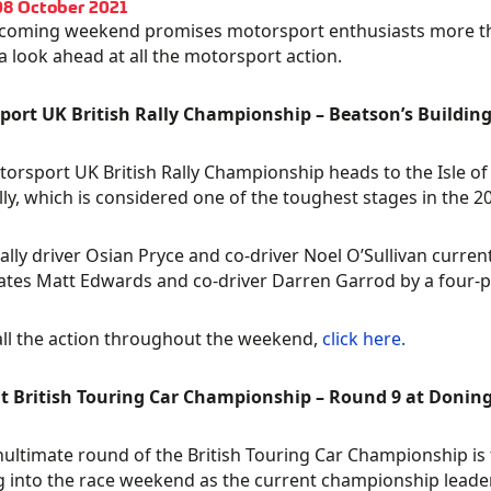
08 October 2021
coming weekend promises motorsport enthusiasts more thrill
 a look ahead at all the motorsport action.
ort UK British Rally Championship – Beatson’s Building
orsport UK British Rally Championship heads to the Isle of 
lly, which is considered one of the toughest stages in the 2
ally driver Osian Pryce and co-driver Noel O’Sullivan current
es Matt Edwards and co-driver Darren Garrod by a four-p
all the action throughout the weekend,
click here.
it British Touring Car Championship – Round 9 at Donin
ultimate round of the British Touring Car Championship is f
 into the race weekend as the current championship leader