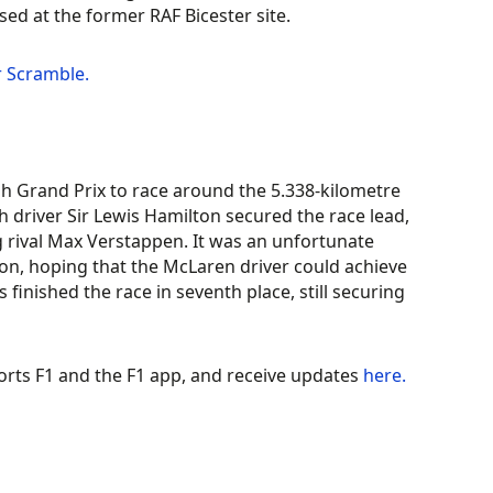
sed at the former RAF Bicester site.
r Scramble.
h Grand Prix to race around the 5.338-kilometre
ish driver Sir Lewis Hamilton secured the race lead,
g rival Max Verstappen. It was an unfortunate
tion, hoping that the McLaren driver could achieve
 finished the race in seventh place, still securing
orts F1 and the F1 app, and receive updates
here.