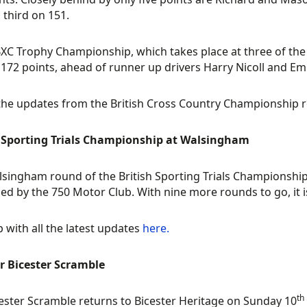
n third on 151.
BXC Trophy Championship, which takes place at three of the
172 points, ahead of runner up drivers Harry Nicoll and Emil
 the updates from the British Cross Country Championship
h Sporting Trials Championship at Walsingham
singham round of the British Sporting Trials Championship
ed by the 750 Motor Club. With nine more rounds to go, it is
 with all the latest updates
here.
r Bicester Scramble
th
ester Scramble returns to Bicester Heritage on Sunday 10