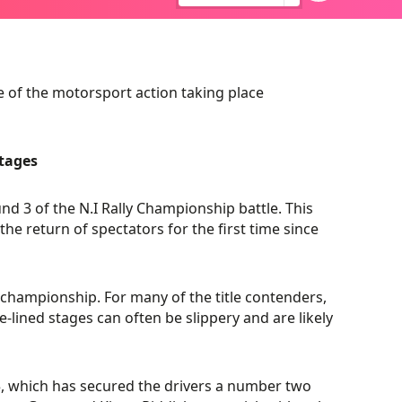
 of the motorsport action taking place
tages
d 3 of the N.I Rally Championship battle. This
e return of spectators for the first time since
he championship. For many of the title contenders,
ree-lined stages can often be slippery and are likely
5, which has secured the drivers a number two