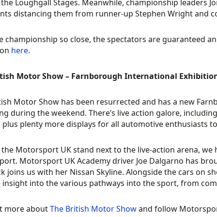
t the Loughgall Stages. Meanwhile, championship leaders Jon
nts distancing them from runner-up Stephen Wright and c
e championship so close, the spectators are guaranteed an
ion
here.
itish Motor Show – Farnborough International Exhibitio
itish Motor Show has been resurrected and has a new Far
ing during the weekend. There’s live action galore, includi
 plus plenty more displays for all automotive enthusiasts to
 the Motorsport UK stand next to the live-action arena, w
ort. Motorsport UK Academy driver Joe Dalgarno has brou
k joins us with her Nissan Skyline. Alongside the cars on 
 insight into the various pathways into the sport, from com
ut more about
The British Motor Show
and follow Motorspor