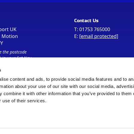
Contact Us
port UK
T:
01753 765000
r Motion
E:
[email protected]
FY
e the postcode
 in your Sat Nav
s
ise content and ads, to provide social media features and to an
rmation about your use of our site with our social media, advertis
 combine it with other information that you’ve provided to them o
 use of their services.
Sitemap
Cookie Policy
© Registered Office as above