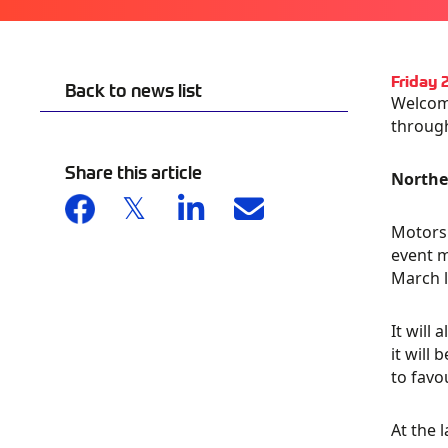
Friday 
Back to news list
Welcome
throug
Share this article
Northe
Motorsp
event m
March l
It will
it will 
to favo
At the 