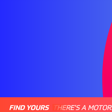
FIND YOURS
THERE'S A MOTOR