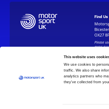
Find Us
Motors
Biceste
OX27 8
Please us
OX26 5HA
This website uses cookie
We use cookies to personal
traffic. We also share info
analytics partners who may
they’ve collected from your
Vision 2030
Contact Us
Report It
Terms
Data Protection