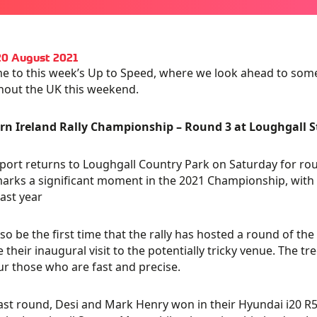
20 August 2021
 to this week’s Up to Speed, where we look ahead to some
hout the UK this weekend.
rn Ireland Rally Championship – Round 3 at Loughgall S
ort returns to Loughgall Country Park on Saturday for roun
arks a significant moment in the 2021 Championship, with th
ast year
 also be the first time that the rally has hosted a round of t
be their inaugural visit to the potentially tricky venue. The t
ur those who are fast and precise.
last round, Desi and Mark Henry won in their Hyundai i20 R