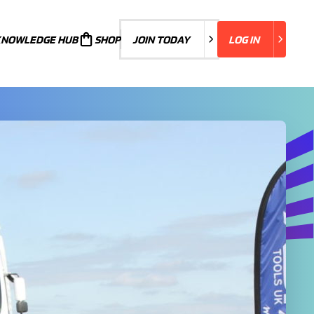
KNOWLEDGE HUB
JOIN TODAY
SHOP
JOIN TODAY
LOG IN
LOG IN