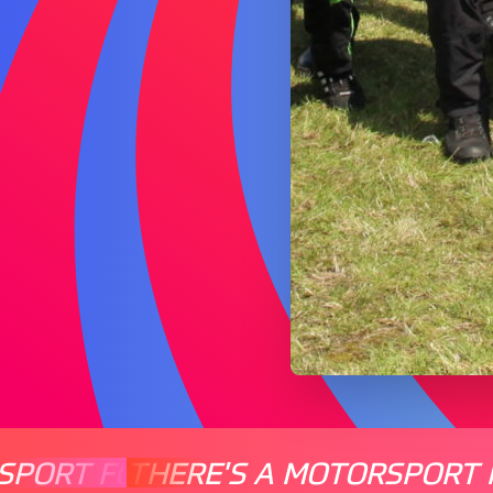
SPORT FOR EVERYONE
THERE'S A MOTORSPORT 
THERE'