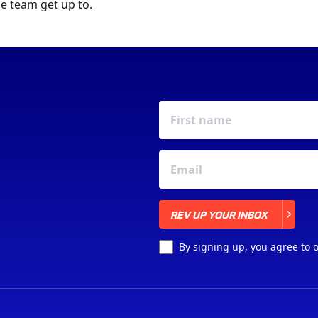
e team get up to.
REV UP YOUR INBOX
REV UP YOUR INBOX
By signing up, you agree to 