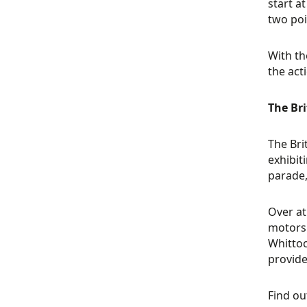
start a
two poi
With th
the act
The Br
The Br
exhibit
parade,
Over at
motorsp
Whittoc
provide
Find o