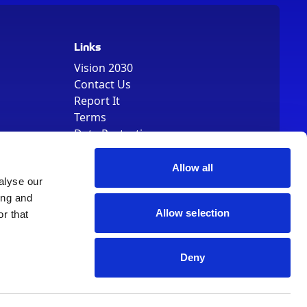
Links
Vision 2030
Contact Us
Report It
Terms
Data Protection
Sitemap
Cookie Policy
Allow all
alyse our
ing and
Allow selection
r that
Deny
, Registered Number 01344829. VAT Number 242304895