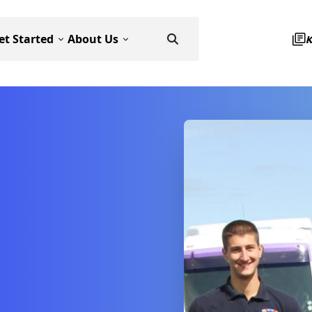
et Started
About Us