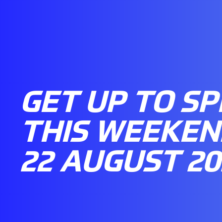
GET UP TO S
THIS WEEKEND
22 AUGUST 20