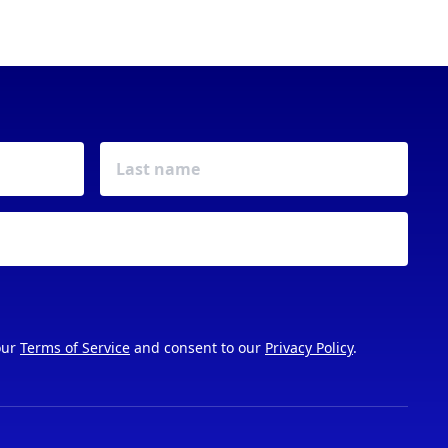
our
Terms of Service
and consent to our
Privacy Policy
.