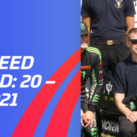
PEED
: 20 –
21