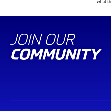
what th
JOIN OUR
COMMUNITY