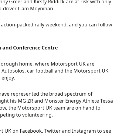
ny Greer and Kirsty Riddick are at risk with only
o-driver Liam Moynihan.
 action-packed rally weekend, and you can follow
n and Conference Centre
nborough home, where Motorsport UK are
ng Autosolos, car football and the Motorsport UK
 enjoy.
e have represented the broad spectrum of
ght his MG ZR and Monster Energy Athlete Tessa
show, the Motorsport UK team are on hand to
peting to volunteering.
t UK on Facebook, Twitter and Instagram to see