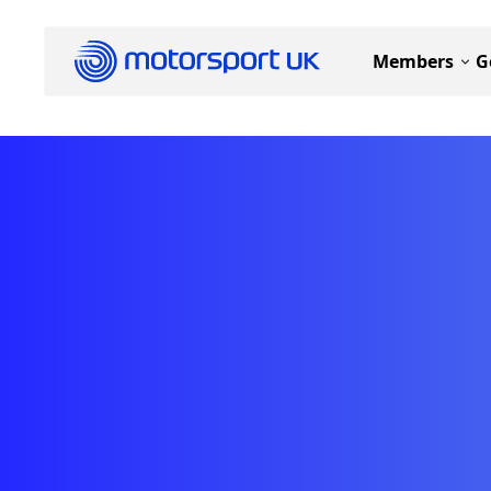
Members
G