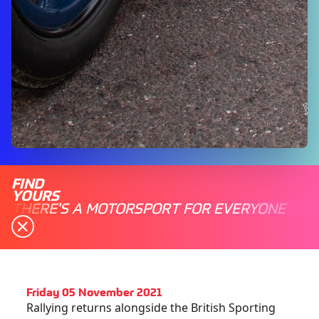
FIND
YOURS
THERE'S A MOTORSPORT FOR EVERYONE
Friday 05 November 2021
Rallying returns alongside the British Sporting