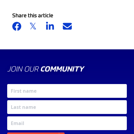
Share this article
JOIN OUR
COMMUNITY