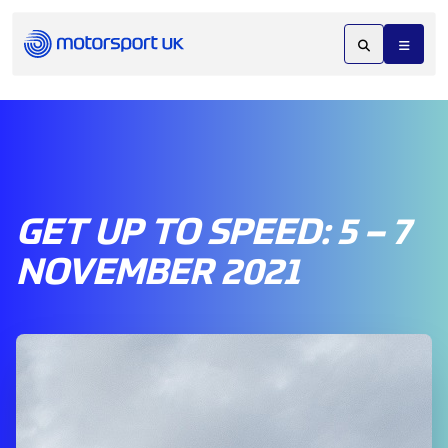
GET UP TO SPEED: 5 – 7
NOVEMBER 2021