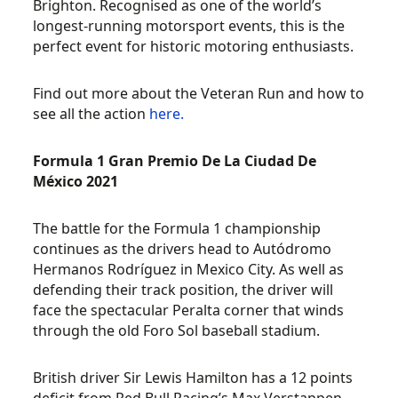
Brighton. Recognised as one of the world’s
longest-running motorsport events, this is the
perfect event for historic motoring enthusiasts.
Find out more about the Veteran Run and how to
see all the action
here.
Formula 1 Gran Premio De La Ciudad De
México 2021
The battle for the Formula 1 championship
continues as the drivers head to Autódromo
Hermanos Rodríguez in Mexico City. As well as
defending their track position, the driver will
face the spectacular Peralta corner that winds
through the old Foro Sol baseball stadium.
British driver Sir Lewis Hamilton has a 12 points