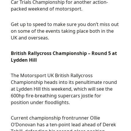
Car Trials Championship for another action-
packed weekend of motorsport.
Get up to speed to make sure you don’t miss out
on some of the events taking place both in the
UK and overseas.
British Rallycross Championship – Round 5 at
Lydden Hill
The Motorsport UK British Rallycross
Championship heads into its penultimate round
at Lydden Hill this weekend, which will see the
600hp fire-breathing supercars jostle for
position under floodlights.
Current championship frontrunner Ollie
O’Donovan has a ten-point lead ahead of Derek