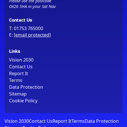
Please use the postcode
OX26 5HA in your Sat Nav
Contact Us
T:
01753 765000
E:
[email protected]
Links
Vision 2030
Contact Us
Report It
Terms
Data Protection
Sitemap
Cookie Policy
Vision 2030
Contact Us
Report It
Terms
Data Protection