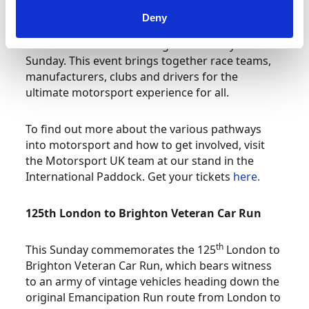
Deny
Motorsport UK is exhibiting at Motorsport Days
Live at the Silverstone Wing on Saturday and
Sunday. This event brings together race teams,
manufacturers, clubs and drivers for the
ultimate motorsport experience for all.
To find out more about the various pathways
into motorsport and how to get involved, visit
the Motorsport UK team at our stand in the
International Paddock. Get your tickets
here.
125th London to Brighton Veteran Car Run
th
This Sunday commemorates the 125
London to
Brighton Veteran Car Run, which bears witness
to an army of vintage vehicles heading down the
original Emancipation Run route from London to