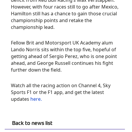
deficit from Red Bull Racing’s Max Verstappen.
However, with four races still to go after Mexico,
Hamilton still has a chance to gain those crucial
championship points and retake the
championship lead.
Fellow Brit and Motorsport UK Academy alum
Lando Norris sits within the top five, hopeful of
getting ahead of Sergio Perez, who is one point
ahead, and George Russell continues his fight
further down the field.
Watch all the racing action on Channel 4, Sky
Sports F1 or the F1 app, and get the latest
updates
here.
Back to news list