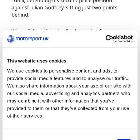
Tohill, defending his second-place position
against Julian Godfrey, sitting just two points
behind.
Who will head into the final round at Spa-
Francorchamps at the top of the standings in
December? Get all the updates
here.
This website uses cookies
Protyre Motorsport UK Asphalt Rally
Championship – Tyrone Stages
We use cookies to personalise content and ads, to
provide social media features and to analyse our traffic.
This weekend marks the final round of the 2021
We also share information about your use of our site with
Asphalt Rally Championship, with the
our social media, advertising and analytics partners who
competitors heading to the Tyrone Stages in
may combine it with other information that you’ve
Northern Ireland. With James Pritchard and Phil
provided to them or that they’ve collected from your use
Clarke having claimed the championship win at
of their services.
the Cheviot Stages Rally, this rally stage will allow
the drivers to test their limits ahead of the 2022
season.
Consent