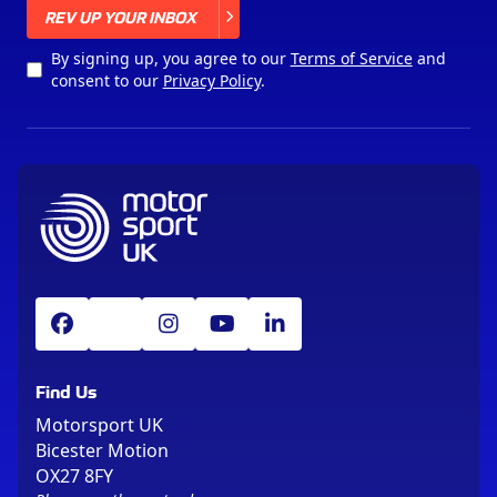
X
REV UP YOUR INBOX
By signing up, you agree to our
Terms of Service
and
consent to our
Privacy Policy
.
Find Us
Motorsport UK
Bicester Motion
OX27 8FY