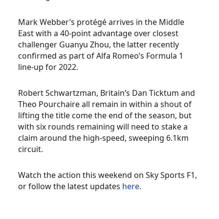
Mark Webber’s protégé arrives in the Middle
East with a 40-point advantage over closest
challenger Guanyu Zhou, the latter recently
confirmed as part of Alfa Romeo’s Formula 1
line-up for 2022.
Robert Schwartzman, Britain’s Dan Ticktum and
Theo Pourchaire all remain in within a shout of
lifting the title come the end of the season, but
with six rounds remaining will need to stake a
claim around the high-speed, sweeping 6.1km
circuit.
Watch the action this weekend on Sky Sports F1,
or follow the latest updates
here
.