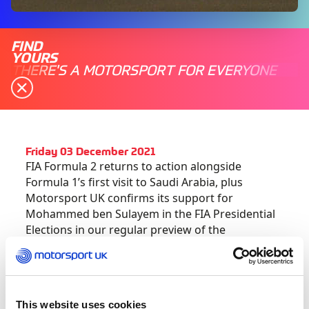
FIND
YOURS
THERE'S A MOTORSPORT FOR EVERYONE
Friday 03 December 2021
FIA Formula 2 returns to action alongside
Formula 1’s first visit to Saudi Arabia, plus
Motorsport UK confirms its support for
Mohammed ben Sulayem in the FIA Presidential
Elections in our regular preview of the
weekend’s motorsport action ahead:
Motorsport UK confirms support for
Mohammed Ben Sulayem in FIA Presidential
This website uses cookies