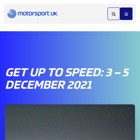
GET UP TO SPEED: 3 – 5
DECEMBER 2021