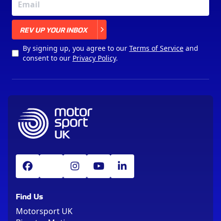
X
REV UP YOUR INBOX
By signing up, you agree to our
Terms of Service
and
consent to our
Privacy Policy
.
Find Us
Motorsport UK