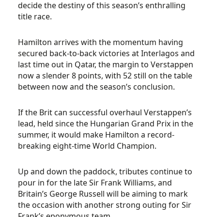
decide the destiny of this season’s enthralling
title race.
Hamilton arrives with the momentum having
secured back-to-back victories at Interlagos and
last time out in Qatar, the margin to Verstappen
now a slender 8 points, with 52 still on the table
between now and the season’s conclusion.
If the Brit can successful overhaul Verstappen’s
lead, held since the Hungarian Grand Prix in the
summer, it would make Hamilton a record-
breaking eight-time World Champion.
Up and down the paddock, tributes continue to
pour in for the late Sir Frank Williams, and
Britain’s George Russell will be aiming to mark
the occasion with another strong outing for Sir
Frank’s eponymous team.