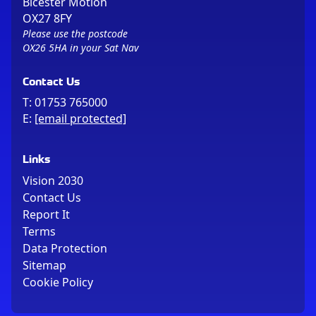
Bicester Motion
OX27 8FY
Please use the postcode
OX26 5HA in your Sat Nav
Contact Us
T:
01753 765000
E:
[email protected]
Links
Vision 2030
Contact Us
Report It
Terms
Data Protection
Sitemap
Cookie Policy