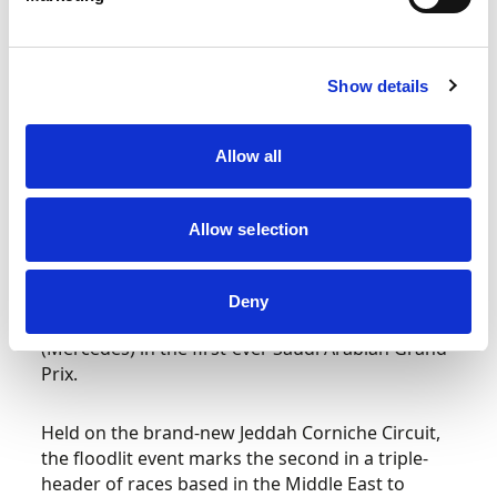
RAC’s support to ben Sulayem and FIA for
Members.
Show details
View the video here –
https://www.youtube.com/watch?
v=HGrHCdMmJqo
.
Allow all
Formula 1 STC Saudi Arabian Grand Prix
Allow selection
Max Verstappen (Red Bull) could be crowned
Formula 1 World Champion this weekend with an
Deny
18-point swing over closest rival Lewis Hamilton
(Mercedes) in the first-ever Saudi Arabian Grand
Prix.
Held on the brand-new Jeddah Corniche Circuit,
the floodlit event marks the second in a triple-
header of races based in the Middle East to