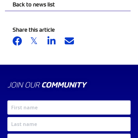
Back to news list
Share this article
JOIN OUR
COMMUNITY