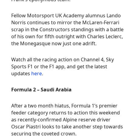
Fellow Motorsport UK Academy alumnus Lando
Norris continues to mirror the McLaren-Ferrari
scrap in the Constructors standings with a battle
of his own for fifth outright with Charles Leclerc,
the Monegasque now just one adrift.
Watch all the racing action on Channel 4, Sky
Sports F1 or the F1 app, and get the latest
updates
here
.
Formula 2 – Saudi Arabia
After a two month hiatus, Formula 1’s premier
feeder category returns to action this weekend
as recently-confirmed Alpine reserve driver
Oscar Piastri looks to take another step towards
securing the coveted crown.