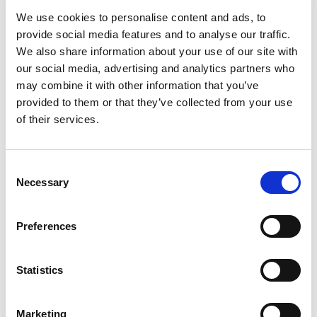
Elections
We use cookies to personalise content and ads, to
provide social media features and to analyse our traffic.
Motorsport UK, the recognised Fédération
We also share information about your use of our site with
Internationale de l’Automobile (FIA) ASN for
our social media, advertising and analytics partners who
motorsport in the UK, has confirmed its support
may combine it with other information that you’ve
for Mohammed Ben Sulayem’s bid for the FIA
provided to them or that they’ve collected from your use
Presidency and FIA for Members.
of their services.
In a video interview with broadcaster Steve Rider,
David Richards, Chair of Motorsport UK, outlined
Consent
the organisations commitment to ben Sulayem
Necessary
Selection
and the FIA for Members candidate team, that
includes Tim Shearman as Deputy President for
Mobility and Great Britain’s former World Rally
Preferences
Champion, Robert Reid, as Deputy President for
Sport.
Statistics
Chairman of the Royal Automobile Club, Ben
Cussons, joined Rider and Richards to add the
Marketing