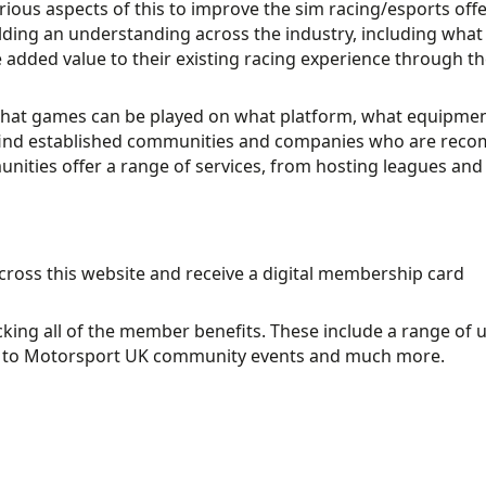
us aspects of this to improve the sim racing/esports offeri
lding an understanding across the industry, including what
ve added value to their existing racing experience through
what games can be played on what platform, what equipmen
to find established communities and companies who are re
ties offer a range of services, from hosting leagues and 
across this website and receive a digital membership card
ing all of the member benefits. These include a range of 
ess to Motorsport UK community events and much more.