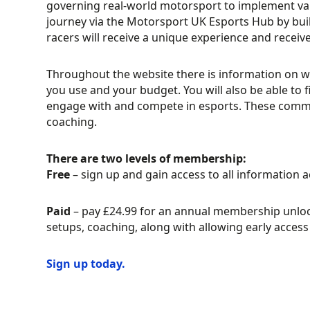
governing real-world motorsport to implement vario
journey via the Motorsport UK Esports Hub by bui
racers will receive a unique experience and recei
Throughout the website there is information on 
you use and your budget. You will also be able 
engage with and compete in esports. These communi
coaching.
There are two levels of membership:
Free
– sign up and gain access to all information 
Paid
– pay £24.99 for an annual membership unlock
setups, coaching, along with allowing early acc
Sign up today.