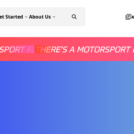
et Started
About Us
SPORT FOR EVERYONE
THERE'S A MOTORSPORT 
THERE'