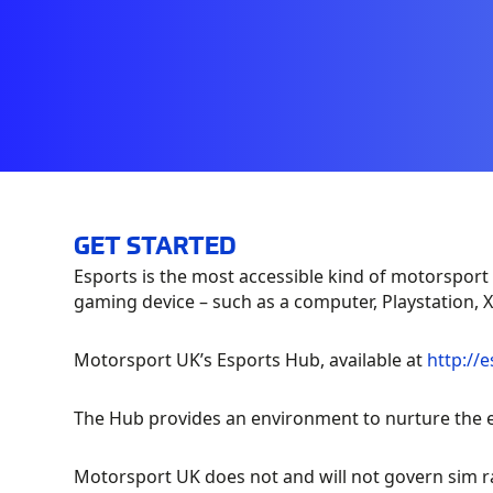
GET STARTED
Esports is the most accessible kind of motorsport 
gaming device – such as a computer, Playstation,
Motorsport UK’s Esports Hub, available at
http://
The Hub provides an environment to nurture the es
Motorsport UK does not and will not govern sim r