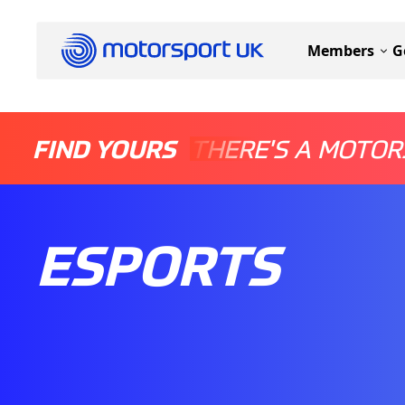
Members
G
FIND YOURS
THERE'S A MOTOR
ESPORTS