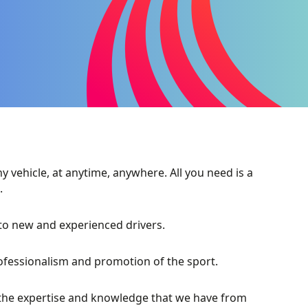
 vehicle, at anytime, anywhere. All you need is a
.
 to new and experienced drivers.
rofessionalism and promotion of the sport.
 the expertise and knowledge that we have from