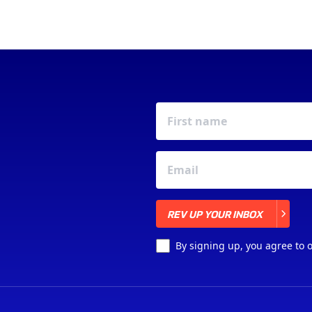
REV UP YOUR INBOX
REV UP YOUR INBOX
By signing up, you agree to 