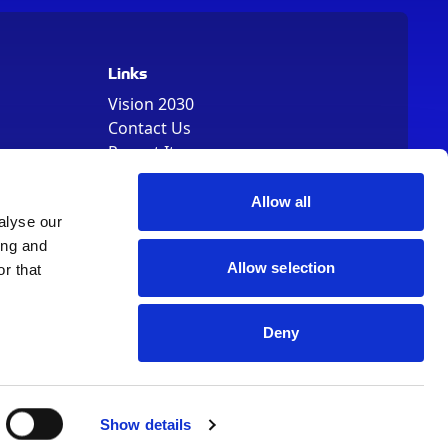
Links
Vision 2030
Contact Us
Report It
Terms
Data Protection
Allow all
Sitemap
alyse our
Cookie Policy
ing and
Allow selection
r that
Deny
, Registered Number 01344829. VAT Number 242304895
Show details