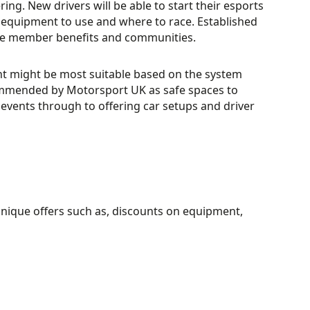
ng. New drivers will be able to start their esports
 equipment to use and where to race. Established
 the member benefits and communities.
t might be most suitable based on the system
commended by Motorsport UK as safe spaces to
events through to offering car setups and driver
unique offers such as, discounts on equipment,