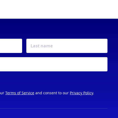
our
Terms of Service
and consent to our
Privacy Policy
.