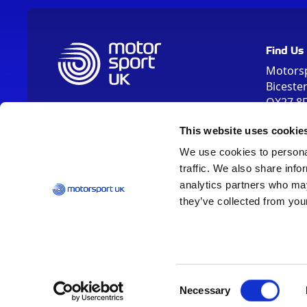
Find Us
Motors
Biceste
OX27 8
Please us
This website uses cookie
OX26 5HA
We use cookies to personal
traffic. We also share info
analytics partners who may
they’ve collected from your
Vision 2030
Contact Us
Report It
Terms
Data Protection
Consent
Necessary
Selection