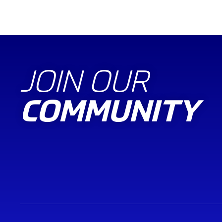
JOIN OUR
COMMUNITY