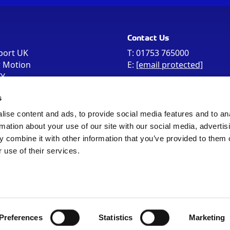
Contact Us
port UK
T:
01753 765000
r Motion
E:
[email protected]
FY
e the postcode
s
 in your Sat Nav
ise content and ads, to provide social media features and to an
rmation about your use of our site with our social media, advertis
 combine it with other information that you’ve provided to them o
 use of their services.
Sitemap
Cookie Policy
© Registered Office as above
Preferences
Statistics
Marketing