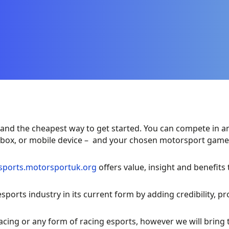
and the cheapest way to get started. You can compete in any
 Xbox, or mobile device – and your chosen motorsport game
esports.motorsportuk.org
offers value, insight and benefits
ports industry in its current form by adding credibility, p
acing or any form of racing esports, however we will bring