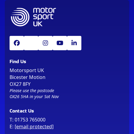
Find Us
Motorsport UK
Bicester Motion
OX27 8FY
Please use the postcode
OX26 5HA in your Sat Nav
Contact Us
T:
01753 765000
E:
[email protected]