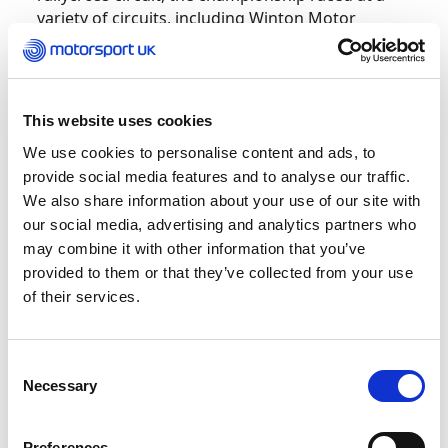
variety of circuits, including Winton Motor
Raceway, Circuit de Barcelona Catalunya,
Lankenbanen and Daytona. The final round took
place on 25th March on the Knockhill circuit, and
like all rounds, used the rallycross layout.
This website uses cookies
We use cookies to personalise content and ads, to
Heading into Knockhill with three race wins,
provide social media features and to analyse our traffic.
Langford needed to overcome a points deficit to
We also share information about your use of our site with
Graham Carroll, whose two victories topped a
our social media, advertising and analytics partners who
consistent finishing record, and Lewis Woods,
may combine it with other information that you’ve
who had yet to top the podium. Carroll’s title
provided to them or that they’ve collected from your use
lead was under threat early on when he was
of their services.
caught up in a turn one incident in his heat and
was forced to start the final from the back,
whereas Langford held pole position.
Consent
Necessary
Selection
In the 10-lap final encounter, shown live on
RaceSpot TV and Motorsport UK TV, Langford
controlled the race from the front despite
Preferences