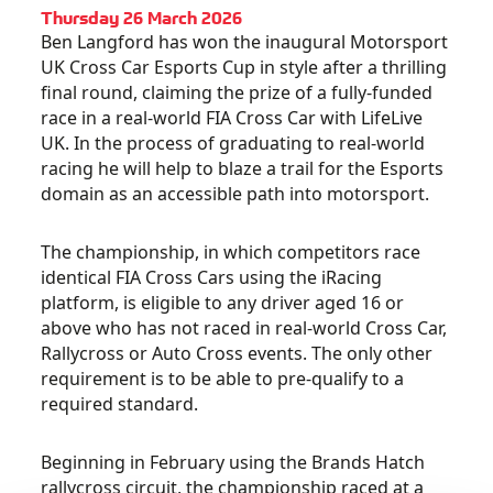
Thursday 26 March 2026
Ben Langford has won the inaugural Motorsport
UK Cross Car Esports Cup in style after a thrilling
final round, claiming the prize of a fully-funded
race in a real-world FIA Cross Car with LifeLive
UK. In the process of graduating to real-world
racing he will help to blaze a trail for the Esports
domain as an accessible path into motorsport.
The championship, in which competitors race
identical FIA Cross Cars using the iRacing
platform, is eligible to any driver aged 16 or
above who has not raced in real-world Cross Car,
Rallycross or Auto Cross events. The only other
requirement is to be able to pre-qualify to a
required standard.
Beginning in February using the Brands Hatch
rallycross circuit, the championship raced at a