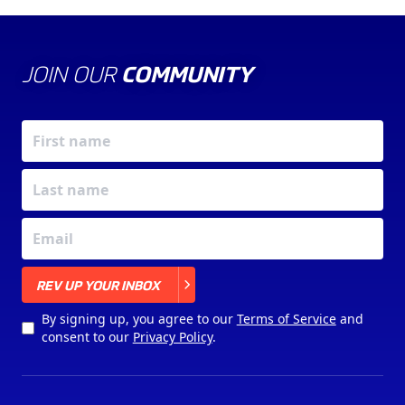
JOIN OUR
COMMUNITY
X
REV UP YOUR INBOX
By signing up, you agree to our
Terms of Service
and
consent to our
Privacy Policy
.