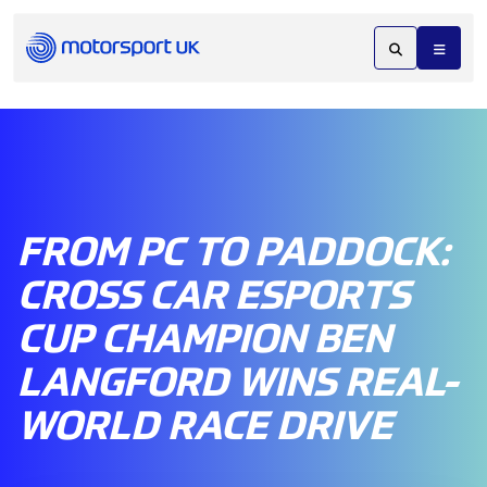
FROM PC TO PADDOCK:
CROSS CAR ESPORTS
CUP CHAMPION BEN
LANGFORD WINS REAL-
WORLD RACE DRIVE