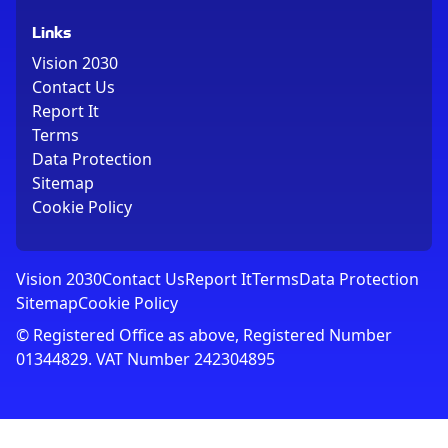
Links
Vision 2030
Contact Us
Report It
Terms
Data Protection
Sitemap
Cookie Policy
Vision 2030
Contact Us
Report It
Terms
Data Protection
Sitemap
Cookie Policy
© Registered Office as above, Registered Number
01344829. VAT Number 242304895