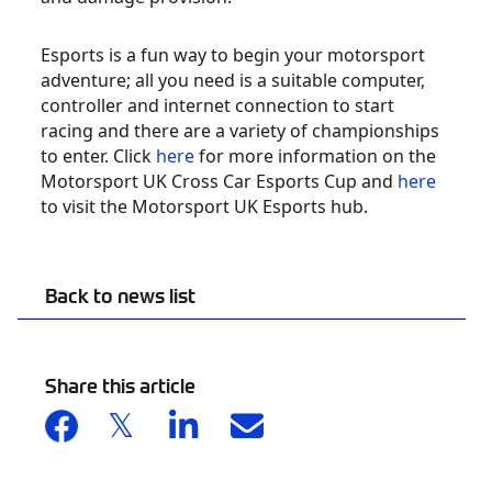
Esports is a fun way to begin your motorsport
adventure; all you need is a suitable computer,
controller and internet connection to start
racing and there are a variety of championships
to enter. Click
here
for more information on the
Motorsport UK Cross Car Esports Cup and
here
to visit the Motorsport UK Esports hub.
Back to news list
Share this article