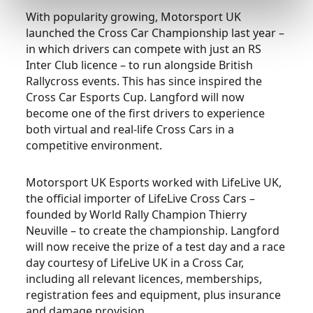
With popularity growing, Motorsport UK
launched the Cross Car Championship last year –
in which drivers can compete with just an RS
Inter Club licence – to run alongside British
Rallycross events. This has since inspired the
Cross Car Esports Cup. Langford will now
become one of the first drivers to experience
both virtual and real-life Cross Cars in a
competitive environment.
Motorsport UK Esports worked with LifeLive UK,
the official importer of LifeLive Cross Cars –
founded by World Rally Champion Thierry
Neuville – to create the championship. Langford
will now receive the prize of a test day and a race
day courtesy of LifeLive UK in a Cross Car,
including all relevant licences, memberships,
registration fees and equipment, plus insurance
and damage provision.