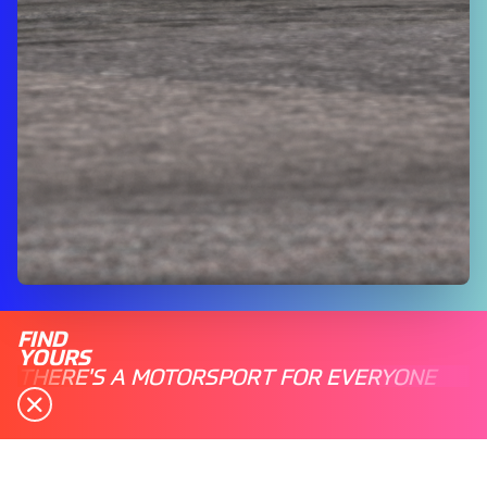
FIND
YOURS
THERE'S A MOTORSPORT FOR EVERYONE