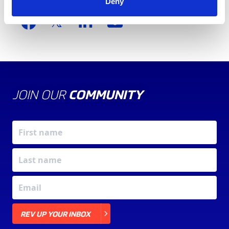
Share this article
Deny
JOIN OUR
COMMUNITY
X
REV UP YOUR INBOX