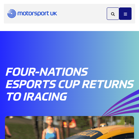
FOUR-NATIONS
ESPORTS CUP RETURNS
TO IRACING