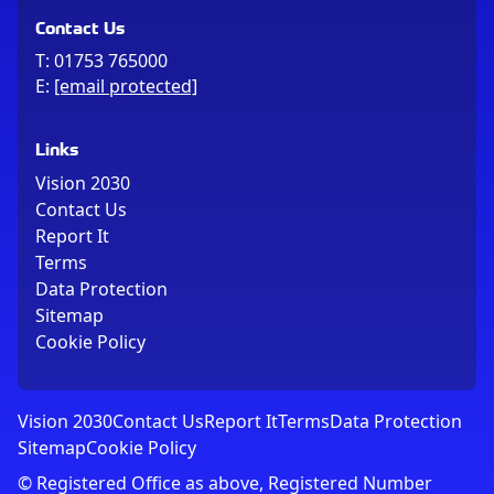
Contact Us
T:
01753 765000
E:
[email protected]
Links
Vision 2030
Contact Us
Report It
Terms
Data Protection
Sitemap
Cookie Policy
Vision 2030
Contact Us
Report It
Terms
Data Protection
Sitemap
Cookie Policy
© Registered Office as above, Registered Number