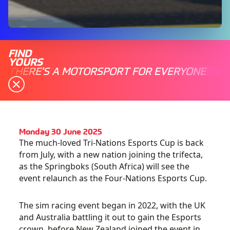
FIND
YOURS
THERE'S A MOTORSPORT FOR EVERYONE
Monday 30 June 2025
The much-loved Tri-Nations Esports Cup is back
from July, with a new nation joining the trifecta,
as the Springboks (South Africa) will see the
event relaunch as the Four-Nations Esports Cup.
The sim racing event began in 2022, with the UK
and Australia battling it out to gain the Esports
crown, before New Zealand joined the event in