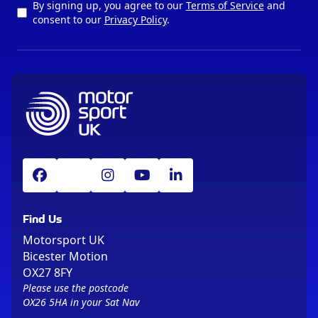
By signing up, you agree to our
Terms of Service
and
consent to our
Privacy Policy
.
Find Us
Motorsport UK
Bicester Motion
OX27 8FY
Please use the postcode
OX26 5HA in your Sat Nav