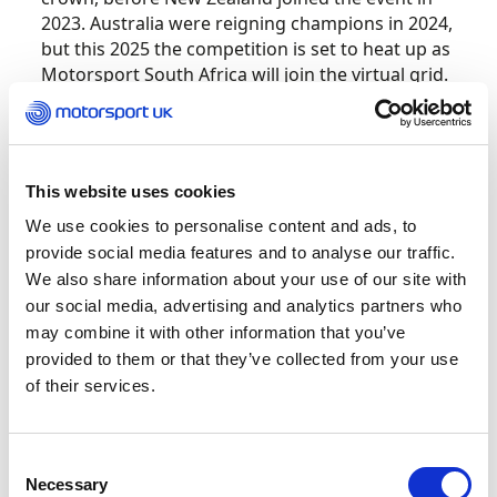
2023. Australia were reigning champions in 2024,
but this 2025 the competition is set to heat up as
Motorsport South Africa will join the virtual grid.
Running in two phases, the competition will run
a pre-event 48-hour qualification time attack
on
19 AND 20 July
prior to the main event.
This website uses cookies
Competitors will utilise the iRacing platform and
We use cookies to personalise content and ads, to
the McLaren 720S GT3 EVO with a fixed setup to
provide social media features and to analyse our traffic.
ensure a level playing field.
We also share information about your use of our site with
our social media, advertising and analytics partners who
Each country will be represented by 10 drivers
may combine it with other information that you’ve
creating a grid of 40 for the main broadcast
provided to them or that they’ve collected from your use
event on
4 August.
Consisting of two 30-minute
of their services.
races, one at Silverstone and one at Bathurst.
The nation who scores the most points across
the two races will take the coveted crown and
Consent
bragging rights.
Necessary
Selection