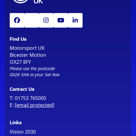
Find Us
Motorsport UK
Bicester Motion
OX27 8FY
Please use the postcode
OX26 5HA in your Sat Nav
Contact Us
T:
01753 765000
E:
[email protected]
Links
Vision 2030