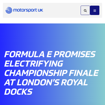
FORMULA E PROMISES
ELECTRIFYING
CHAMPIONSHIP FINALE
AT LONDON’S ROYAL
DOCKS