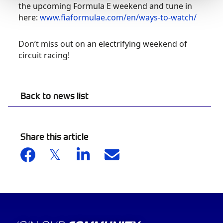
the upcoming Formula E weekend and tune in
here:
www.fiaformulae.com/en/ways-to-watch/
Don’t miss out on an electrifying weekend of
circuit racing!
Back to news list
Share this article