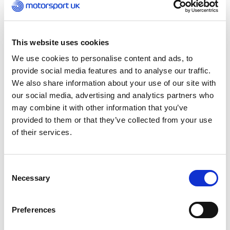
Wednesday 23 July 2025
More wheel-to-wheel action returns to the Excel
London for a double-header weekend this
Saturday 26 and Sunday 27 July, with the next
This website uses cookies
chapter of Formula E: GEN3 Evo set to electrify
We use cookies to personalise content and ads, to
the Royal Docks.
provide social media features and to analyse our traffic.
We also share information about your use of our site with
Designed by British architect Simon Gibbons, in
our social media, advertising and analytics partners who
cooperation with the FIA and Motorsport UK, the
may combine it with other information that you’ve
1.5-mile circuit features 22-corners and two
provided to them or that they’ve collected from your use
substantial elevation changes as drivers
of their services.
negotiate incline and decline ramps that take
them in and out of the 100,000 sqm ExCeL centre
– a world first in international motorsport.
Consent
Necessary
Selection
UK motorsport will be well represented at the
event with the recently crowned World
Preferences
Champion, Oliver Rowland, returning alongside
Motorsport UK’s Team UK driver Taylor Barnard