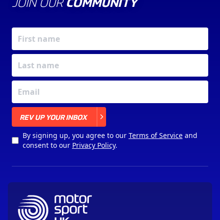
JOIN OUR
COMMUNITY
X
REV UP YOUR INBOX
By signing up, you agree to our
Terms of Service
and
consent to our
Privacy Policy
.