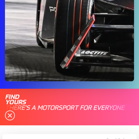
FIND
YOURS
THERE'S A MOTORSPORT FOR EVERYONE