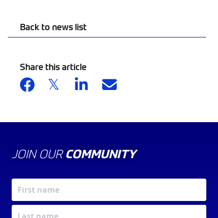
Back to news list
Share this article
JOIN OUR
COMMUNITY