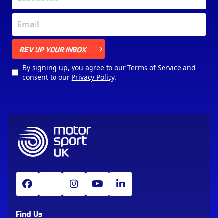
X
REV UP YOUR INBOX
By signing up, you agree to our
Terms of Service
and
consent to our
Privacy Policy
.
Find Us