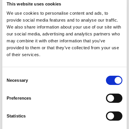
returnee Roberto Faria are both tipped to be
This website uses cookies
fighting for victories at the front, and their new
We use cookies to personalise content and ads, to
team mate Rafael Villagomez has been rapid
provide social media features and to analyse our traffic.
during pre-season testing.
We also share information about your use of our site with
our social media, advertising and analytics partners who
Reigning Ginetta Junior champion James Hedley
may combine it with other information that you’ve
will have a chance to renew several former
provided to them or that they’ve collected from your use
rivalries after joining JHR Developments, but his
of their services.
sternest test could come from within.
He will join forces with multiple national karting
Consent
champion Abbi Pulling and experienced junior
Necessary
Selection
tin-top racer Nathanael Hodgkiss – a late entry to
the grid – as Steven Hunter’s team look to crack
Preferences
the winning formula.
Alex Connor’s strong end to last season will give
Statistics
Arden Motorsport high hopes in 2020.