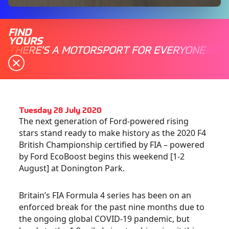
FIND
YOURS
THERE'S A MOTORSPORT FOR EVERYONE
Tuesday 28 July 2020
The next generation of Ford-powered rising
stars stand ready to make history as the 2020 F4
British Championship certified by FIA – powered
by Ford EcoBoost begins this weekend [1-2
August] at Donington Park.
Britain’s FIA Formula 4 series has been on an
enforced break for the past nine months due to
the ongoing global COVID-19 pandemic, but