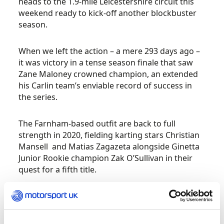
heads to the 1.9-mile Leicestershire circuit this
weekend ready to kick-off another blockbuster
season.
When we left the action – a mere 293 days ago –
it was victory in a tense season finale that saw
Zane Maloney crowned champion, an extended
his Carlin team’s enviable record of success in
the series.
The Farnham-based outfit are back to full
strength in 2020, fielding karting stars Christian
Mansell and Matias Zagazeta alongside Ginetta
Junior Rookie champion Zak O’Sullivan in their
quest for a fifth title.
Fortec Motorsport, however, have never looked
in stronger shape to challenge for the big prize.
Double race winner Luke Browning and fellow