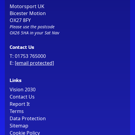
Motorsport UK
Bicester Motion
OX27 8FY
Please use the postcode
OX26 5HA in your Sat Nav
Contact Us
T:
01753 765000
E:
[email protected]
Links
Vision 2030
Contact Us
Report It
Terms
Data Protection
Sitemap
Cookie Policy