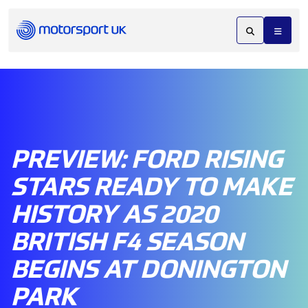
PREVIEW: FORD RISING
STARS READY TO MAKE
HISTORY AS 2020
BRITISH F4 SEASON
BEGINS AT DONINGTON
PARK