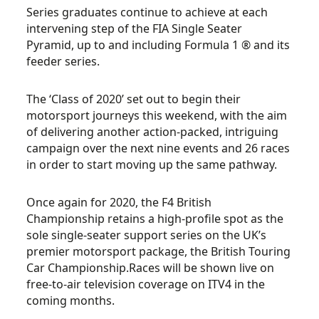
Series graduates continue to achieve at each
intervening step of the FIA Single Seater
Pyramid, up to and including Formula 1 ® and its
feeder series.
The ‘Class of 2020’ set out to begin their
motorsport journeys this weekend, with the aim
of delivering another action-packed, intriguing
campaign over the next nine events and 26 races
in order to start moving up the same pathway.
Once again for 2020, the F4 British
Championship retains a high-profile spot as the
sole single-seater support series on the UK’s
premier motorsport package, the British Touring
Car Championship.Races will be shown live on
free-to-air television coverage on ITV4 in the
coming months.