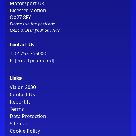
Motorsport UK
Bicester Motion
OX27 8FY
Please use the postcode
OX26 5HA in your Sat Nav
Contact Us
T:
01753 765000
E:
[email protected]
Links
Vision 2030
Contact Us
Report It
Terms
Data Protection
Sitemap
Cookie Policy