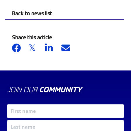
Back to news list
Share this article
JOIN OUR
COMMUNITY