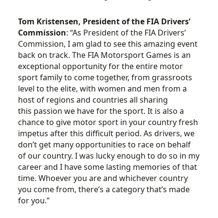
Tom Kristensen, President of the FIA Drivers’
Commission
: “As President of the FIA Drivers’
Commission, I am glad to see this amazing event
back on track. The FIA Motorsport Games is an
exceptional opportunity for the entire motor
sport family to come together, from grassroots
level to the elite, with women and men from a
host of regions and countries all sharing
this passion we have for the sport. It is also a
chance to give motor sport in your country fresh
impetus after this difficult period. As drivers, we
don’t get many opportunities to race on behalf
of our country. I was lucky enough to do so in my
career and I have some lasting memories of that
time. Whoever you are and whichever country
you come from, there’s a category that’s made
for you.”