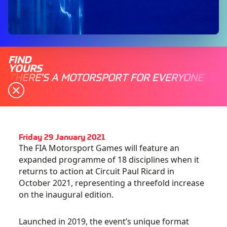
FIND
YOURS
THERE'S A MOTORSPORT FOR EVERYONE
Friday 29 January 2021
The FIA Motorsport Games will feature an
expanded programme of 18 disciplines when it
returns to action at Circuit Paul Ricard in
October 2021, representing a threefold increase
on the inaugural edition.
Launched in 2019, the event’s unique format