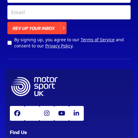
X
REV UP YOUR INBOX
By signing up, you agree to our
Terms of Service
and
consent to our
Privacy Policy
.
Find Us