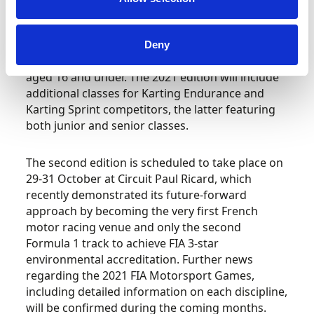
A new set of karting disciplines will add further
grassroots competition to the schedule. This
follows 2019’s successful debut of Karting
Deny
Slalom, which catered for male-female pairings
aged 16 and under. The 2021 edition will include
additional classes for Karting Endurance and
Karting Sprint competitors, the latter featuring
both junior and senior classes.
The second edition is scheduled to take place on
29-31 October at Circuit Paul Ricard, which
recently demonstrated its future-forward
approach by becoming the very first French
motor racing venue and only the second
Formula 1 track to achieve FIA 3-star
environmental accreditation. Further news
regarding the 2021 FIA Motorsport Games,
including detailed information on each discipline,
will be confirmed during the coming months.