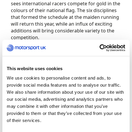
sees international racers compete for gold in the
colours of their national flag. The six disciplines
that formed the schedule at the maiden running
will return this year, while an influx of exciting
additions will bring considerable variety to the
competition.
Multi-make prototype category LMP3 will form
the grid for the new Endurance discipline,
introducing a long-distance contest to the 2021
This website uses cookies
FIA Motorsport Games. The creation of a GT
We use cookies to personalise content and ads, to
Sprint event for pro racers is also significant and
provide social media features and to analyse our traffic.
will complement the two-driver GT Cup, which
We also share information about your use of our site with
retains its pro/am ethos.
our social media, advertising and analytics partners who
may combine it with other information that you’ve
The FIA Motorsport Games will venture away
provided to them or that they’ve collected from your use
from the circuit for its second edition, with
of their services.
rallying set to become a major part of
proceedings. Staged on the tarmac roads of