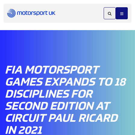
FIA MOTORSPORT
GAMES EXPANDS TO 18
DISCIPLINES FOR
SECOND EDITION AT
CIRCUIT PAUL RICARD
IN 2021