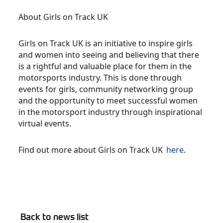
About Girls on Track UK
Girls on Track UK is an initiative to inspire girls
and women into seeing and believing that there
is a rightful and valuable place for them in the
motorsports industry. This is done through
events for girls, community networking group
and the opportunity to meet successful women
in the motorsport industry through inspirational
virtual events.
Find out more about Girls on Track UK
here
.
Back to news list