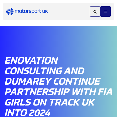
ENOVATION
CONSULTING AND
DUMAREY CONTINUE
PARTNERSHIP WITH FIA
GIRLS ON TRACK UK
INTO 2024