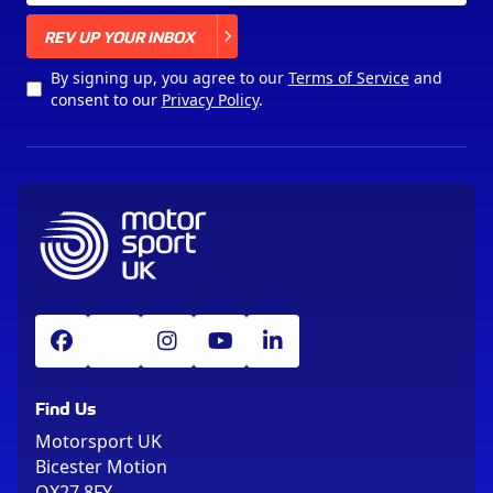
X
REV UP YOUR INBOX
By signing up, you agree to our
Terms of Service
and
consent to our
Privacy Policy
.
Find Us
Motorsport UK
Bicester Motion
OX27 8FY