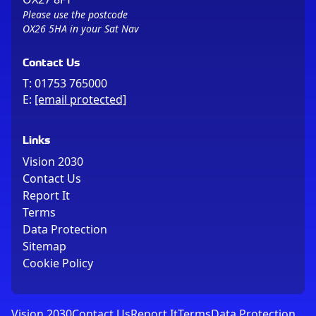
Please use the postcode
OX26 5HA in your Sat Nav
Contact Us
T:
01753 765000
E:
[email protected]
Links
Vision 2030
Contact Us
Report It
Terms
Data Protection
Sitemap
Cookie Policy
Vision 2030
Contact Us
Report It
Terms
Data Protection