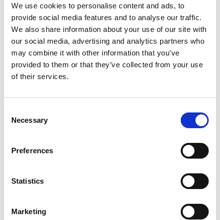
Hugh Chambers, Motorsport UK CEO
,
We use cookies to personalise content and ads, to
commented, “Girls on Track UK continues to
provide social media features and to analyse our traffic.
grow in strength, with more than 1,000 school
We also share information about your use of our site with
aged girls introduced to the challenges and
our social media, advertising and analytics partners who
rewards of motorsport in 2023 alone. Key to our
may combine it with other information that you’ve
success in engaging with the girls – and
provided to them or that they’ve collected from your use
continuing to capture their imagination beyond
of their services.
that first touchpoint – is the programme of
activities over the course of that day. For that, we
have to thank Enovation Consulting and
Consent
Dumarey, who have provided the girls with
Necessary
Selection
dynamic, interactive engineering activities that
entertain and inspire. We very much look
Preferences
forward to working with them both and
continuing the momentum of Girls on Track UK.”
Statistics
Dr Cristiana Pace, Founder and CEO of Enovation
Consulting,
said
;
“
We are delighted to renew our
Marketing
partnership with Girls on Track UK. We look