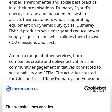
embed environmental and social best practice
into their organisations.
Dumarey Flybrid’s
energy storage and management systems
assists their customers who are operating
equipment on dynamic duty cycles. Dumarey
Flybrid products save energy and reduce power
supply requirements which allows them to save
CO
2
emissions and costs.
Among a range of other services, both
companies create and deliver activations and
community engagement initiatives connected to
sustainability and STEM. The activities created
for Girls on Track UK by Dumarey and Enovation
Consulting, include
a Lego building and coding
challenge, both of which continue to be a
highlight of any Girls on Track UK school activity
day.
This website uses cookies