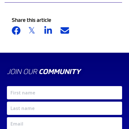
Share this article
JOIN OUR
COMMUNITY