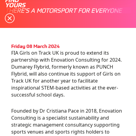
YOURS
THERE'S A MOTORSPORT FOR EVERYONE
Friday 08 March 2024
FIA Girls on Track UK is proud to extend its
partnership with Enovation Consulting for 2024.
Dumarey Flybrid, formerly known as PUNCH
Flybrid, will also continue its support of Girls on
Track UK for another year to facilitate
inspirational STEM-based activities at the ever-
successful school days.
Founded by Dr Cristiana Pace in 2018,
Enovation
Consulting
is a specialist sustainability and
strategic management consultancy supporting
sports venues and sports rights holders to