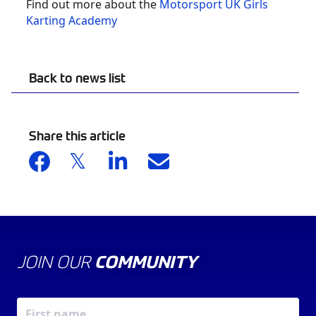
Find out more about the
Motorsport UK Girls
Karting Academy
Back to news list
Share this article
JOIN OUR
COMMUNITY