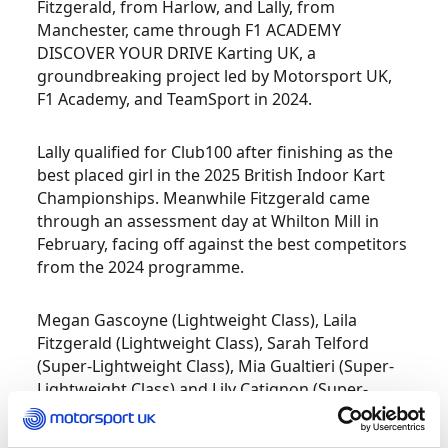
Fitzgerald, from Harlow, and Lally, from
Manchester, came through F1 ACADEMY
DISCOVER YOUR DRIVE Karting UK, a
groundbreaking project led by Motorsport UK,
F1 Academy, and TeamSport in 2024.
Lally qualified for Club100 after finishing as the
best placed girl in the 2025 British Indoor Kart
Championships. Meanwhile Fitzgerald came
through an assessment day at Whilton Mill in
February, facing off against the best competitors
from the 2024 programme.
Megan Gascoyne (Lightweight Class), Laila
Fitzgerald (Lightweight Class), Sarah Telford
(Super-Lightweight Class), Mia Gualtieri (Super-
Lightweight Class) and Lily Catignon (Super-
Lightweight Class), were selected for the
assessment day which was designed to evaluate