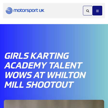
GIRLS KARTING
ACADEMY TALENT
WOWS AT WHILTON
MILL SHOOTOUT