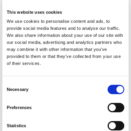
skill, adaptability, and racecraft, as well as offer
valuable feedback to the drivers and their
This website uses cookies
families.
We use cookies to personalise content and ads, to
provide social media features and to analyse our traffic.
The participants, ranging in age from 11 to 12
We also share information about your use of our site with
years old, impressed the panel with their
our social media, advertising and analytics partners who
determination, driving techniques, and ability to
may combine it with other information that you’ve
adapt to both damp and dry conditions
provided to them or that they’ve collected from your use
throughout the sessions.
of their services.
The event was a testament to the skill and
potential of young female drivers in the sport.
Consent
Each participant demonstrated strong kart
Necessary
Selection
control and a clear passion for racing, making
for a competitive selection process.
Preferences
Fitzgerald scored highest in the selection criteria
and received fully funded season of racing in
Statistics
Club100, a fantastic opportunity to continue