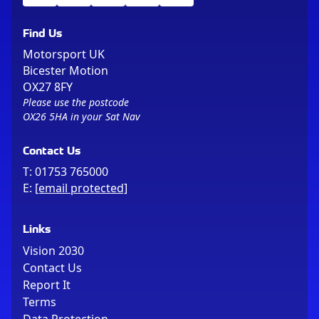
Find Us
Motorsport UK
Bicester Motion
OX27 8FY
Please use the postcode
OX26 5HA in your Sat Nav
Contact Us
T:
01753 765000
E:
[email protected]
Links
Vision 2030
Contact Us
Report It
Terms