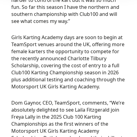
harder to control the kart but it was so much
fun. So far this season I have the northern and
southern championship with Club100 and will
see what comes my way.”
Girls Karting Academy days are soon to begin at
TeamSport venues around the UK, offering more
female karters the opportunity to compete for
the recently announced Charlotte Tilbury
Scholarship, covering the cost of entry to a full
Club100 Karting Championship season in 2026
plus additional testing and coaching through the
Motorsport UK Girls Karting Academy.
Dom Gaynor, CEO, TeamSport, comments, “We’re
absolutely delighted to see Laila Fitzgerald join
Freya Lally in the 2025 Club 100 Karting
Championships as the first winners of the
Motorsport UK Girls Karting Academy