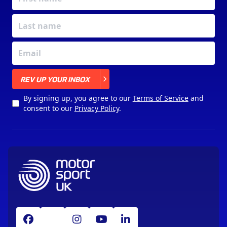
X
REV UP YOUR INBOX
By signing up, you agree to our
Terms of Service
and
consent to our
Privacy Policy
.