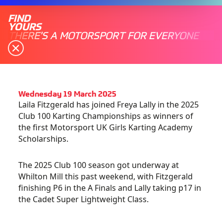
FIND
YOURS
THERE'S A MOTORSPORT FOR EVERYONE
Wednesday 19 March 2025
Laila Fitzgerald has joined Freya Lally in the 2025
Club 100 Karting Championships as winners of
the first Motorsport UK Girls Karting Academy
Scholarships.
The 2025 Club 100 season got underway at
Whilton Mill this past weekend, with Fitzgerald
finishing P6 in the A Finals and Lally taking p17 in
the Cadet Super Lightweight Class.