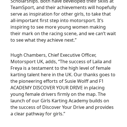
Scholarships. Both have developed their skills at
TeamSport, and their achievements will hopefully
serve as inspiration for other girls, to take that
all-important first step into motorsport. It’s
inspiring to see more young women making
their mark on the racing scene, and we can’t wait
to see what they achieve next.”
Hugh Chambers, Chief Executive Officer,
Motorsport UK, adds, “The success of Laila and
Freya is a testament to the high level of female
karting talent here in the UK. Our thanks goes to
the pioneering efforts of Susie Wolff and F1
ACADEMY DISCOVER YOUR DRIVE in placing
young female drivers firmly on the map. The
launch of our Girls Karting Academy builds on
the success of Discover Your Drive and provides
a clear pathway for girls.”