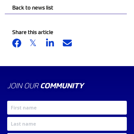
Back to news list
Share this article
JOIN OUR
COMMUNITY