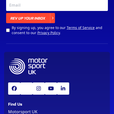
X
REV UP YOUR INBOX
By signing up, you agree to our
Terms of Service
and
consent to our
Privacy Policy
.
Find Us
Motorsport UK