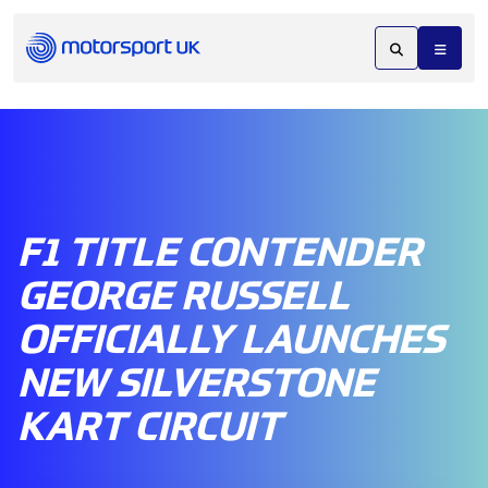
F1 TITLE CONTENDER
GEORGE RUSSELL
OFFICIALLY LAUNCHES
NEW SILVERSTONE
KART CIRCUIT