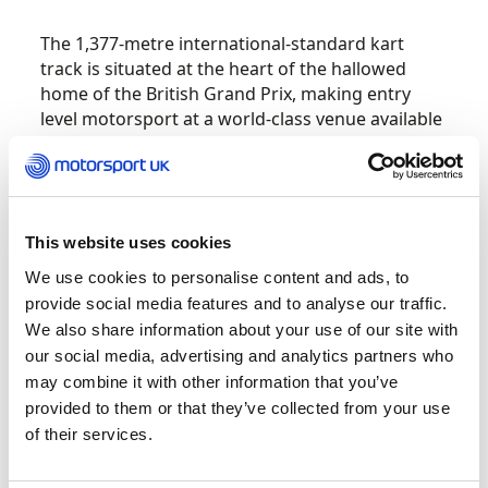
The 1,377-metre international-standard kart
track is situated at the heart of the hallowed
home of the British Grand Prix, making entry
level motorsport at a world-class venue available
to anyone from age six. It was built close to the
Silverstone Museum and includes sections of the
pre-2010 Grand Prix configuration including
Bridge corner and Brooklands. Kart Silverstone
will operate year-round, offering competitive
This website uses cookies
race meetings alongside arrive-and-drive
We use cookies to personalise content and ads, to
sessions for families and children aged six plus
provide social media features and to analyse our traffic.
to adults.
We also share information about your use of our site with
our social media, advertising and analytics partners who
Russell spoke to the audience about his
may combine it with other information that you’ve
formative motorsport years in karting, and how
provided to them or that they’ve collected from your use
important it is to keep karting accessible to all
of their services.
before taking to the track to test it out. The
circuit was also tested out by several younger