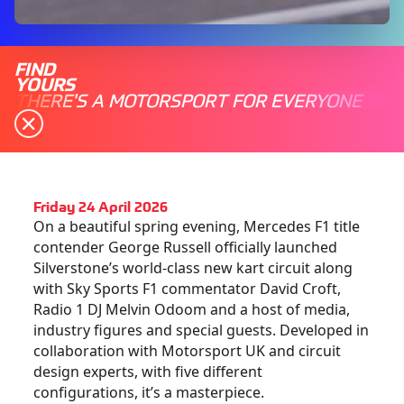
FIND
YOURS
THERE'S A MOTORSPORT FOR EVERYONE
Friday 24 April 2026
On a beautiful spring evening, Mercedes F1 title
contender George Russell officially launched
Silverstone’s world-class new kart circuit along
with Sky Sports F1 commentator David Croft,
Radio 1 DJ Melvin Odoom and a host of media,
industry figures and special guests. Developed in
collaboration with Motorsport UK and circuit
design experts, with five different
configurations, it’s a masterpiece.