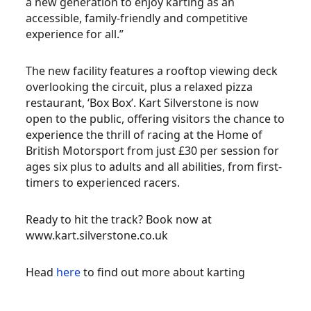
a new generation to enjoy karting as an
accessible, family-friendly and competitive
experience for all.”
The new facility features a rooftop viewing deck
overlooking the circuit, plus a relaxed pizza
restaurant, ‘Box Box’. Kart Silverstone is now
open to the public, offering visitors the chance to
experience the thrill of racing at the Home of
British Motorsport from just £30 per session for
ages six plus to adults and all abilities, from first-
timers to experienced racers.
Ready to hit the track? Book now at
www.kart.silverstone.co.uk
Head
here
to find out more about karting