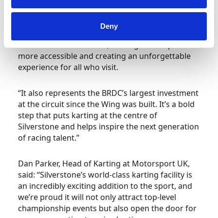
Stuart Pringle, CEO of Silverstone, said: “Kart
Silverstone is a major new addition that opens
Deny
up the chance for everyone to race at the home
of the British Grand Prix, making motorsport
more accessible and creating an unforgettable
experience for all who visit.
“It also represents the BRDC’s largest investment
at the circuit since the Wing was built. It’s a bold
step that puts karting at the centre of
Silverstone and helps inspire the next generation
of racing talent.”
Dan Parker, Head of Karting at Motorsport UK,
said: “Silverstone’s world-class karting facility is
an incredibly exciting addition to the sport, and
we’re proud it will not only attract top-level
championship events but also open the door for