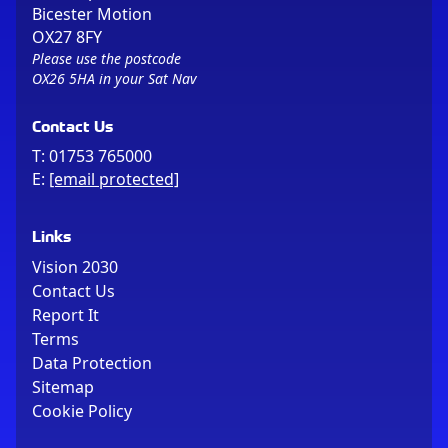
Bicester Motion
OX27 8FY
Please use the postcode
OX26 5HA in your Sat Nav
Contact Us
T:
01753 765000
E:
[email protected]
Links
Vision 2030
Contact Us
Report It
Terms
Data Protection
Sitemap
Cookie Policy