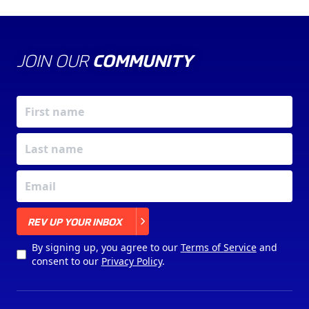
JOIN OUR
COMMUNITY
X
REV UP YOUR INBOX
By signing up, you agree to our
Terms of Service
and
consent to our
Privacy Policy
.