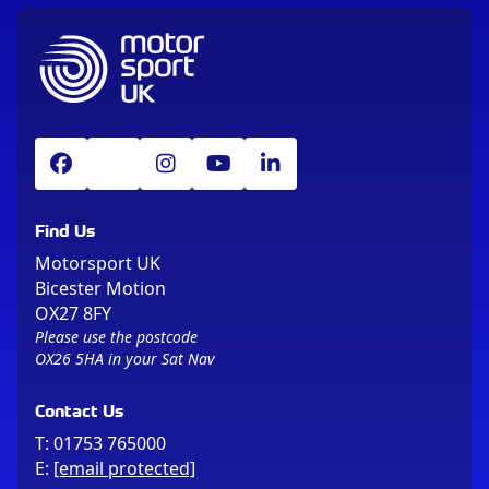
Find Us
Motorsport UK
Bicester Motion
OX27 8FY
Please use the postcode
OX26 5HA in your Sat Nav
Contact Us
T:
01753 765000
E:
[email protected]