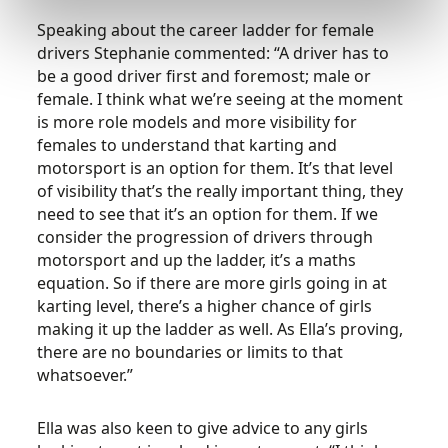
Speaking about the career ladder for female
drivers Stephanie commented: “A driver has to
be a good driver first and foremost; male or
female. I think what we’re seeing at the moment
is more role models and more visibility for
females to understand that karting and
motorsport is an option for them. It’s that level
of visibility that’s the really important thing, they
need to see that it’s an option for them. If we
consider the progression of drivers through
motorsport and up the ladder, it’s a maths
equation. So if there are more girls going in at
karting level, there’s a higher chance of girls
making it up the ladder as well. As Ella’s proving,
there are no boundaries or limits to that
whatsoever.”
Ella was also keen to give advice to any girls