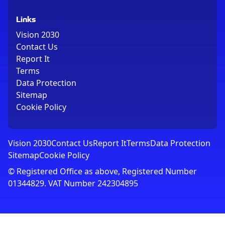
Links
Vision 2030
Contact Us
Report It
Terms
Data Protection
Sitemap
Cookie Policy
Vision 2030
Contact Us
Report It
Terms
Data Protection
Sitemap
Cookie Policy
© Registered Office as above, Registered Number
01344829. VAT Number 242304895