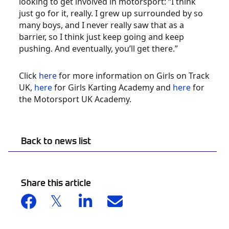
looking to get involved in motorsport: “I think
just go for it, really. I grew up surrounded by so
many boys, and I never really saw that as a
barrier, so I think just keep going and keep
pushing. And eventually, you’ll get there.”
Click
here
for more information on Girls on Track
UK,
here
for Girls Karting Academy and
here
for
the Motorsport UK Academy.
Back to news list
Share this article