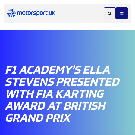
F1 ACADEMY’S ELLA
STEVENS PRESENTED
WITH FIA KARTING
AWARD AT BRITISH
GRAND PRIX