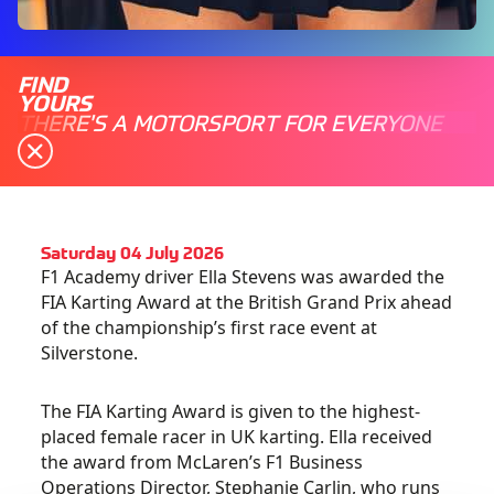
FIND
YOURS
THERE'S A MOTORSPORT FOR EVERYONE
Saturday 04 July 2026
F1 Academy driver Ella Stevens was awarded the
FIA Karting Award at the British Grand Prix ahead
of the championship’s first race event at
Silverstone.
The FIA Karting Award is given to the highest-
placed female racer in UK karting. Ella received
the award from McLaren’s F1 Business
Operations Director, Stephanie Carlin, who runs