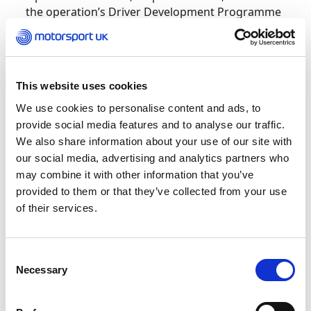
the operation’s Driver Development Programme
of which Ella is a member.
Receiving the award, Ella reflected on her
experience as a female racer: “I started when I
This website uses cookies
was six, and there weren’t really any females in
We use cookies to personalise content and ads, to
the sport, so just growing up around boys I
provide social media features and to analyse our traffic.
never saw myself as a boy or a girl, I just saw
We also share information about your use of our site with
myself as a fellow competitor.
our social media, advertising and analytics partners who
may combine it with other information that you’ve
“I just kind of got on with it. The boys want to be
provided to them or that they’ve collected from your use
rude, they could be rude, you know? I’m just
of their services.
there to beat them all.
“With F1 Academy, as soon as I heard about it, I
Consent
was like; oh, that’s an amazing achievement,
Necessary
Selection
because I don’t think I would have ever been able
to financially afford to even get into cars. So just