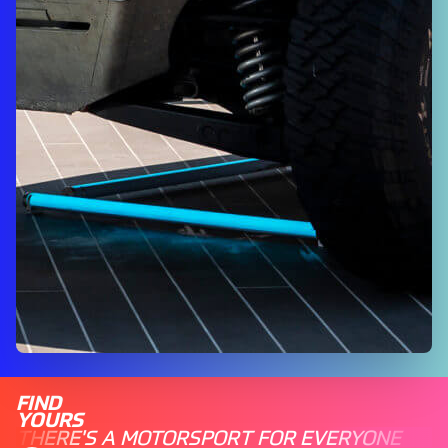
FIND
YOURS
THERE'S A MOTORSPORT FOR EVERYONE