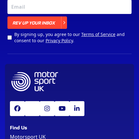
X
REV UP YOUR INBOX
By signing up, you agree to our
Terms of Service
and
consent to our
Privacy Policy
.
Find Us
Motorsport UK