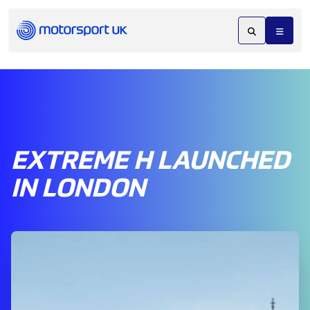
EXTREME H LAUNCHED
IN LONDON