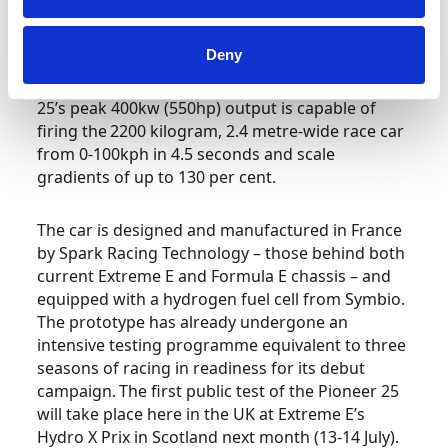
completely new machine, which has been in
development ever since the announcement of
Deny
the world’s first hydrogen motor racing
championship was made in 2022. The Pioneer
25’s peak 400kw (550hp) output is capable of
firing the 2200 kilogram, 2.4 metre-wide race car
from 0-100kph in 4.5 seconds and scale
gradients of up to 130 per cent.
The car is designed and manufactured in France
by Spark Racing Technology – those behind both
current Extreme E and Formula E chassis – and
equipped with a hydrogen fuel cell from Symbio.
The prototype has already undergone an
intensive testing programme equivalent to three
seasons of racing in readiness for its debut
campaign. The first public test of the Pioneer 25
will take place here in the UK at Extreme E’s
Hydro X Prix in Scotland next month (13-14 July).