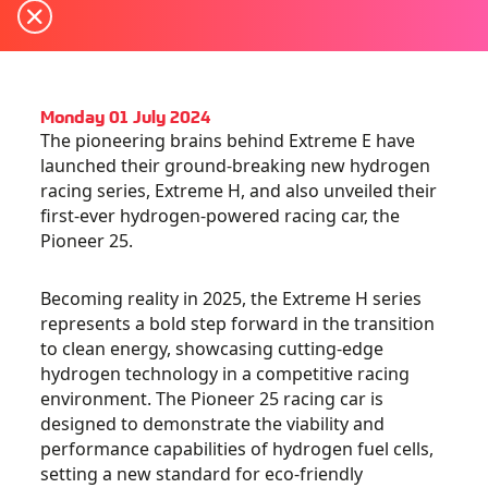
Monday 01 July 2024
The pioneering brains behind Extreme E have
launched their ground-breaking new hydrogen
racing series, Extreme H, and also unveiled their
first-ever hydrogen-powered racing car, the
Pioneer 25
.
Becoming reality in 2025, the Extreme H series
represents a bold step forward in the transition
to clean energy, showcasing cutting-edge
hydrogen technology in a competitive racing
environment. The Pioneer 25 racing car is
designed to demonstrate the viability and
performance capabilities of hydrogen fuel cells,
setting a new standard for eco-friendly