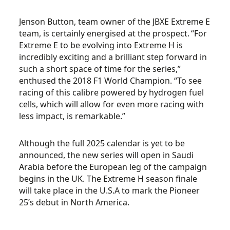
Jenson Button, team owner of the JBXE Extreme E
team, is certainly energised at the prospect. “For
Extreme E to be evolving into Extreme H is
incredibly exciting and a brilliant step forward in
such a short space of time for the series,”
enthused the 2018 F1 World Champion. “To see
racing of this calibre powered by hydrogen fuel
cells, which will allow for even more racing with
less impact, is remarkable.”
Although the full 2025 calendar is yet to be
announced, the new series will open in Saudi
Arabia before the European leg of the campaign
begins in the UK. The Extreme H season finale
will take place in the U.S.A to mark the Pioneer
25’s debut in North America.