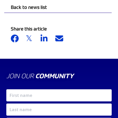
Back to news list
Share this article
JOIN OUR
COMMUNITY