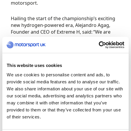
motorsport.
Hailing the start of the championship’s exciting
new hydrogen-powered era, Alejandro Agag,
Founder and CEO of Extreme H, said: “We are
incredibly proud to introduce the world to the
first hydrogen racing car and the Extreme H
series. This launch is not just about a new
vehicle; it’s about pioneering the future of
sustainable motorsport. Hydrogen fuel cells
This website uses cookies
offer a remarkable opportunity to reduce our
We use cookies to personalise content and ads, to
carbon footprint and promote clean energy
provide social media features and to analyse our traffic.
solutions, and we are proud to lead this charge
We also share information about your use of our site with
with Extreme H.
our social media, advertising and analytics partners who
may combine it with other information that you’ve
“The evolution to Extreme H is a momentous
provided to them or that they’ve collected from your use
moment for our championship. It’s important for
of their services.
every motorsport series to have a unique selling
point and hydrogen is very significant. We are