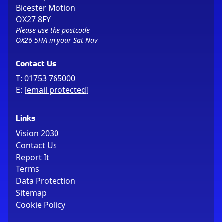
Bicester Motion
OX27 8FY
Please use the postcode
OX26 5HA in your Sat Nav
Contact Us
T:
01753 765000
E:
[email protected]
Links
Vision 2030
Contact Us
Report It
Terms
Data Protection
Sitemap
Cookie Policy