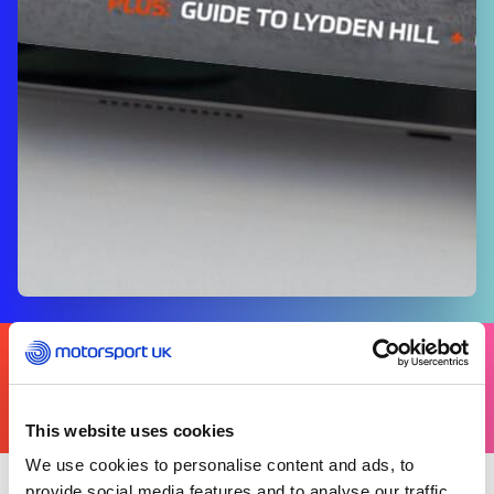
FIND
YOURS
THERE'S A MOTORSPORT FOR EVERYONE
This website uses cookies
We use cookies to personalise content and ads, to
provide social media features and to analyse our traffic.