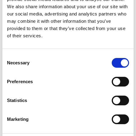
Wednesday 20 October 2021
We also share information about your use of our site with
Welcome to your October edition of Revolution,
our social media, advertising and analytics partners who
showcasing the wide variety of motorsport
may combine it with other information that you’ve
disciplines you could get involved in as a
provided to them or that they’ve collected from your use
competitor or spectator.
of their services.
This month, we discover how you can extend
Consent
your season through winter and beyond and
Necessary
Selection
how professional coaching can enhance your
skills on and off the track.
Preferences
Also, in this issue, we meet endurance racing
driver Charlie Martin, raising visibility for the
Statistics
LGBTQ+ community in motorsport, and John
Busby, probably the fastest strawberry farmer in
karting! Alan Gow shares his top five British
Marketing
Touring Car Championship, and David Bastin
chats about the spectacular sound of drifting