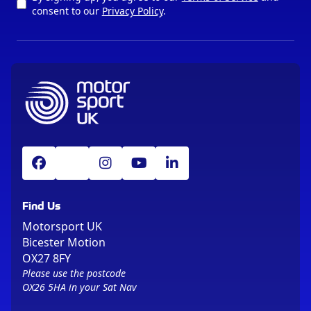
consent to our
Privacy Policy
.
Find Us
Motorsport UK
Bicester Motion
OX27 8FY
Please use the postcode
OX26 5HA in your Sat Nav