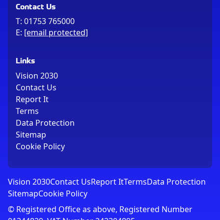
Contact Us
T:
01753 765000
E:
[email protected]
Links
Vision 2030
Contact Us
Report It
Terms
Data Protection
Sitemap
Cookie Policy
Vision 2030
Contact Us
Report It
Terms
Data Protection
Sitemap
Cookie Policy
© Registered Office as above, Registered Number