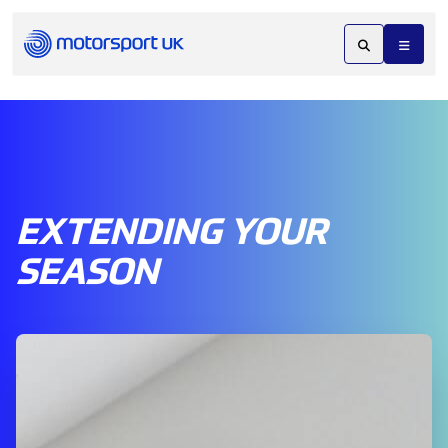
EXTENDING YOUR
SEASON