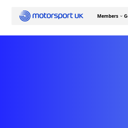
Members
G