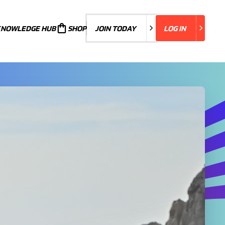
KNOWLEDGE HUB
JOIN TODAY
SHOP
JOIN TODAY
LOG IN
LOG IN