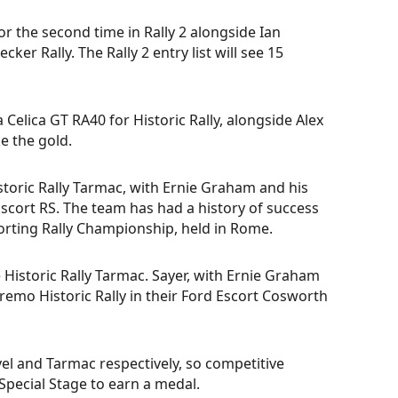
r the second time in Rally 2 alongside Ian
er Rally. The Rally 2 entry list will see 15
 Celica GT RA40 for Historic Rally, alongside Alex
ke the gold.
istoric Rally Tarmac, with Ernie Graham and his
Escort RS. The team has had a history of success
orting Rally Championship, held in Rome.
 Historic Rally Tarmac. Sayer, with Ernie Graham
nremo Historic Rally in their Ford Escort Cosworth
avel and Tarmac respectively, so competitive
Special Stage to earn a medal.