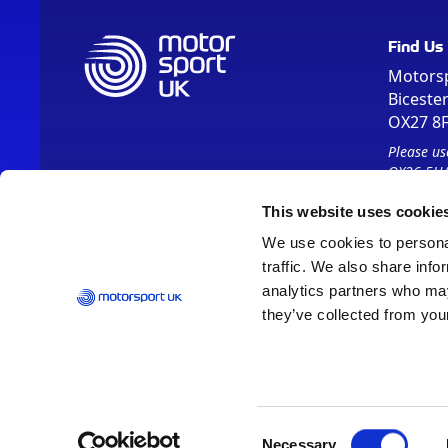
Find Us
Motors
Biceste
OX27 8
Please us
OX26 5HA
This website uses cookie
We use cookies to personal
traffic. We also share info
analytics partners who may
they’ve collected from your
Vision 2030
Contact Us
Report It
Terms
Data Protection
Consent
Necessary