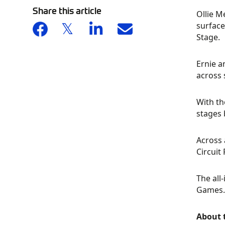
Share this article
Ollie M
surface
Stage.
Ernie a
across 
With th
stages 
Across 
Circuit
The all
Games.
About 