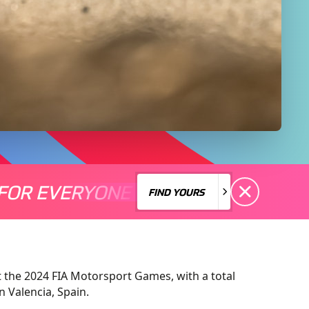
FOR EVERYONE
S A MOTORSPORT FOR EVERYONE
THERE'S A MO
FIND YOURS
FIND YOURS
at the 2024 FIA Motorsport Games, with a total
n Valencia, Spain.