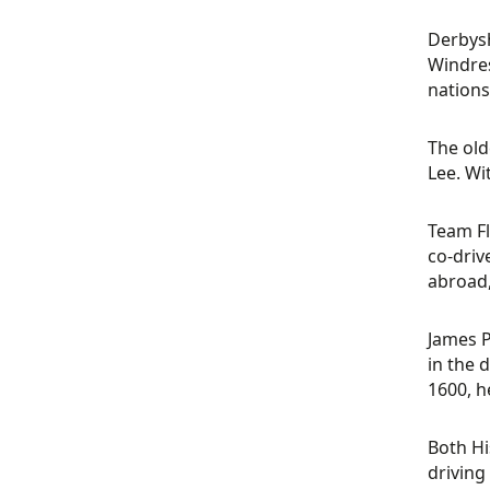
Derbysh
Windres
nation
The old
Lee. Wi
Team Fl
co-driv
abroad,
James P
in the 
1600, h
Both Hi
driving