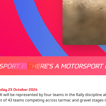
SPORT FOR EVERYONE
THERE'S A MOTORSPORT 
THERE'
day 23 October 2024
 will be represented by four teams in the Rally discipline 
ist of 43 teams competing across tarmac and gravel stages i