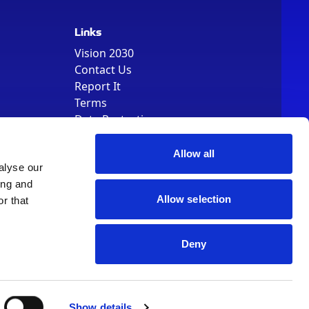
Links
Vision 2030
Contact Us
Report It
Terms
Data Protection
Sitemap
Cookie Policy
Allow all
alyse our
ing and
Allow selection
r that
Deny
, Registered Number 01344829. VAT Number 242304895
Show details