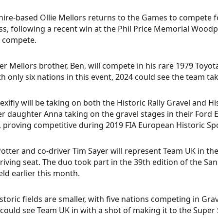
ire-based Ollie Mellors returns to the Games to compete fo
s, following a recent win at the Phil Price Memorial Woodpeck
s compete.
er Mellors brother, Ben, will compete in his rare 1979 Toyota
th only six nations in this event, 2024 could see the team ta
exifly will be taking on both the Historic Rally Gravel and H
er daughter Anna taking on the gravel stages in their Ford 
 proving competitive during 2019 FIA European Historic Sp
otter and co-driver Tim Sayer will represent Team UK in the
driving seat. The duo took part in the 39th edition of the Sa
eld earlier this month.
storic fields are smaller, with five nations competing in Gr
 could see Team UK in with a shot of making it to the Super 