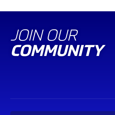
JOIN OUR
COMMUNITY