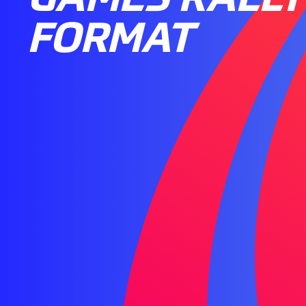
FORMAT