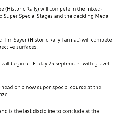
e (Historic Rally) will compete in the mixed-
 two Super Special Stages and the deciding Medal
 Tim Sayer (Historic Rally Tarmac) will compete
pective surfaces.
n will begin on Friday 25 September with gravel
o-head on a new super-special course at the
nze.
d is the last discipline to conclude at the