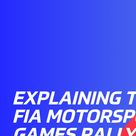
EXPLAINING 
FIA MOTORS
GAMES RALLY