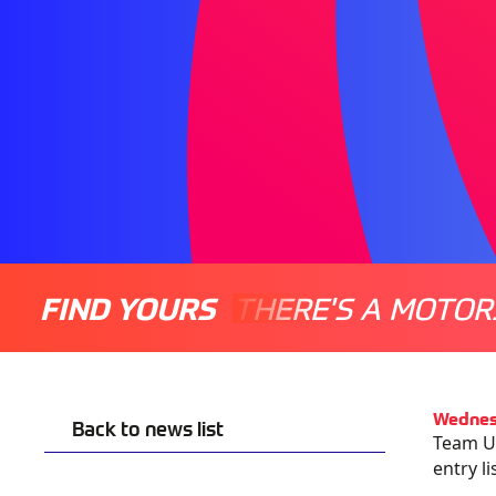
FIND YOURS
THERE'S A MOTOR
Wednes
Back to news list
Team UK
entry l