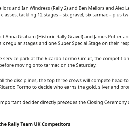
ellors and Ian Windress (Rally 2) and Ben Mellors and Alex Le
 classes, tackling 12 stages – six gravel, six tarmac – plus
nd Anna Graham (Historic Rally Gravel) and James Potter and
six regular stages and one Super Special Stage on their res
e service park at the Ricardo Tormo Circuit, the competitio
before moving onto tarmac on the Saturday.
all the disciplines, the top three crews will compete head-t
 Ricardo Tormo to decide who earns the gold, silver and bro
-important decider directly precedes the Closing Ceremony an
the Rally Team UK Competitors