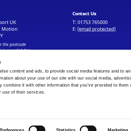
Contact Us
port UK
T:
01753 765000
r Motion
E:
[email protected]
FY
e the postcode
 in your Sat Nav
s
ise content and ads, to provide social media features and to an
rmation about your use of our site with our social media, advertis
 combine it with other information that you’ve provided to them o
 use of their services.
Sitemap
Cookie Policy
© Registered Office as above
Preferences
Statistics
Marketing