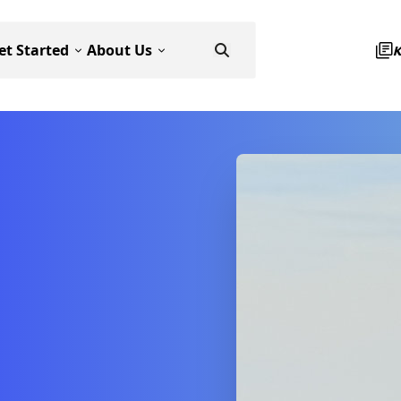
et Started
About Us