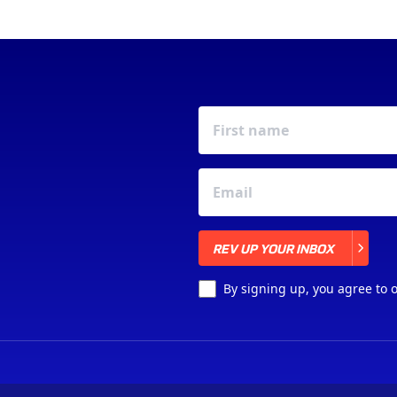
REV UP YOUR INBOX
REV UP YOUR INBOX
By signing up, you agree to 