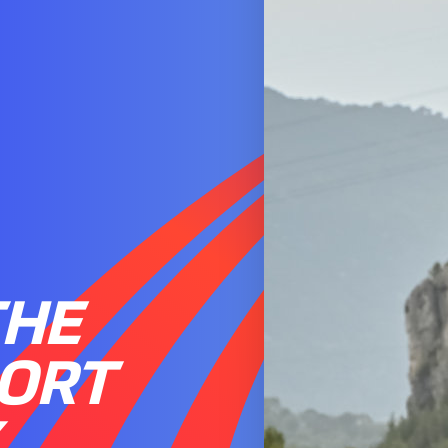
THE
PORT