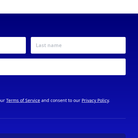
our
Terms of Service
and consent to our
Privacy Policy
.