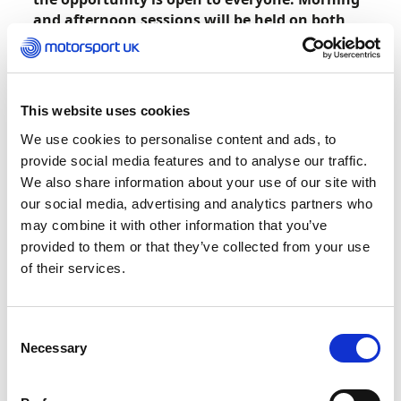
and afternoon sessions will be held on both
dates with 20 spaces available to book per
session at a price of £99 per entry.
Click
here
to reserve your space now.
This website uses cookies
We use cookies to personalise content and ads, to
The experience includes an opportunity to
provide social media features and to analyse our traffic.
compete in a no pressure environment on the F1
We also share information about your use of our site with
2022 game on one of 20 simulators, used by the
our social media, advertising and analytics partners who
Official Williams Esports Team, at the state-of-
may combine it with other information that you’ve
the-art facility. Those not racing can enjoy all the
provided to them or that they’ve collected from your use
action on a 100” HD screen. The top three
of their services.
finishers will all receive a Williams F1 team
merchandise bundle.
Consent
Alongside racing against fellow attendees, a tour
Necessary
Selection
of the team’s museum is included with
opportunities to get up close to legendary