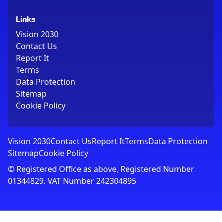
Links
Vision 2030
Contact Us
Report It
Terms
Data Protection
Sitemap
Cookie Policy
Vision 2030
Contact Us
Report It
Terms
Data Protection
Sitemap
Cookie Policy
© Registered Office as above, Registered Number
01344829. VAT Number 242304895