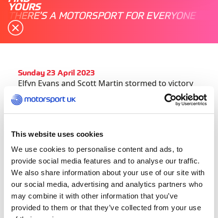
YOURS
THERE'S A MOTORSPORT FOR EVERYONE
Sunday 23 April 2023
Elfyn Evans and Scott Martin stormed to victory
at Croatia Rally on Sunday afternoon, soaring to
the top of the FIA World Rally Championship
standings in the process.
This website uses cookies
An error from Thierry Neuville on Saturday
We use cookies to personalise content and ads, to
morning propelled the Welshman to first overall,
provide social media features and to analyse our traffic.
and he distanced himself from M-Sport Ford
We also share information about your use of our site with
Puma driver Ott Tänak across the rest of the rally
our social media, advertising and analytics partners who
to win by 27.0sec in a Toyota GR Yaris.
may combine it with other information that you’ve
provided to them or that they’ve collected from your use
The triumph, his first since Secto Rally Finland in