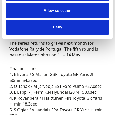
Allow selection
His Toyota Gazoo Racing team preserved its
unbeaten Croatia Rally record whilst also
increasing its manufacturers’ championship lead
Deny
over Hyundai Motorsport to 29 points.
The series returns to gravel next month for
Vodafone Rally de Portugal. The fifth round is
based at Matosinhos on 11 – 14 May.
Final positions:
1. E Evans / S Martin GBR Toyota GR Yaris 2hr
50min 54.3sec
2. O Tänak / M Järveoja EST Ford Puma +27.0sec
3. E Lappi / J Ferm FIN Hyundai i20 N +58.6sec
4. K Rovanperä / J Halttunen FIN Toyota GR Yaris
+1min 18.3sec
5. S Ogier / V Landais FRA Toyota GR Yaris +1min