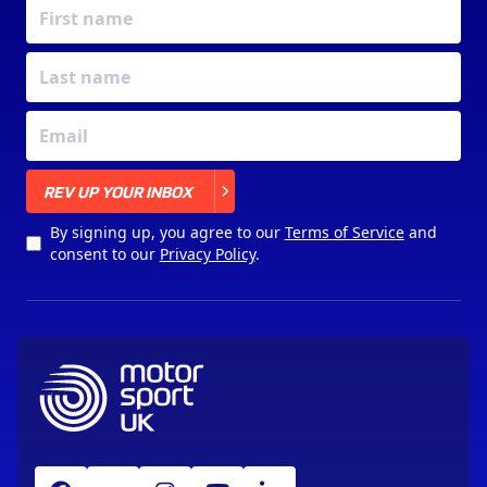
X
REV UP YOUR INBOX
By signing up, you agree to our
Terms of Service
and
consent to our
Privacy Policy
.