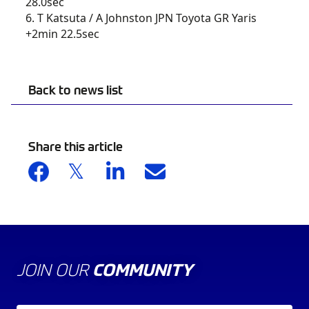
28.0sec
6. T Katsuta / A Johnston JPN Toyota GR Yaris
+2min 22.5sec
Back to news list
Share this article
JOIN OUR
COMMUNITY