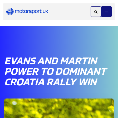
EVANS AND MARTIN
POWER TO DOMINANT
CROATIA RALLY WIN