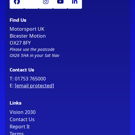
Find Us
Motorsport UK
Bicester Motion
OX27 8FY
Please use the postcode
OX26 5HA in your Sat Nav
Contact Us
T:
01753 765000
E:
[email protected]
Links
Vision 2030
Contact Us
Report It
Terms