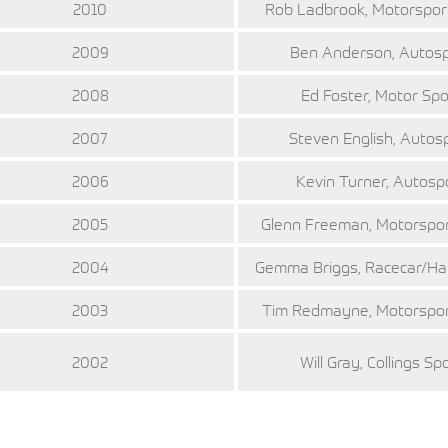
2010
Rob Ladbrook, Motorspo
2009
Ben Anderson, Autos
2008
Ed Foster, Motor Spo
2007
Steven English, Autos
2006
Kevin Turner, Autosp
2005
Glenn Freeman, Motorspo
2004
Gemma Briggs, Racecar/H
2003
Tim Redmayne, Motorspo
2002
Will Gray, Collings Sp