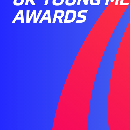
AWARDS