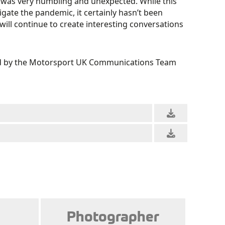
 was very humbling and unexpected. While this
gate the pandemic, it certainly hasn’t been
 will continue to create interesting conversations
ved by the Motorsport UK Communications Team
Photographer