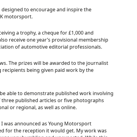
 designed to encourage and inspire the
UK motorsport.
ceiving a trophy, a cheque for £1,000 and
also receive one year’s provisional membership
iation of automotive editorial professionals.
s. The prizes will be awarded to the journalist
recipients being given paid work by the
be able to demonstrate published work involving
three published articles or five photographs
nal or regional, as well as online.
I was announced as Young Motorsport
red for the reception it would get. My work was