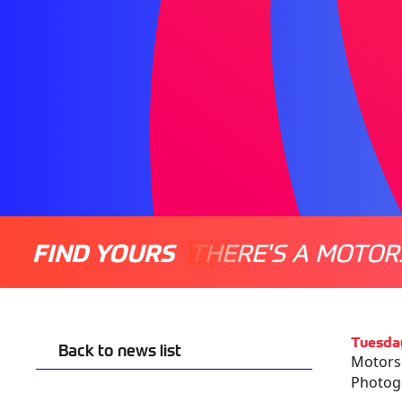
FIND YOURS
THERE'S A MOTOR
Tuesda
Back to news list
Motorsp
Photogr