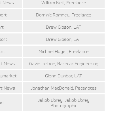
rt News
William Neill, Freelance
port
Dominic Romney, Freelance
rt
Drew Gibson, LAT
port
Drew Gibson, LAT
ort
Michael Hoyer, Freelance
rt News
Gavin Ireland, Racecar Engineering
aymarket
Glenn Dunbar, LAT
rt News
Jonathan MacDonald, Pacenotes
Jakob Ebrey, Jakob Ebrey
ort
Photographic