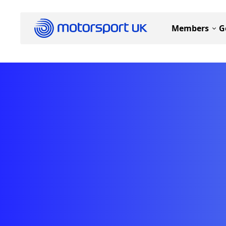
Members
G