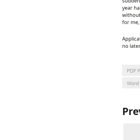
suddenl
year ha
without
for me,
Applica
no late
PDF 
Word
Pre