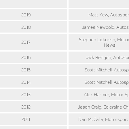
2019
Matt Kew, Autospor
2018
James Newbold, Autos
Stephen Lickorish, Moto
2017
News
2016
Jack Benyon, Autosp
2015
Scott Mitchell, Autosp
2014
Scott Mitchell, Autosp
2013
Alex Harmer, Motor S
2012
Jason Craig, Coleraine Ch
2011
Dan McCalla, Motorspor