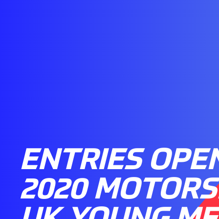
ENTRIES OPE
2020 MOTOR
UK YOUNG ME