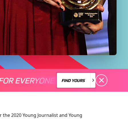
FOR EVERYONE
S A MOTORSPORT FOR EVERYONE
THERE'S A MO
FIND YOURS
FIND YOURS
r the 2020 Young Journalist and Young