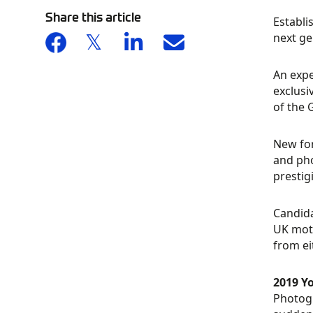
Share this article
Establi
next ge
An expe
exclusi
of the 
New for
and pho
prestig
Candida
UK moto
from ei
2019 Y
Photogr