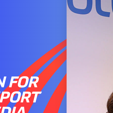
N FOR
SPORT
DIA