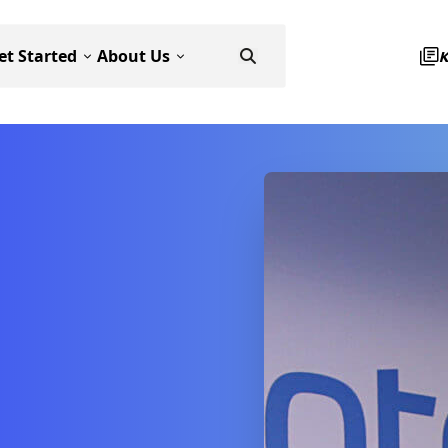
et Started
About Us