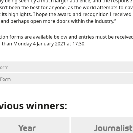
y being seen by a much larger audience, and the response
sn’t been the best for anyone, as the world attempts to navi
 its highlights. I hope the award and recognition I received
 and perhaps open more doors within the industry.”
tion forms are available below and entries must be recei
r than Monday 4 January 2021 at 17:30.
Form
 Form
vious winners:
Year
Journalist