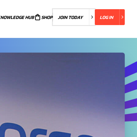
KNOWLEDGE HUB
JOIN TODAY
SHOP
JOIN TODAY
LOG IN
LOG IN