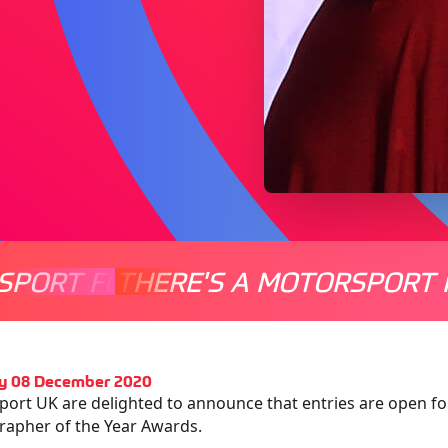
SPORT FOR EVERYONE
THERE'S A MOTORSPORT 
THERE'
y 08 December 2020
ort UK are delighted to announce that entries are open fo
apher of the Year Awards.