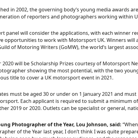
shed in 2002, the governing body’s young media awards are
neration of reporters and photographers working within 
rt panel will consider the applications, with each winner re
ve opportunities to work with Motorsport UK. Winners will 
Guild of Motoring Writers (GoMW), the world’s largest assoc
 2020 will be Scholarship Prizes courtesy of Motorsport New
tographer showing the most potential, with the two young 
ious title to cover a UK motorsport event in 2021.
tes must be aged 30 or under on 1 January 2021 and must 
rsport. Each applicant is required to submit a minimum of 
ther 2019 or 2020. Outlets can be specialist or general, natio
oung Photographer of the Year, Lou Johnson, said:
“When 
apher of the Year last year, I don’t think I was quite prepa