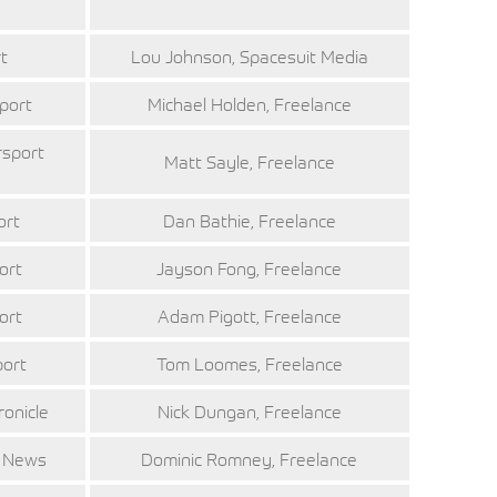
t
Lou Johnson, Spacesuit Media
port
Michael Holden, Freelance
rsport
Matt Sayle, Freelance
ort
Dan Bathie, Freelance
ort
Jayson Fong, Freelance
ort
Adam Pigott, Freelance
port
Tom Loomes, Freelance
ronicle
Nick Dungan, Freelance
t News
Dominic Romney, Freelance