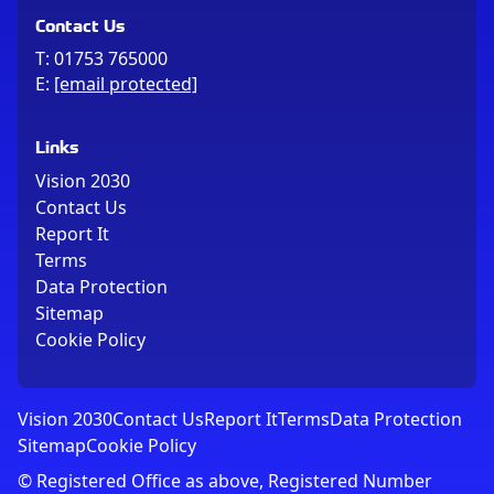
Contact Us
T:
01753 765000
E:
[email protected]
Links
Vision 2030
Contact Us
Report It
Terms
Data Protection
Sitemap
Cookie Policy
Vision 2030
Contact Us
Report It
Terms
Data Protection
Sitemap
Cookie Policy
© Registered Office as above, Registered Number