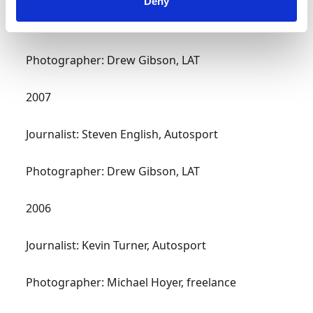
Deny
Journalist: Ed Foster, Motor Sport
Photographer: Drew Gibson, LAT
2007
Journalist: Steven English, Autosport
Photographer: Drew Gibson, LAT
2006
Journalist: Kevin Turner, Autosport
Photographer: Michael Hoyer, freelance