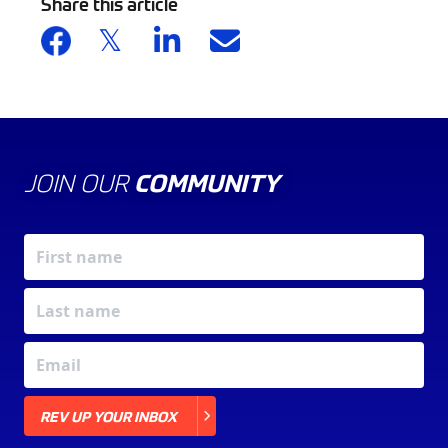
Share this article
JOIN OUR
COMMUNITY
X
REV UP YOUR INBOX