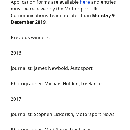
Application forms are available
here
and entries
must be received by the Motorsport UK
Communications Team no later than
Monday 9
December 2019
.
Previous winners:
2018
Journalist: James Newbold, Autosport
Photographer: Michael Holden, freelance
2017
Journalist: Stephen Lickorish, Motorsport News
Photographer: Matt Sayle, freelance