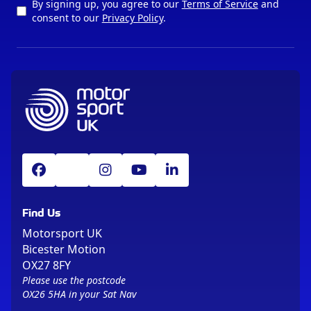
By signing up, you agree to our
Terms of Service
and
consent to our
Privacy Policy
.
Find Us
Motorsport UK
Bicester Motion
OX27 8FY
Please use the postcode
OX26 5HA in your Sat Nav