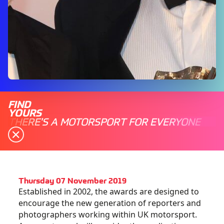
FIND
YOURS
THERE'S A MOTORSPORT FOR EVERYONE
Thursday 07 November 2019
Established in 2002, the awards are designed to
encourage the new generation of reporters and
photographers working within UK motorsport.