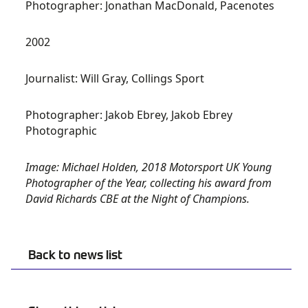
Photographer: Jonathan MacDonald, Pacenotes
2002
Journalist: Will Gray, Collings Sport
Photographer: Jakob Ebrey, Jakob Ebrey
Photographic
Image: Michael Holden, 2018 Motorsport UK Young
Photographer of the Year, collecting his award from
David Richards CBE at the Night of Champions.
Back to news list