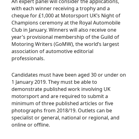
An expert panel will consider the applications,
with each winner receiving a trophy and a
cheque for £1,000 at Motorsport UK’s Night of
Champions ceremony at the Royal Automobile
Club in January. Winners will also receive one
year’s provisional membership of the Guild of
Motoring Writers (GoMW), the world’s largest
association of automotive editorial
professionals.
Candidates must have been aged 30 or under on
1 January 2019. They must be able to
demonstrate published work involving UK
motorsport and are required to submit a
minimum of three published articles or five
photographs from 2018/19. Outlets can be
specialist or general, national or regional, and
online or offline.