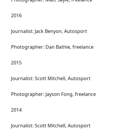
2016
Journalist: Jack Benyon, Autosport
Photographer: Dan Bathie, freelance
2015
Journalist: Scott Mitchell, Autosport
Photographer: Jayson Fong, freelance
2014
Journalist: Scott Mitchell, Autosport