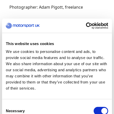
Photographer: Adam Pigott, freelance
2013
Journalist: Alex Harmer, Motor Sport
This website uses cookies
Photographer: Tom Loomes, freelance
We use cookies to personalise content and ads, to
provide social media features and to analyse our traffic.
2012
We also share information about your use of our site with
our social media, advertising and analytics partners who
Journalist: Jason Craig, Coleraine Chronicle
may combine it with other information that you’ve
provided to them or that they’ve collected from your use
Photographer: Nick Dungan, freelance
of their services.
2011
Consent
Necessary
Selection