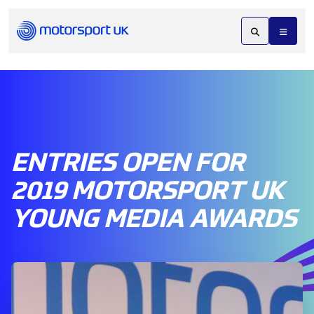
ENTRIES OPEN FOR
2019 MOTORSPORT UK
YOUNG MEDIA AWARDS