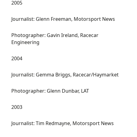
2005
Journalist: Glenn Freeman, Motorsport News
Photographer: Gavin Ireland, Racecar
Engineering
2004
Journalist: Gemma Briggs, Racecar/Haymarket
Photographer: Glenn Dunbar, LAT
2003
Journalist: Tim Redmayne, Motorsport News