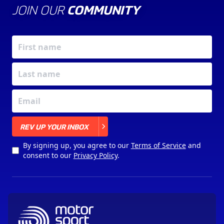
JOIN OUR
COMMUNITY
X
REV UP YOUR INBOX
By signing up, you agree to our
Terms of Service
and
consent to our
Privacy Policy
.