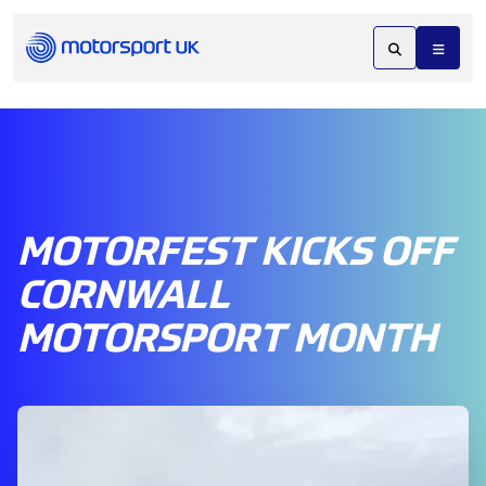
MOTORFEST KICKS OFF
CORNWALL
MOTORSPORT MONTH