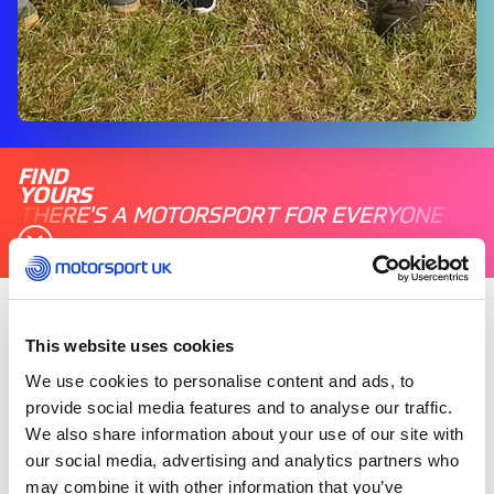
FIND
YOURS
THERE'S A MOTORSPORT FOR EVERYONE
Friday 06 September 2019
This website uses cookies
The county’s biggest motoring event welcomed
We use cookies to personalise content and ads, to
British Touring Car Championship star Tom
provide social media features and to analyse our traffic.
Ingram, alongside his Ginsters-liveried Toyota
We also share information about your use of our site with
Corolla, as guests enjoyed live music, stunt
our social media, advertising and analytics partners who
shows and classic car displays.
may combine it with other information that you’ve