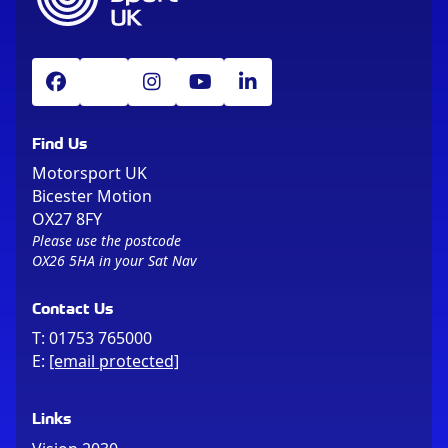
Find Us
Motorsport UK
Bicester Motion
OX27 8FY
Please use the postcode
OX26 5HA in your Sat Nav
Contact Us
T:
01753 765000
E:
[email protected]
Links