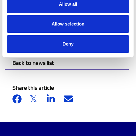
Leaf and Coil Motor Club on Saturday, with a
Allow all
Classic Car and Bike Show at Truro High School
for Girls following on Sunday. For more
information on the month-long celebration of
Allow selection
motorsport, visit
www.cornwallmotorsportmonth.com.
Deny
Back to news list
Share this article