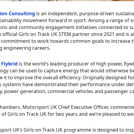
ion Consulting
is an independent, purpose-driven sustain
tainability movement forward in sport. Among a range of o
ions and community engagement initiatives connected to su
 official Girls on Track UK STEM partner since 2021 and i
 commitment to work towards common goals to increase t
g engineering careers.
Flybrid
is the world’s leading producer of high power, fl
ogy can be used to capture energy that would otherwise be 
e it to improve the overall efficiency. Originally designed f
’s systems have demonstrated their performance under dema
, power generation, commercial vehicles and passenger ca
ambers, Motorsport UK Chief Executive Officer, commented
 of Girls on Track UK for two years and we’re pleased to w
port UK’s Girls on Track UK programme is designed to inspi