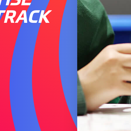
TRACK