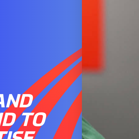
AND
ID TO
TISE