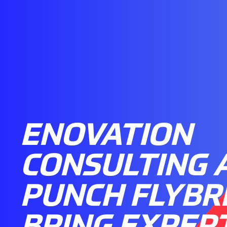
ENOVATION
CONSULTING 
PUNCH FLYBR
BRING EXPER