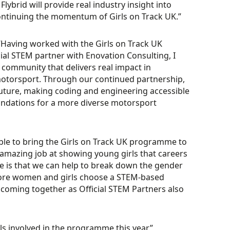
brid will provide real industry insight into
ontinuing the momentum of Girls on Track UK.”
“Having worked with the Girls on Track UK
icial STEM partner with Enovation Consulting, I
 community that delivers real impact in
otorsport. Through our continued partnership,
future, making coding and engineering accessible
oundations for a more diverse motorsport
able to bring the Girls on Track UK programme to
amazing job at showing young girls that careers
 is that we can help to break down the gender
t more women and girls choose a STEM-based
 coming together as Official STEM Partners also
ls involved in the programme this year.”