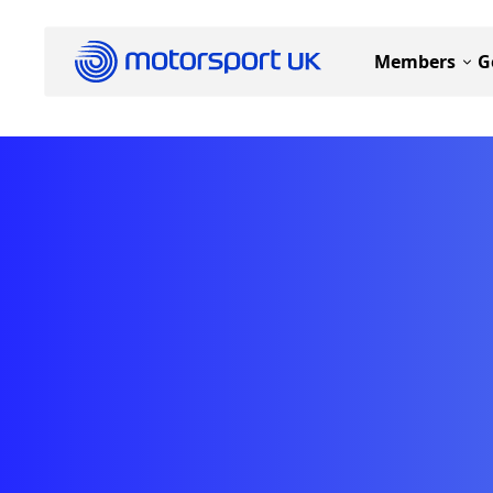
Members
G