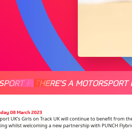
SPORT FOR EVERYONE
THERE'S A MOTORSPORT 
THERE'
day 08 March 2023
ort UK’s Girls on Track UK will continue to benefit from th
ing whilst welcoming a new partnership with PUNCH Flybrid