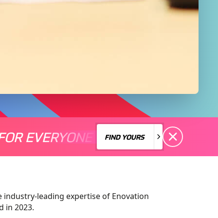
FOR EVERYONE
S A MOTORSPORT FOR EVERYONE
THERE'S A MO
FIND YOURS
FIND YOURS
e industry-leading expertise of Enovation
 in 2023.