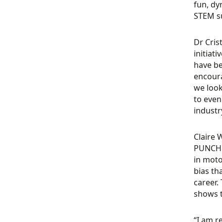
fun, dy
STEM su
Dr Cris
initiat
have be
encoura
we look
to even
industr
Claire 
PUNCH F
in moto
bias th
career.
shows t
“I am r