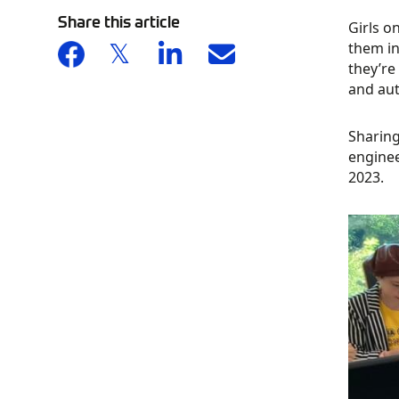
Share this article
Girls o
them in
they’re
and aut
Sharing
enginee
2023.