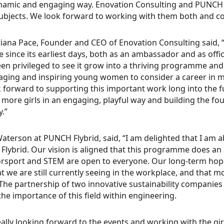
namic and engaging way. Enovation Consulting and PUNCH Fly
bjects. We look forward to working with them both and c
tiana Pace, Founder and CEO of Enovation Consulting said, 
ive since its earliest days, both as an ambassador and as off
en privileged to see it grow into a thriving programme and
ging and inspiring young women to consider a career in m
 forward to supporting this important work long into the 
 more girls in an engaging, playful way and building the f
y.”
Waterson at PUNCH Flybrid, said, “I am delighted that I am 
lybrid. Our vision is aligned that this programme does an 
rsport and STEM are open to everyone. Our long-term hope
at we are still currently seeing in the workplace, and tha
 The partnership of two innovative sustainability companies
he importance of this field within engineering.
eally looking forward to the events and working with the gir