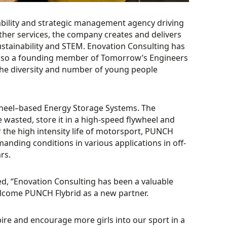
ability and strategic management agency driving
ther services, the company creates and delivers
stainability and STEM. Enovation Consulting has
s also a founding member of Tomorrow’s Engineers
he diversity and number of young people
ywheel–based Energy Storage Systems. The
wasted, store it in a high-speed flywheel and
or the high intensity life of motorsport, PUNCH
nding conditions in various applications in off-
rs.
, “Enovation Consulting has been a valuable
elcome PUNCH Flybrid as a new partner.
re and encourage more girls into our sport in a