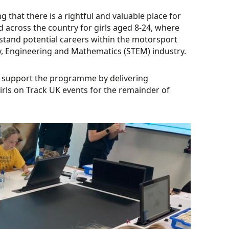
 that there is a rightful and valuable place for
d across the country for girls aged 8-24, where
rstand potential careers within the motorsport
y, Engineering and Mathematics (STEM) industry.
l support the programme by delivering
Girls on Track UK events for the remainder of