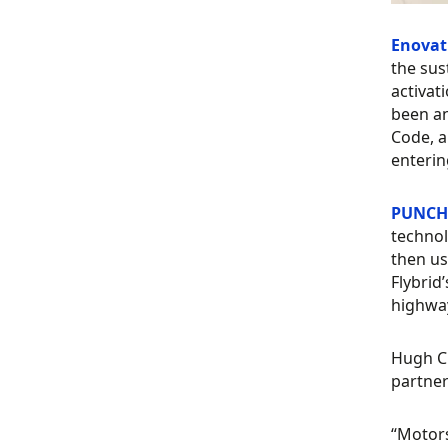
Enovat
the sus
activat
been an
Code, a
enterin
PUNCH 
technol
then us
Flybrid
highway
Hugh Ch
partner
“Motors