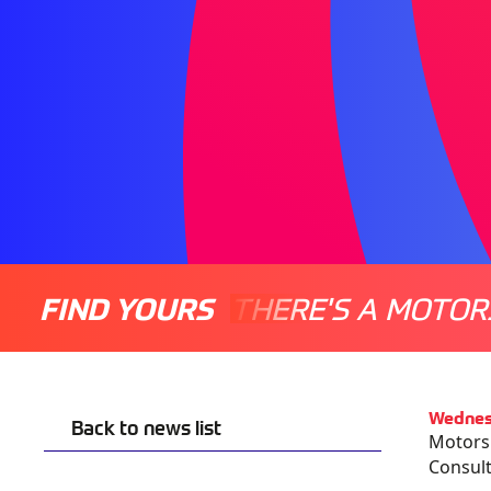
FIND YOURS
THERE'S A MOTOR
Wednes
Back to news list
Motorsp
Consult