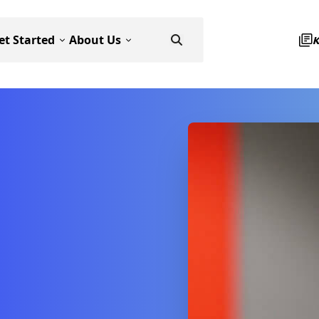
et Started
About Us