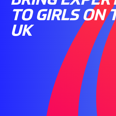
TO GIRLS ON 
UK