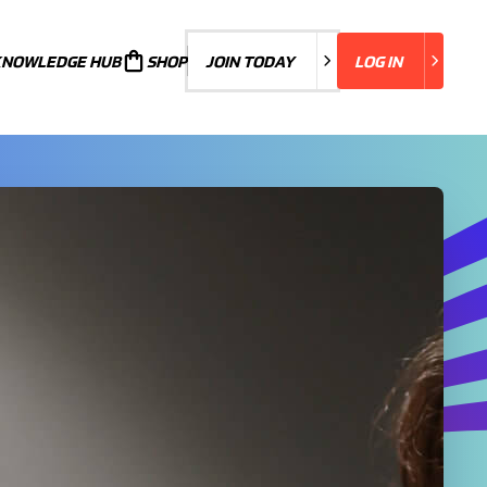
KNOWLEDGE HUB
JOIN TODAY
SHOP
JOIN TODAY
LOG IN
LOG IN