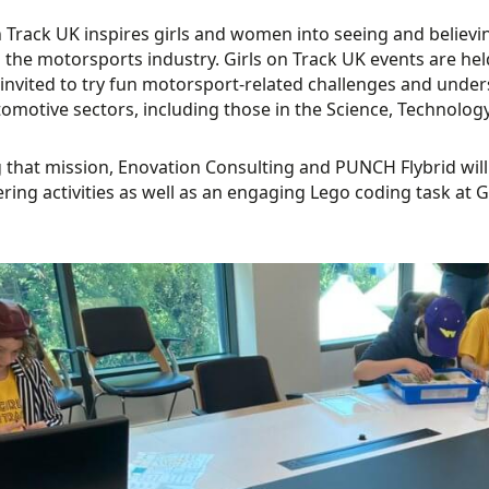
n Track UK inspires girls and women into seeing and believing
 the motorsports industry. Girls on Track UK events are hel
 invited to try fun motorsport-related challenges and unde
omotive sectors, including those in the Science, Technolog
 that mission, Enovation Consulting and PUNCH Flybrid wil
ring activities as well as an engaging Lego coding task at 