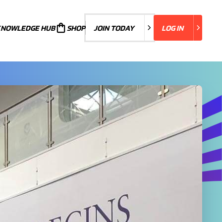
KNOWLEDGE HUB
JOIN TODAY
SHOP
JOIN TODAY
LOG IN
LOG IN