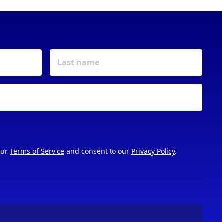
our
Terms of Service
and consent to our
Privacy Policy
.