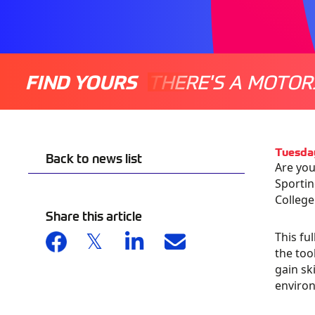
FIND YOURS
THERE'S A MOTOR
Tuesda
Back to news list
Are you
Sportin
College
Share this article
This fu
the too
gain sk
environ