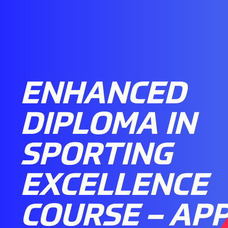
ENHANCED
DIPLOMA IN
SPORTING
EXCELLENCE
COURSE – AP