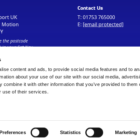
Contact Us
port UK
T:
01753 765000
r Motion
E:
[email protected]
FY
e the postcode
 in your Sat Nav
s
ise content and ads, to provide social media features and to an
rmation about your use of our site with our social media, advertis
 combine it with other information that you’ve provided to them o
 use of their services.
Sitemap
Cookie Policy
© Registered Office as above
Preferences
Statistics
Marketing