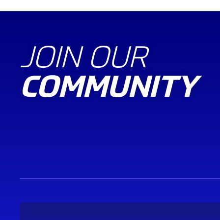
JOIN OUR
COMMUNITY