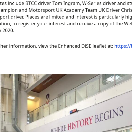
es include BTCC driver Tom Ingram, W-Series driver and st
hampion and Motorsport UK Academy Team UK Driver Chris 
ort driver. Places are limited and interest is particularly 
tion, to register your interest and receive a copy of the 
y 2020.
ther information, view the Enhanced DiSE leaflet at:
https://