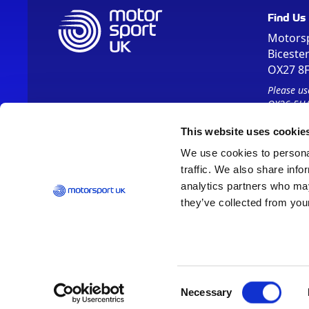
Find Us
Motors
Biceste
OX27 8
Please us
OX26 5HA
This website uses cookie
We use cookies to personal
traffic. We also share info
analytics partners who may
they’ve collected from your
Vision 2030
Contact Us
Report It
Terms
Data Protection
Consent
Necessary
Selection