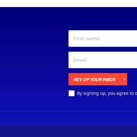
REV UP YOUR INBOX
REV UP YOUR INBOX
By signing up, you agree to 