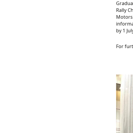
Graduat
Rally C
Motorsp
informa
by 1 Jul
For fur