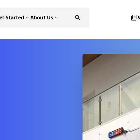
et Started
About Us