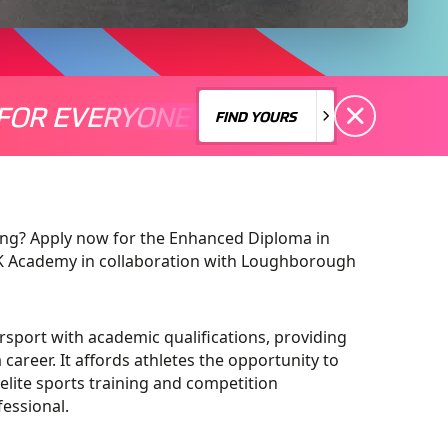
FOR EVERYONE
S A MOTORSPORT FOR EVERYONE
THERE'S A MO
FIND YOURS
FIND YOURS
ing? Apply now for the Enhanced Diploma in
UK Academy in collaboration with Loughborough
sport with academic qualifications, providing
career. It affords athletes the opportunity to
elite sports training and competition
fessional.