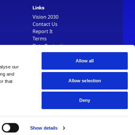
Links
Vision 2030
Contact Us
Report It
Terms
Data Protection
Sitemap
Cookie Policy
Allow all
alyse our
ing and
Allow selection
r that
Deny
, Registered Number 01344829. VAT Number 242304895
Show details