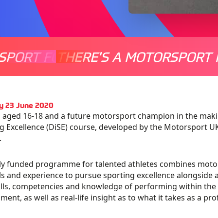
SPORT FOR EVERYONE
THERE'S A MOTORSPORT 
THERE'
y 23 June 2020
 aged 16-18 and a future motorsport champion in the mak
g Excellence (DiSE) course, developed by the Motorsport 
.
lly funded programme for talented athletes combines motor
ls and experience to pursue sporting excellence alongside a 
ills, competencies and knowledge of performing within the 
ment, as well as real-life insight as to what it takes as a pro