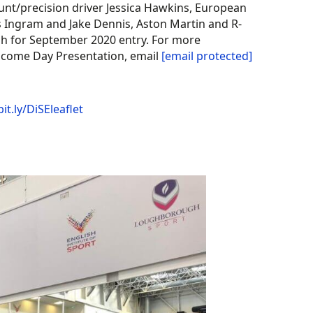
unt/precision driver Jessica Hawkins, European
Ingram and Jake Dennis, Aston Martin and R-
high for September 2020 entry. For more
Welcome Day Presentation, email
[email protected]
bit.ly/DiSEleaflet