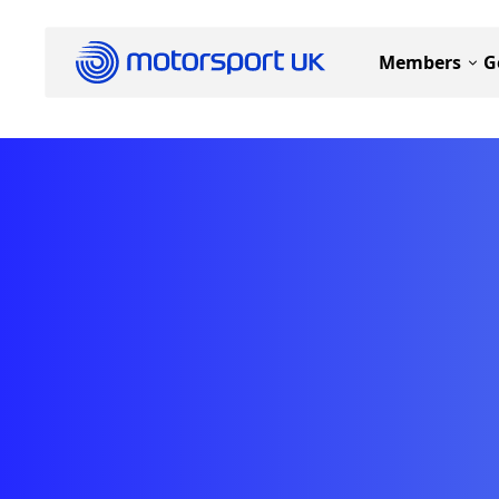
Members
G