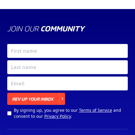
JOIN OUR
COMMUNITY
X
REV UP YOUR INBOX
By signing up, you agree to our
Terms of Service
and
consent to our
Privacy Policy
.