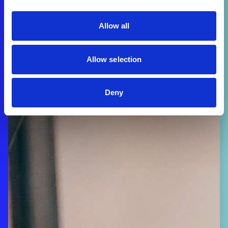
Allow all
Allow selection
Deny