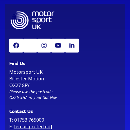
Find Us
Motorsport UK
Bicester Motion
OX27 8FY
Please use the postcode
OX26 5HA in your Sat Nav
Contact Us
T:
01753 765000
E:
[email protected]