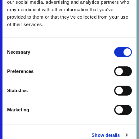
our social media, advertising and analytics partners who
may combine it with other information that you’ve
provided to them or that they’ve collected from your use
of their services.
Consent
Necessary
Selection
Preferences
Statistics
Marketing
Show details