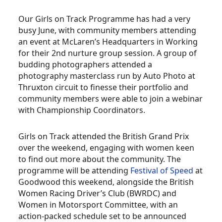
Our Girls on Track Programme has
had a very
busy June, with community members attending
an event at McLaren’s Headquarters in Working
for their 2nd nurture group session. A group of
budding photographers attended a
photography masterclass run by Auto Photo at
Thruxton circuit to finesse their portfolio and
community members were able to join a webinar
with Championship Coordinators.
Girls on Track attended the British Grand Prix
over the weekend, engaging with women keen
to find out more about the community. The
programme will be attending
Festival of Speed
at
Goodwood this weekend, alongside the British
Women Racing Driver’s Club (BWRDC) and
Women in Motorsport Committee, with an
action-packed schedule set to be announced