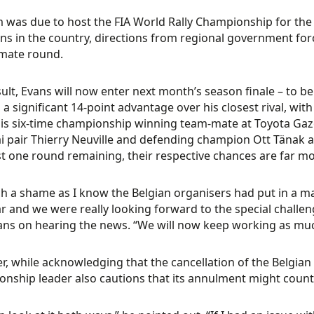
 was due to host the FIA World Rally Championship for the f
ons in the country, directions from regional government for
imate round.
sult, Evans will now enter next month’s season finale – to b
 a significant 14-point advantage over his closest rival, wit
his six-time championship winning team-mate at Toyota Gazo
 pair Thierry Neuville and defending champion Ott Tänak are 
st one round remaining, their respective chances are far m
uch a shame as I know the Belgian organisers had put in a ma
r and we were really looking forward to the special challen
ans on hearing the news. “We will now keep working as muc
, while acknowledging that the cancellation of the Belgian 
nship leader also cautions that its annulment might count 