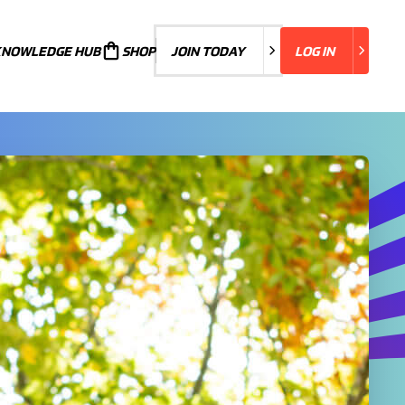
KNOWLEDGE HUB
JOIN TODAY
SHOP
JOIN TODAY
LOG IN
LOG IN