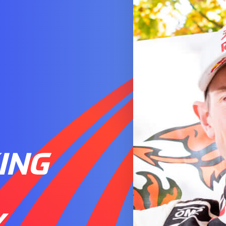
ING
Y