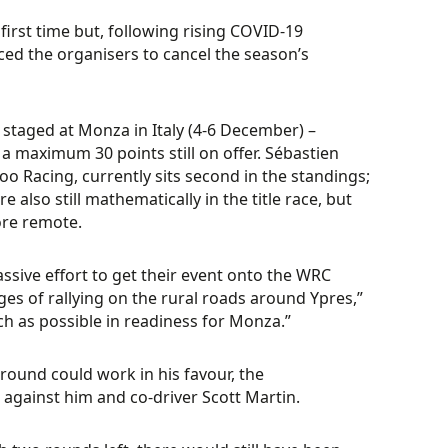
irst time but, following rising COVID-19
ced the organisers to cancel the season’s
e staged at Monza in Italy (4-6 December) –
h a maximum 30 points still on offer. Sébastien
o Racing, currently sits second in the standings;
also still mathematically in the title race, but
ore remote.
ssive effort to get their event onto the WRC
ges of rallying on the rural roads around Ypres,”
h as possible in readiness for Monza.”
round could work in his favour, the
against him and co-driver Scott Martin.