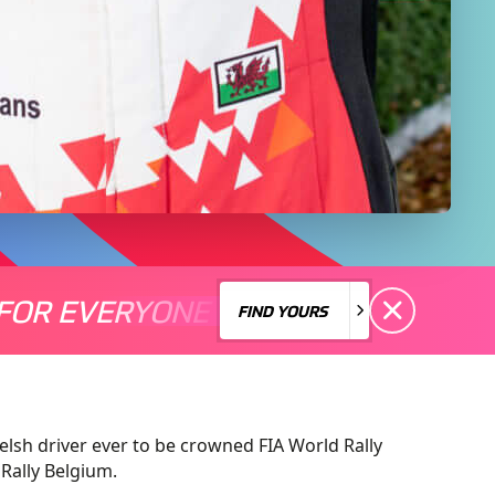
FOR EVERYONE
S A MOTORSPORT FOR EVERYONE
THERE'S A MO
FIND YOURS
FIND YOURS
lsh driver ever to be crowned FIA World Rally
Rally Belgium.