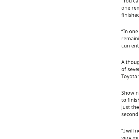
“You ca
one rem
finishe
“In one 
remaini
current
Althoug
of seve
Toyota 
Showing
to fini
just th
second 
“I will
very mu