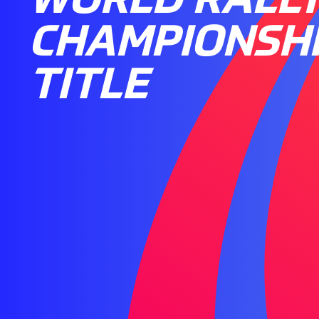
CHAMPIONSH
TITLE