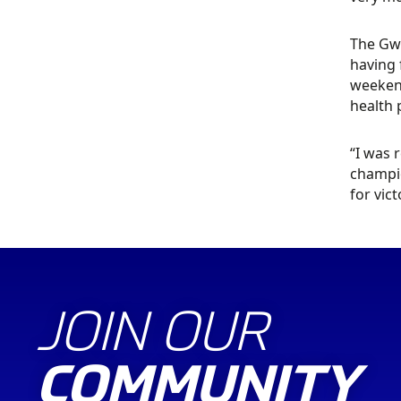
The Gwy
having 
weekend
health
“I was 
champio
for vict
JOIN OUR
COMMUNITY