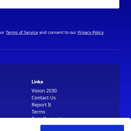
our
Terms of Service
and consent to our
Privacy Policy
.
Links
Vision 2030
Contact Us
Report It
Terms
Data Protection
Sitemap