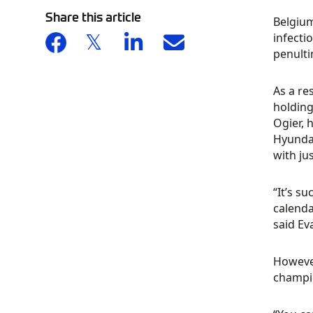
Share this article
Belgium
infecti
penult
As a re
holding
Ogier, 
Hyundai
with ju
“It’s s
calenda
said Ev
However
champio