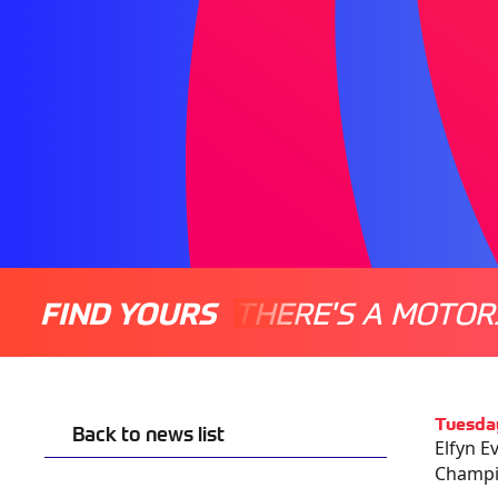
FIND YOURS
THERE'S A MOTOR
Tuesda
Back to news list
Elfyn E
Champio