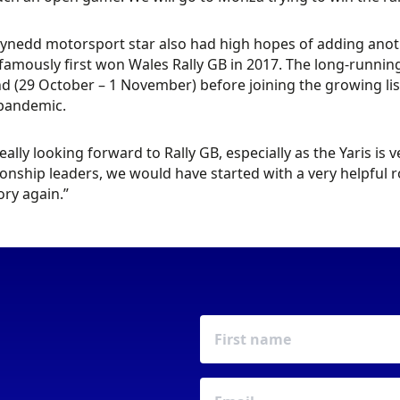
nedd motorsport star also had high hopes of adding anothe
famously first won Wales Rally GB in 2017. The long-running
 (29 October – 1 November) before joining the growing list 
 pandemic.
really looking forward to Rally GB, especially as the Yaris is
nship leaders, we would have started with a very helpful ro
ory again.”