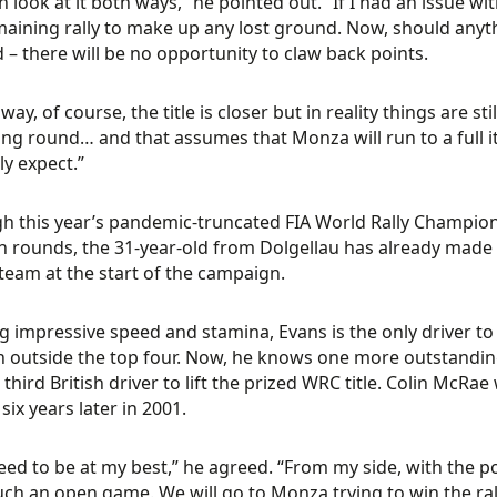
n look at it both ways,” he pointed out. “If I had an issue wi
aining rally to make up any lost ground. Now, should anythi
d – there will be no opportunity to claw back points.
way, of course, the title is closer but in reality things are s
ng round… and that assumes that Monza will run to a full it
ly expect.”
h this year’s pandemic-truncated FIA World Rally Champio
n rounds, the 31-year-old from Dolgellau has already made a
team at the start of the campaign.
 impressive speed and stamina, Evans is the only driver to
sh outside the top four. Now, he knows one more outstandin
e third British driver to lift the prized WRC title. Colin McR
six years later in 2001.
 need to be at my best,” he agreed. “From my side, with the poi
ch an open game. We will go to Monza trying to win the rally