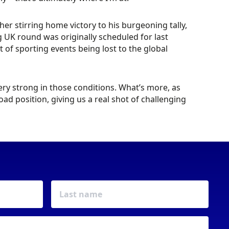
r stirring home victory to his burgeoning tally,
 UK round was originally scheduled for last
of sporting events being lost to the global
 very strong in those conditions. What’s more, as
ad position, giving us a real shot of challenging