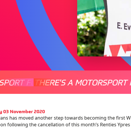
SPORT FOR EVERYONE
THERE'S A MOTORSPORT 
THERE'
y 03 November 2020
vans has moved another step towards becoming the first We
n following the cancellation of this month’s Renties Ypres 