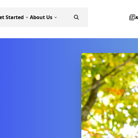
et Started
About Us