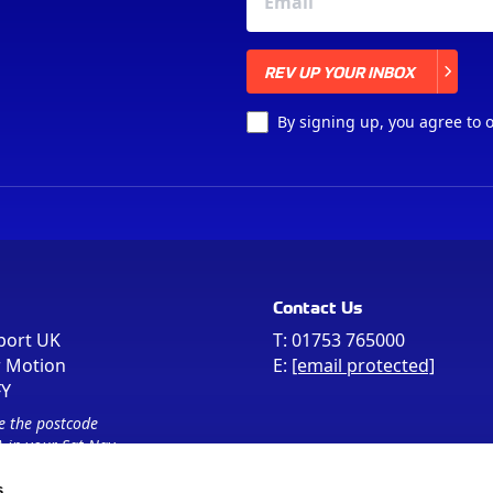
REV UP YOUR INBOX
REV UP YOUR INBOX
By signing up, you agree to 
Contact Us
port UK
T:
01753 765000
r Motion
E:
[email protected]
FY
e the postcode
 in your Sat Nav
s