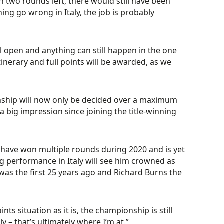
th two rounds left, there would still have been
ng go wrong in Italy, the job is probably
till open and anything can still happen in the one
inerary and full points will be awarded, as we
nship will now only be decided over a maximum
 big impression since joining the title-winning
 have won multiple rounds during 2020 and is yet
g performance in Italy will see him crowned as
ae was the first 25 years ago and Richard Burns the
nts situation as it is, the championship is still
 – that’s ultimately where I’m at.”