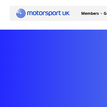
Members
G