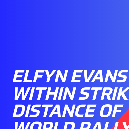
ELFYN EVANS
WITHIN STRIK
DISTANCE OF
WORLD RALL