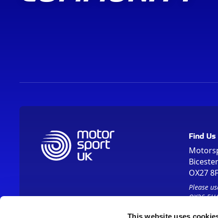
Find Us
Motors
Biceste
OX27 8
Please us
OX26 5HA
This website uses cookie