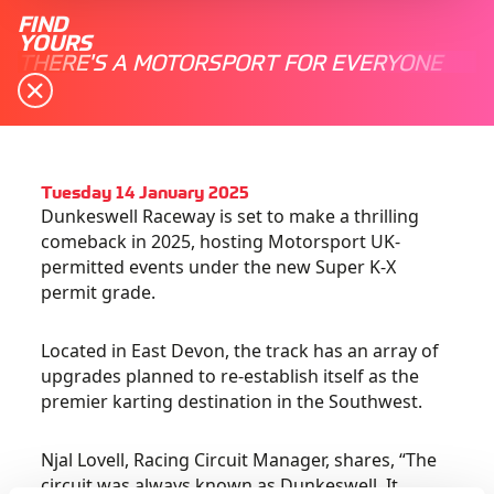
FIND
YOURS
THERE'S A MOTORSPORT FOR EVERYONE
Tuesday 14 January 2025
Dunkeswell Raceway is set to make a thrilling
comeback in 2025, hosting Motorsport UK-
permitted events under the new Super K-X
permit grade.
Located in East Devon, the track has an array of
upgrades planned to re-establish itself as the
premier karting destination in the Southwest.
Njal Lovell, Racing Circuit Manager, shares, “The
circuit was always known as Dunkeswell. It