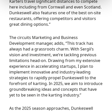
Karters travel significant distances to compete
here including from Cornwall and even Scotland.
Dunkeswell also features one of the best on-site
restaurants, offering competitors and visitors
great dining options.”
The circuits Marketing and Business
Development manager, adds, “This track has
always had a grassroots charm. With Sergii’s
vision and investment, we’re tackling previous
limitations head-on. Drawing from my extensive
experience in accelerating startups, I plan to
implement innovative and industry-leading
strategies to rapidly propel Dunkeswell to the
forefront of karting. In 2025, we aim to introduce
groundbreaking ideas and concepts that have
yet to be seen in the karting industry.”
As the 2025 season approaches, Dunkeswell