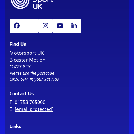
Find Us
Motorsport UK
Bicester Motion
OX27 8FY
Please use the postcode
OX26 5HA in your Sat Nav
Contact Us
T:
01753 765000
E:
[email protected]
Links