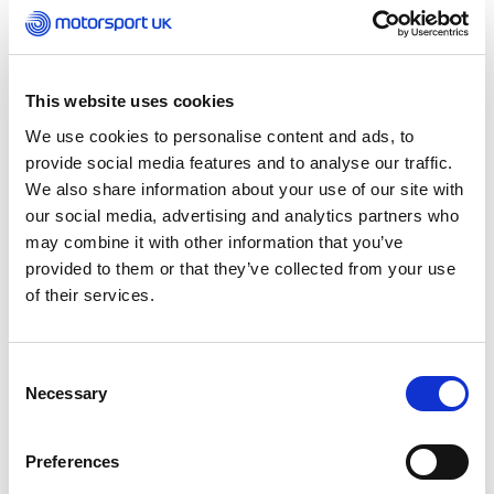
transitioned to Mansell in 2019 but only for a
brief period of about five years. In this part of
the country, we’ve always referred to it as
‘Dunks.’ Now, under Sergii’s ownership, we’re
This website uses cookies
reviving the heritage of the circuit and bringing
We use cookies to personalise content and ads, to
Dunkeswell back to life.”
provide social media features and to analyse our traffic.
We also share information about your use of our site with
Sergii Gavryliuk, Managing Director of
our social media, advertising and analytics partners who
Dunkeswell Raceway, echoes this sentiment,
may combine it with other information that you’ve
“The location has been iconic for many years,
provided to them or that they’ve collected from your use
and the feedback has been incredibly positive
of their services.
about Dunkeswell’s revival.”
Dunkeswell Kart Club, which boasts a history
Consent
spanning over 50 years and around 150 current
Necessary
Selection
members, is at the heart of this resurgence. Its
monthly race weekends, running through to
November, already attract approximately 100
Preferences
drivers. Sergii aims to build on this solid