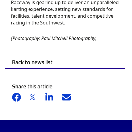
Raceway is gearing up to deliver an unparalleled
karting experience, setting new standards for
facilities, talent development, and competitive
racing in the Southwest.
(Photography: Paul Mitchell Photography)
Back to news list
Share this article