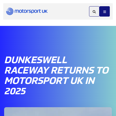
DUNKESWELL
RACEWAY RETURNS TO
MOTORSPORT UK IN
2025