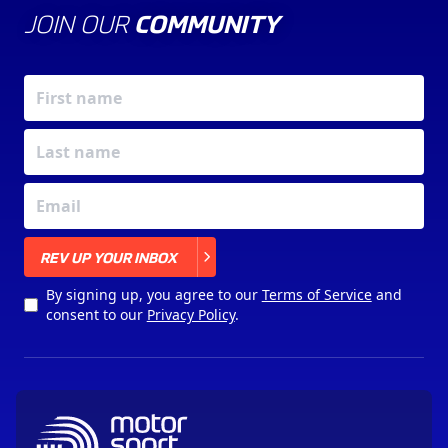
JOIN OUR
COMMUNITY
X
REV UP YOUR INBOX
By signing up, you agree to our
Terms of Service
and
consent to our
Privacy Policy
.