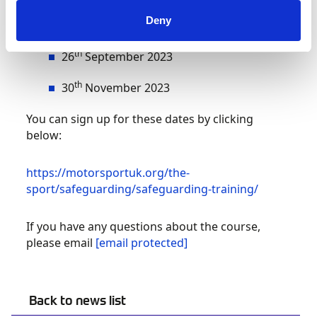
Motorsport UK offices in Bicester on the
following dates:
Deny
th
26
September 2023
th
30
November 2023
You can sign up for these dates by clicking
below:
https://motorsportuk.org/the-
sport/safeguarding/safeguarding-training/
If you have any questions about the course,
please email
[email protected]
Back to news list