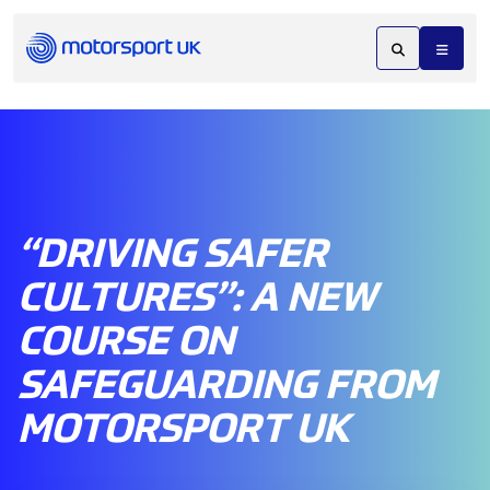
“DRIVING SAFER
CULTURES”: A NEW
COURSE ON
SAFEGUARDING FROM
MOTORSPORT UK