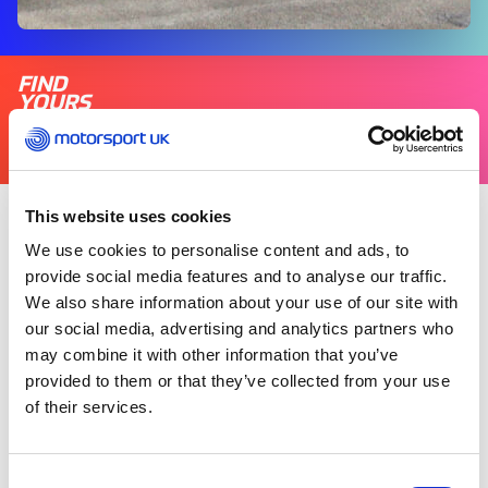
FIND
YOURS
THERE'S A MOTORSPORT FOR EVERYONE
This website uses cookies
Wednesday 20 September 2023
We use cookies to personalise content and ads, to
Motorsport UK has a commitment to make
provide social media features and to analyse our traffic.
motorsport safe, fair and fun for all; not only on
We also share information about your use of our site with
track, but throughout the wider racing
our social media, advertising and analytics partners who
community.
may combine it with other information that you’ve
provided to them or that they’ve collected from your use
The Motorsport UK safeguarding team’s role is
of their services.
crucial in this regard. Tasked with protecting
children and adults from harm, the team
ensures the relevant people are aware of
Consent