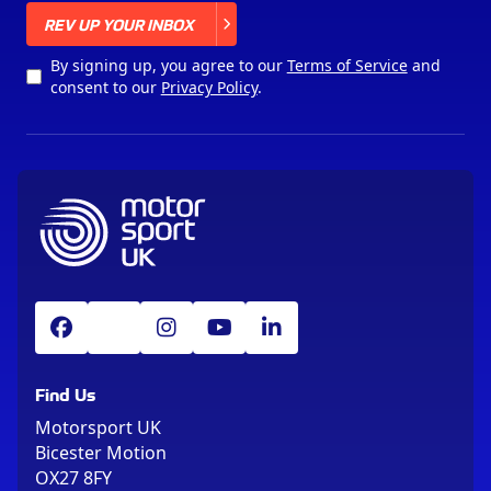
X
REV UP YOUR INBOX
By signing up, you agree to our
Terms of Service
and
consent to our
Privacy Policy
.
Find Us
Motorsport UK
Bicester Motion
OX27 8FY