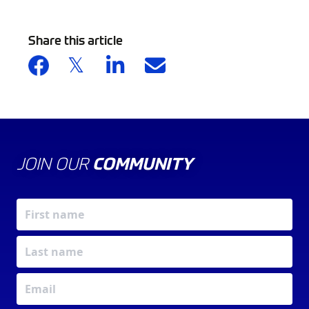
Share this article
JOIN OUR
COMMUNITY