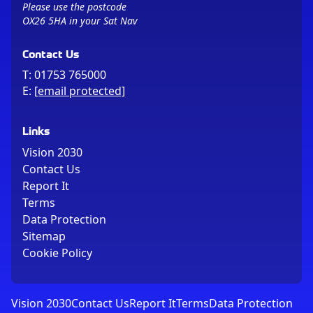
Please use the postcode
OX26 5HA in your Sat Nav
Contact Us
T:
01753 765000
E:
[email protected]
Links
Vision 2030
Contact Us
Report It
Terms
Data Protection
Sitemap
Cookie Policy
Vision 2030
Contact Us
Report It
Terms
Data Protection