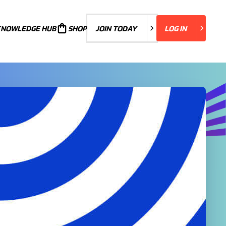
KNOWLEDGE HUB
JOIN TODAY
SHOP
JOIN TODAY
LOG IN
LOG IN