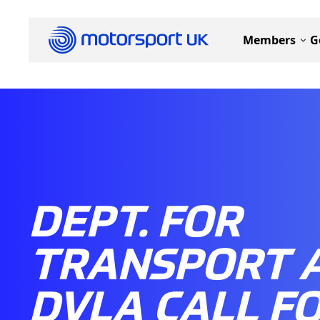
Members
G
DEPT. FOR
TRANSPORT 
DVLA CALL F