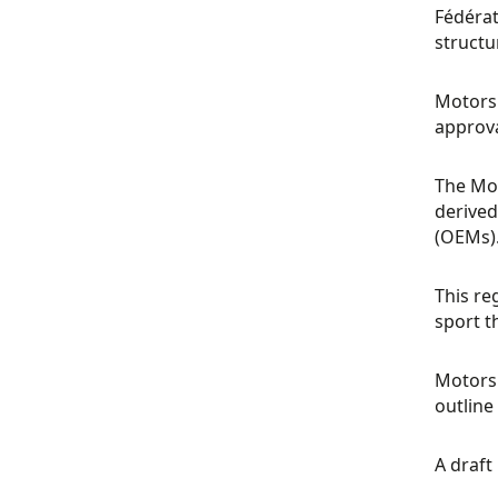
Fédérat
structu
Motorsp
approva
The Mot
derived
(OEMs)
This re
sport t
Motorsp
outline 
A draft