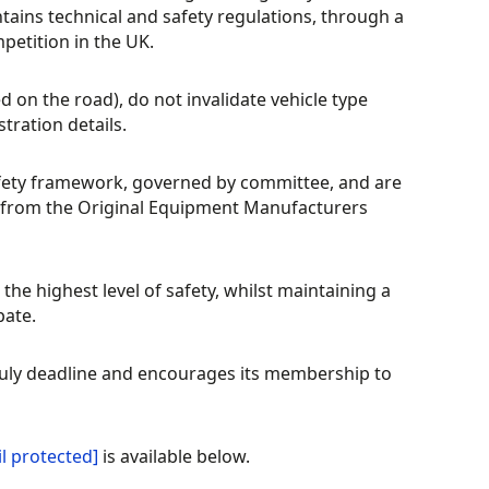
ntains technical and safety regulations, through a
petition in the UK.
d on the road), do not invalidate vehicle type
stration details.
fety framework, governed by committee, and are
rt from the Original Equipment Manufacturers
the highest level of safety, whilst maintaining a
pate.
 July deadline and encourages its membership to
l protected]
is available below.