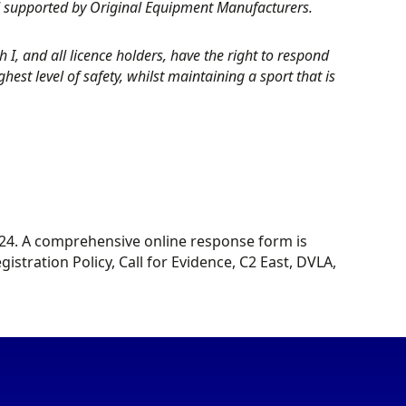
d supported by Original Equipment Manufacturers.
I, and all licence holders, have the right to respond
est level of safety, whilst maintaining a sport that is
2024. A comprehensive online response form is
istration Policy, Call for Evidence, C2 East, DVLA,