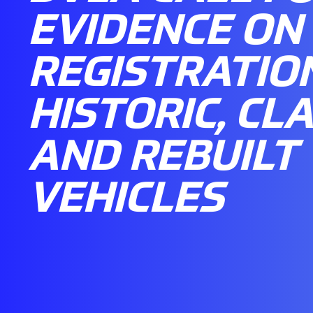
EVIDENCE ON
REGISTRATIO
HISTORIC, CLA
AND REBUILT
VEHICLES