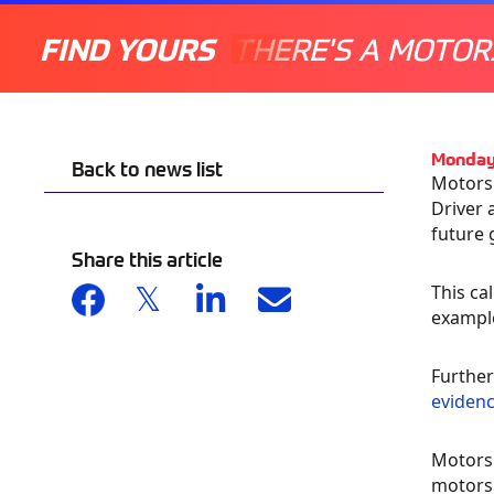
FIND YOURS
THERE'S A MOTOR
Monday
Back to news list
Motorsp
Driver 
future 
Share this article
This ca
example
Further
evidenc
Motorsp
motorsp