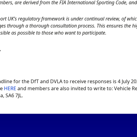
bers, are derived from the FIA International Sporting Code, an
rt UK’s regulatory framework is under continual review, of which 
es through a thorough consultation process. This ensures the high
sible as possible to those who want to participate.
,
dline for the DfT and DVLA to receive responses is 4 July 
le
HERE
and members are also invited to write to: Vehicle Reg
, SA6 7JL.