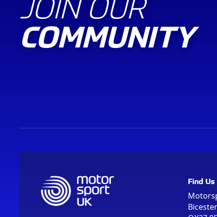
JOIN OUR
COMMUNITY
Find Us
Motors
Biceste