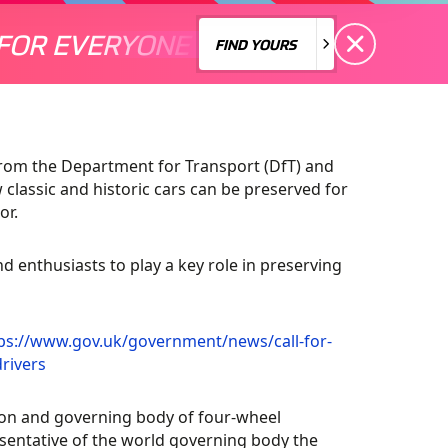
FOR EVERYONE
S A MOTORSPORT FOR EVERYONE
THERE'S A MO
FIND YOURS
FIND YOURS
from the Department for Transport (DfT) and
classic and historic cars can be preserved for
or.
nd enthusiasts to play a key role in preserving
ps://www.gov.uk/government/news/call-for-
rivers
on and governing body of four-wheel
esentative of the world governing body the