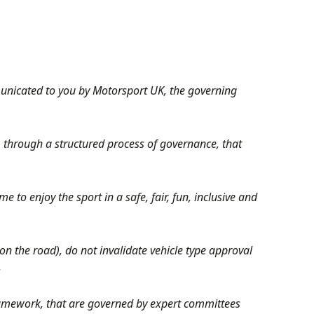
municated to you by Motorsport UK, the governing
 through a structured process of governance, that
e to enjoy the sport in a safe, fair, fun, inclusive and
on the road), do not invalidate vehicle type approval
.
ramework, that are governed by expert committees