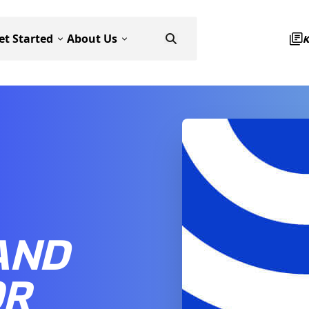
et Started
About Us
AND
OR