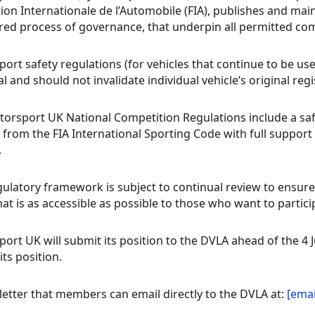
ion Internationale de l’Automobile (FIA), publishes and mai
red process of governance, that underpin all permitted com
ort safety regulations (for vehicles that continue to be use
l and should not invalidate individual vehicle’s original regi
orsport UK National Competition Regulations include a sa
 from the FIA International Sporting Code with full suppo
.
gulatory framework is subject to continual review to ensure 
hat is as accessible as possible to those who want to partici
ort UK will submit its position to the DVLA ahead of the 4
its position.
 letter that members can email directly to the DVLA at:
[emai