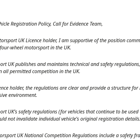
icle Registration Policy, Call for Evidence Team,
torsport UK Licence holder, I am supportive of the position com
four-wheel motorsport in the UK.
rt UK publishes and maintains technical and safety regulations,
 all permitted competition in the UK.
ence holder, the regulations are clear and provide a structure for m
sive environment.
rt UK’s safety regulations (for vehicles that continue to be used 
ld not invalidate individual vehicle’s original registration details
orsport UK National Competition Regulations include a safety f