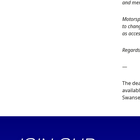
and mem
Motorspo
to chang
as acces
Regards
—
The dea
availab
Swansea