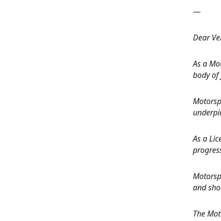
—
Dear Veh
As a Mo
body of 
Motorspo
underpin
As a Lic
progres
Motorspo
and shou
The Mot