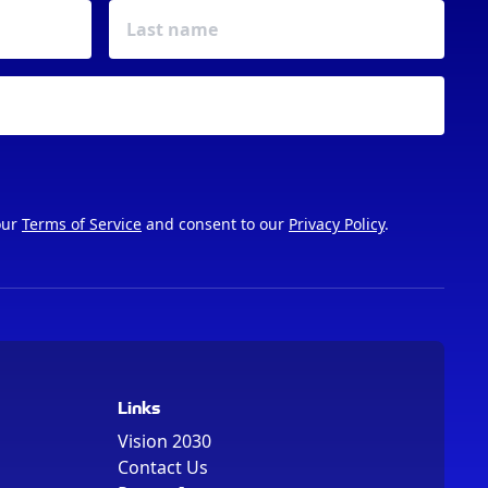
our
Terms of Service
and consent to our
Privacy Policy
.
Links
Vision 2030
Contact Us