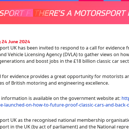
SPORT FOR EVERYONE
THERE'S A MOTORSPORT 
THERE'
 24 June 2024
ort UK has been invited to respond to a call for evidence 
and Vehicle Licensing Agency (DVLA) to gather views on how 
generations and boost jobs in the £18 billion classic car sect
ll for evidence provides a great opportunity for motorists a
s of British motoring and engineering excellence.
 information is available on the government website at:
htt
e-launched-on-how-to-future-proof-classic-cars-and-back-d
ort UK as the recognised national membership organisati
ort in the UK (by act of parliament) and the National repr