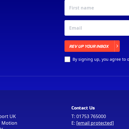
REV UP YOUR INBOX
REV UP YOUR INBOX
By signing up, you agree to 
Contact Us
port UK
T:
01753 765000
r Motion
E:
[email protected]