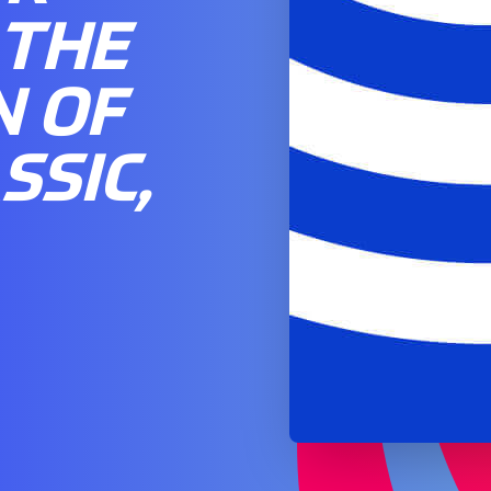
 THE
N OF
SSIC,