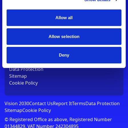
Contact Us
T:
01753 765000
E:
[email protected]
Allow all
Links
Allow selection
Vision 2030
Contact Us
Report It
Deny
Terms
Data Protection
Sitemap
Cookie Policy
Vision 2030
Contact Us
Report It
Terms
Data Protection
Sitemap
Cookie Policy
© Registered Office as above, Registered Number
01344829. VAT Number 242304895