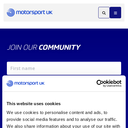
JOIN OUR
COMMUNITY
This website uses cookies
We use cookies to personalise content and ads, to
X
REV UP YOUR INBOX
provide social media features and to analyse our traffic.
By signing up, you agree to our
Terms of Service
and
We also share information about your use of our site with