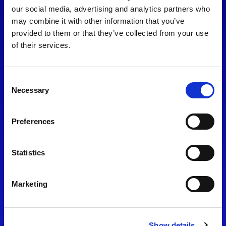
consent to our
Privacy Policy
.
our social media, advertising and analytics partners who
may combine it with other information that you’ve
provided to them or that they’ve collected from your use
of their services.
Consent
Necessary
Selection
Preferences
Find Us
Statistics
Motorsport UK
Bicester Motion
OX27 8FY
Marketing
Please use the postcode
OX26 5HA in your Sat Nav
Show details