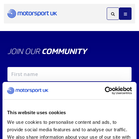
JOIN OUR
COMMUNITY
This website uses cookies
We use cookies to personalise content and ads, to
X
REV UP YOUR INBOX
provide social media features and to analyse our traffic.
By signing up, you agree to our
Terms of Service
and
We also share information about your use of our site with