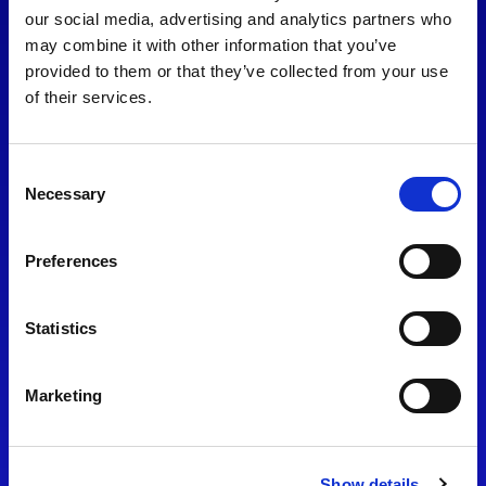
consent to our
Privacy Policy
.
our social media, advertising and analytics partners who
may combine it with other information that you’ve
provided to them or that they’ve collected from your use
of their services.
Consent
Necessary
Selection
Preferences
Find Us
Statistics
Motorsport UK
Bicester Motion
OX27 8FY
Marketing
Please use the postcode
OX26 5HA in your Sat Nav
Show details