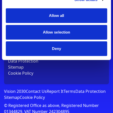
Contact Us
T:
01753 765000
E:
[email protected]
Allow all
Links
Allow selection
Vision 2030
Contact Us
Report It
Deny
Terms
Data Protection
Sitemap
Cookie Policy
Vision 2030
Contact Us
Report It
Terms
Data Protection
Sitemap
Cookie Policy
© Registered Office as above, Registered Number
01344829. VAT Number 242304895